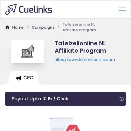
Tafelzeilonline NL
Home
Campaigns
Affiliate Program
Tafelzeilonline NL
Affiliate Program
https://www.tafelzeilonline.com
CPC
Payout Upto ₹ 0.15 / Click