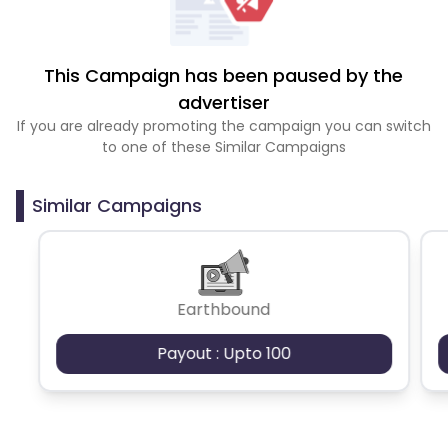
This Campaign has been paused by the
advertiser
If you are already promoting the campaign you can switch
to one of these Similar Campaigns
Similar Campaigns
Earthbound
Payout : Upto 100