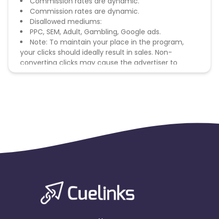
Commission rates are dynamic.
Commission rates are dynamic.
Disallowed mediums:
PPC, SEM, Adult, Gambling, Google ads.
Note: To maintain your place in the program,
your clicks should ideally result in sales. Non-
converting clicks may cause the advertiser to
remove you from the program.