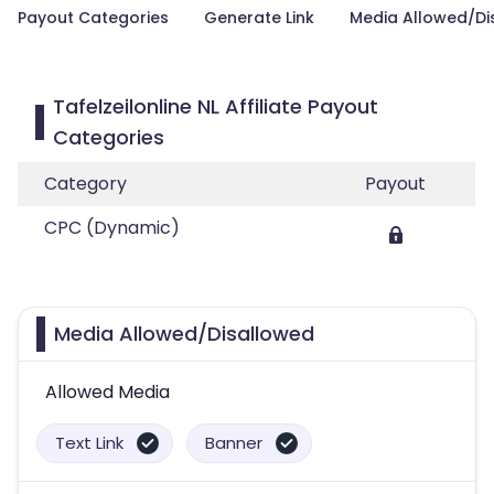
Payout Categories
Generate Link
Media Allowed/Di
Tafelzeilonline NL Affiliate Payout
Categories
Category
Payout
CPC (Dynamic)
Media Allowed/Disallowed
Allowed Media
Text Link
Banner