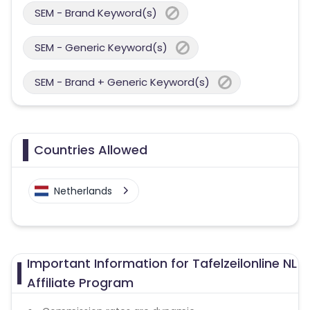
SEM - Brand Keyword(s)
SEM - Generic Keyword(s)
SEM - Brand + Generic Keyword(s)
Countries Allowed
Netherlands
Important Information for Tafelzeilonline NL
Affiliate Program