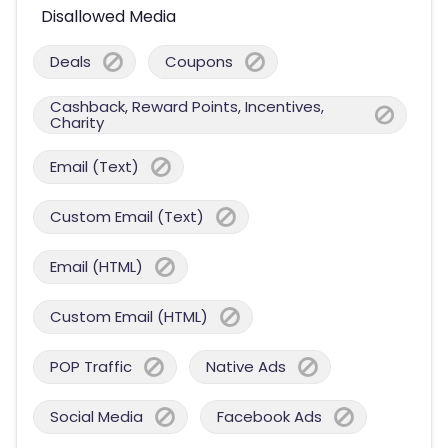
Disallowed Media
Deals
Coupons
Cashback, Reward Points, Incentives,
Charity
Email (Text)
Custom Email (Text)
Email (HTML)
Custom Email (HTML)
POP Traffic
Native Ads
Social Media
Facebook Ads