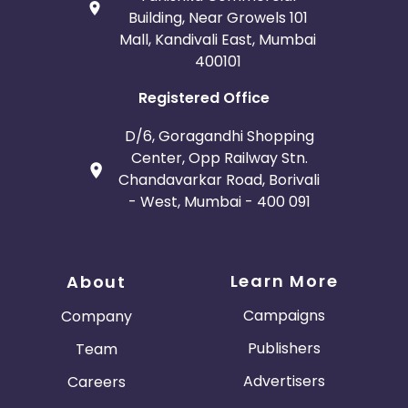
Building, Near Growels 101
Mall, Kandivali East, Mumbai
400101
Registered Office
D/6, Goragandhi Shopping
Center, Opp Railway Stn.
Chandavarkar Road, Borivali
- West, Mumbai - 400 091
Learn More
About
Campaigns
Company
Publishers
Team
Advertisers
Careers