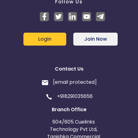
Follow Us
Login
Join Now
Contact Us
[email protected]
+918291035656
Branch Office
604/605 Cuelinks
Technology Pvt Ltd,
Tanishka Commercial