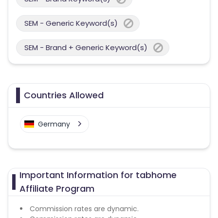
SEM - Generic Keyword(s)
SEM - Brand + Generic Keyword(s)
Countries Allowed
Germany
Important Information for tabhome
Affiliate Program
Commission rates are dynamic.