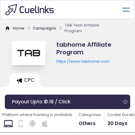
TAB Tech Affiliate
Home
Campaigns
Program
tabhome Affiliate
Program
https://www.tabhome.com
CPC
Payout Upto ₹ 0.18 / Click
Platform where tracking is available
Categories
Cookie Durati
Others
30 Days