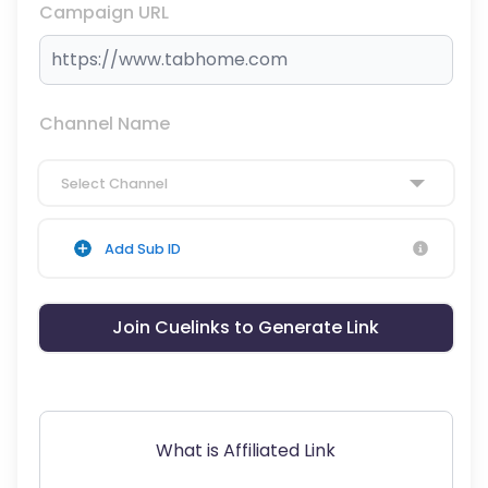
Campaign URL
Channel Name
Select Channel
Add Sub ID
Join Cuelinks to Generate Link
What is Affiliated Link