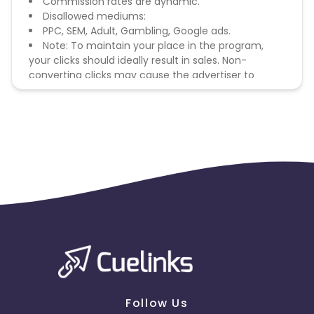
Commission rates are dynamic.
Disallowed mediums:
PPC, SEM, Adult, Gambling, Google ads.
Note: To maintain your place in the program,
your clicks should ideally result in sales. Non-
converting clicks may cause the advertiser to
remove you from the program.
Follow Us