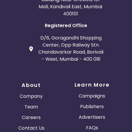
Mall, Kandivali East, Mumbai
400101
Registered Office
D/6, Goragandhi Shopping
Center, Opp Railway Stn.
Chandavarkar Road, Borivali
- West, Mumbai - 400 091
Learn More
About
Campaigns
Company
Publishers
Team
Advertisers
Careers
FAQs
Contact Us