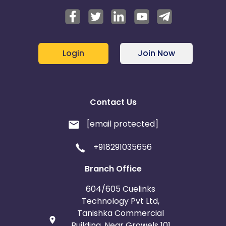
Login
Join Now
Contact Us
[email protected]
+918291035656
Branch Office
604/605 Cuelinks
Technology Pvt Ltd,
Tanishka Commercial
Building, Near Growels 101