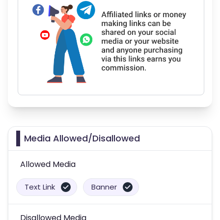
Media Allowed/Disallowed
Allowed Media
Text Link
Banner
Disallowed Media