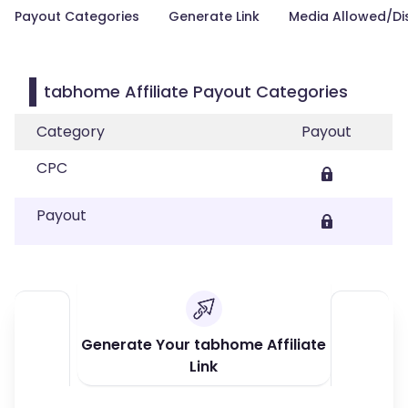
Payout Categories
Generate Link
Media Allowed/Di
tabhome Affiliate Payout Categories
Category
Payout
CPC
Payout
Generate Your tabhome Affiliate
Link