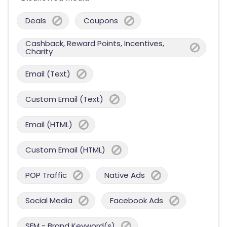
Deals
Coupons
Cashback, Reward Points, Incentives,
Charity
Email (Text)
Custom Email (Text)
Email (HTML)
Custom Email (HTML)
POP Traffic
Native Ads
Social Media
Facebook Ads
SEM - Brand Keyword(s)