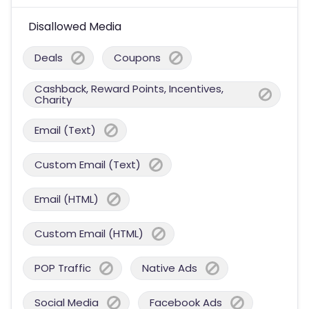
Disallowed Media
Deals
Coupons
Cashback, Reward Points, Incentives,
Charity
Email (Text)
Custom Email (Text)
Email (HTML)
Custom Email (HTML)
POP Traffic
Native Ads
Social Media
Facebook Ads