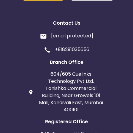
Contact Us
[email protected]
+918291035656
Branch Office
604/605 Cuelinks
Technology Pvt Ltd,
Tanishka Commercial
Building, Near Growels 101
Mall, Kandivali East, Mumbai
400101
Registered Office