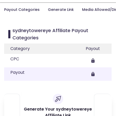
Payout Categories
Generate Link
Media Allowed/Di
sydneytowereye Affiliate Payout
Categories
Category
Payout
CPC
Payout
Generate Your sydneytowereye
Affiliate Link