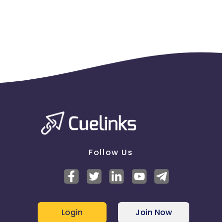
Follow Us
Login
Join Now