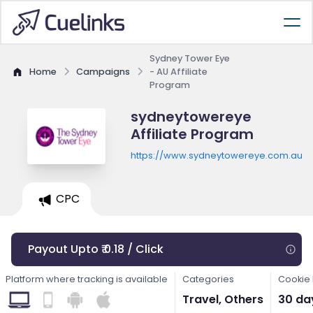
Sydney Tower Eye
Home
Campaigns
- AU Affiliate
Program
sydneytowereye
Affiliate Program
https://www.sydneytowereye.com.au
CPC
Payout Upto ₹ 0.18 / Click
Platform where tracking is available
Categories
Cookie 
Travel, Others
30 da