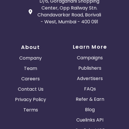
D/6, Goragandhi Shopping
Center, Opp Railway Stn.
Chandavarkar Road, Borivali
- West, Mumbai - 400 091
Learn More
About
Campaigns
Company
Publishers
Team
Advertisers
Careers
FAQs
Contact Us
Refer & Earn
Privacy Policy
Blog
Terms
Cuelinks API