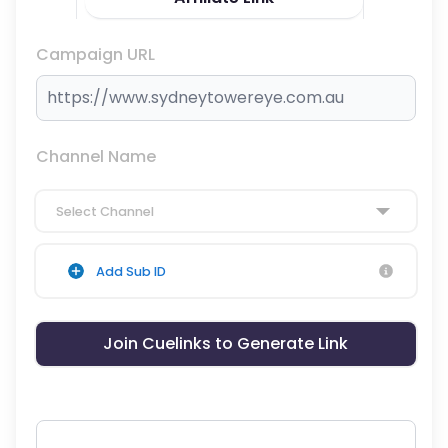
Campaign URL
Channel Name
Select Channel
Add Sub ID
Join Cuelinks to Generate Link