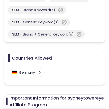
SEM - Brand Keyword(s)
SEM - Generic Keyword(s)
SEM - Brand + Generic Keyword(s)
Countries Allowed
Germany
Important Information for sydneytowereye
Affiliate Program