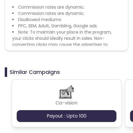
Commission rates are dynamic.
Commission rates are dynamic.
Disallowed mediums:
PPC, SEM, Adult, Gambling, Google ads.
Note: To maintain your place in the program,
your clicks should ideally result in sales. Non-
converting clicks may cause the advertiser to
remove you from the program.
Similar Campaigns
Ca-vision
Payout : Upto 100