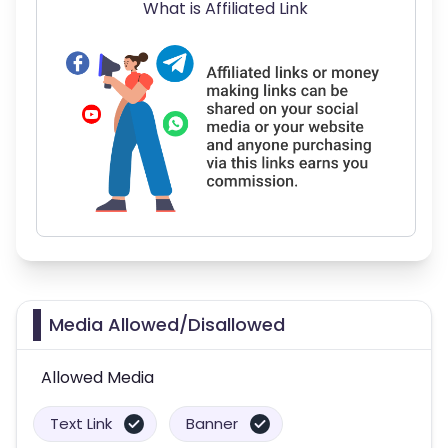
What is Affiliated Link
Media Allowed/Disallowed
Allowed Media
Text Link
Banner