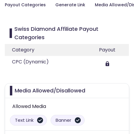
Payout Categories
Generate Link
Media Allowed/Di
Swiss Diamond Affiliate Payout
Categories
Category
Payout
CPC (Dynamic)
Media Allowed/Disallowed
Allowed Media
Text Link
Banner