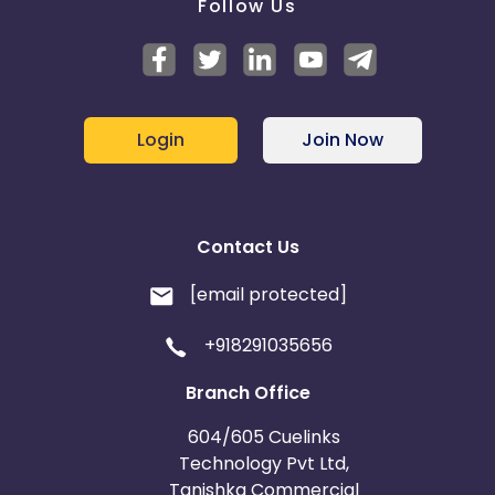
Follow Us
Login
Join Now
Contact Us
[email protected]
+918291035656
Branch Office
604/605 Cuelinks
Technology Pvt Ltd,
Tanishka Commercial