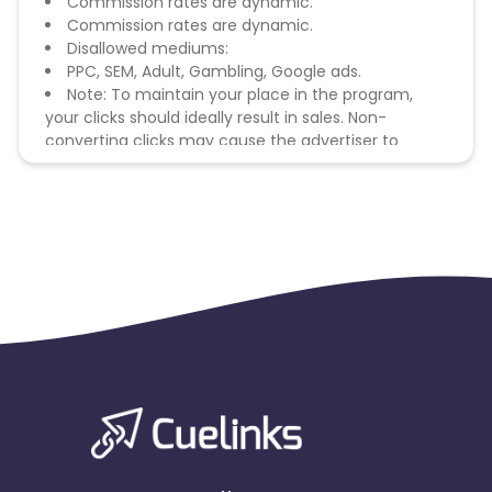
Commission rates are dynamic.
Commission rates are dynamic.
Disallowed mediums:
PPC, SEM, Adult, Gambling, Google ads.
Note: To maintain your place in the program,
your clicks should ideally result in sales. Non-
converting clicks may cause the advertiser to
remove you from the program.