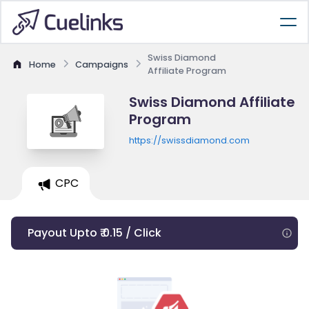
Swiss Diamond
Home
Campaigns
Affiliate Program
Swiss Diamond Affiliate
Program
https://swissdiamond.com
CPC
Payout Upto ₹ 0.15 / Click