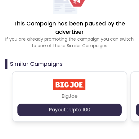
This Campaign has been paused by the
advertiser
If you are already promoting the campaign you can switch
to one of these Similar Campaigns
Similar Campaigns
BigJoe
Payout : Upto 100