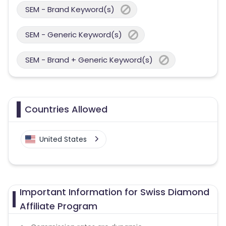
SEM - Brand Keyword(s)
SEM - Generic Keyword(s)
SEM - Brand + Generic Keyword(s)
Countries Allowed
United States
Important Information for Swiss Diamond
Affiliate Program