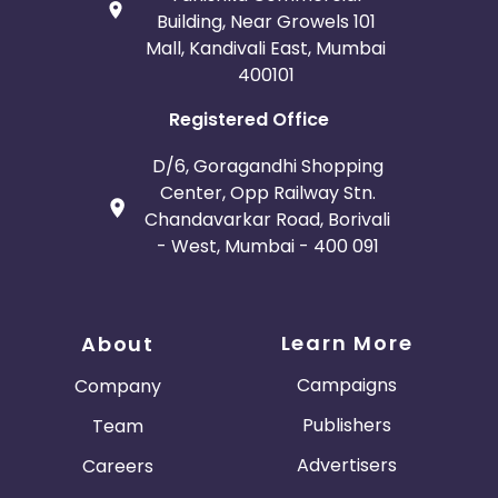
Building, Near Growels 101
Mall, Kandivali East, Mumbai
400101
Registered Office
D/6, Goragandhi Shopping
Center, Opp Railway Stn.
Chandavarkar Road, Borivali
- West, Mumbai - 400 091
Learn More
About
Campaigns
Company
Publishers
Team
Advertisers
Careers