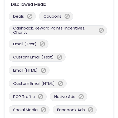
Disallowed Media
Deals
Coupons
Cashback, Reward Points, Incentives,
Charity
Email (Text)
Custom Email (Text)
Email (HTML)
Custom Email (HTML)
POP Traffic
Native Ads
Social Media
Facebook Ads