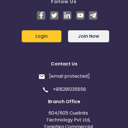
Follow Us
Login
Join Now
Contact Us
[email protected]
+918291035656
Branch Office
604/605 Cuelinks
Technology Pvt Ltd,
Tanishka Commercial