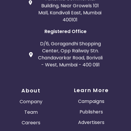
Building, Near Growels 101
Mall, Kandivali East, Mumbai
400101
Registered Office
D/6, Goragandhi Shopping
Center, Opp Railway Stn.
Chandavarkar Road, Borivali
- West, Mumbai - 400 091
Learn More
About
Campaigns
Company
Publishers
Team
Advertisers
Careers