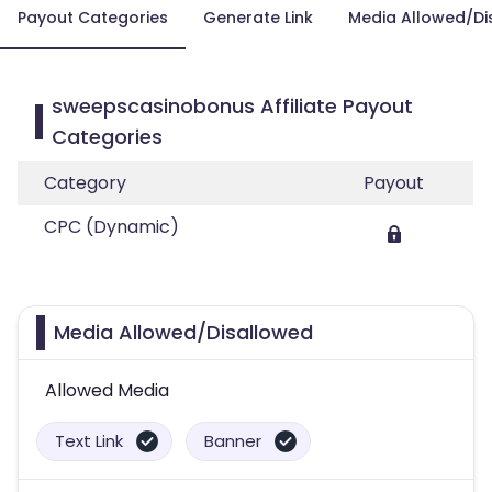
Payout Categories
Generate Link
Media Allowed/Di
sweepscasinobonus Affiliate Payout
Categories
Category
Payout
CPC (Dynamic)
Media Allowed/Disallowed
Allowed Media
Text Link
Banner