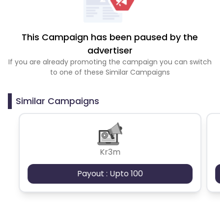
This Campaign has been paused by the
advertiser
If you are already promoting the campaign you can switch
to one of these Similar Campaigns
Similar Campaigns
Kr3m
Payout : Upto 100