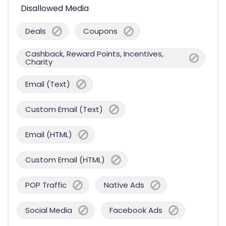
Disallowed Media
Deals
Coupons
Cashback, Reward Points, Incentives,
Charity
Email (Text)
Custom Email (Text)
Email (HTML)
Custom Email (HTML)
POP Traffic
Native Ads
Social Media
Facebook Ads