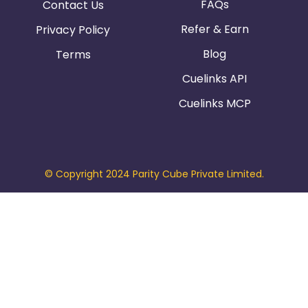
FAQs
Contact Us
Refer & Earn
Privacy Policy
Blog
Terms
Cuelinks API
Cuelinks MCP
© Copyright 2024 Parity Cube Private Limited.