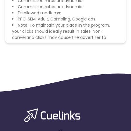
Commission rates are dynamic.
Commission rates are dynamic.
Disallowed mediums:
PPC, SEM, Adult, Gambling, Google ads.
Note: To maintain your place in the program,
your clicks should ideally result in sales. Non-
converting clicks may cause the advertiser to
remove you from the program.