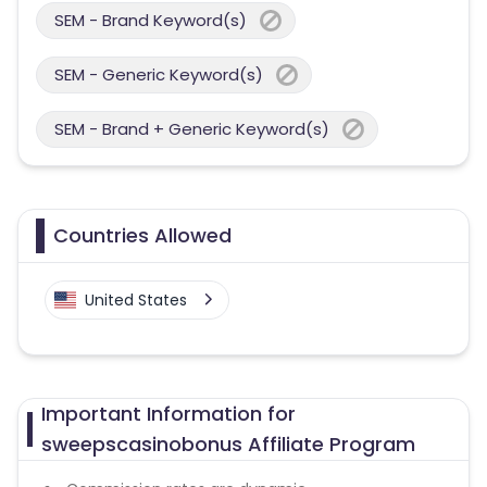
SEM - Brand Keyword(s)
SEM - Generic Keyword(s)
SEM - Brand + Generic Keyword(s)
Countries Allowed
United States
Important Information for
sweepscasinobonus Affiliate Program