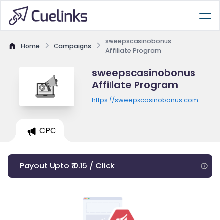
sweepscasinobonus
Home
Campaigns
Affiliate Program
sweepscasinobonus
Affiliate Program
https://sweepscasinobonus.com
CPC
Payout Upto ₹ 0.15 / Click