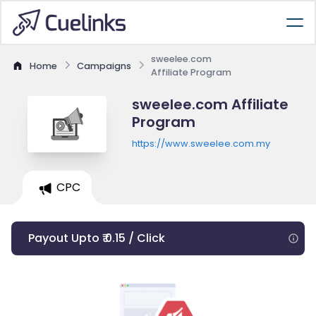
sweelee.com
Home
Campaigns
Affiliate Program
sweelee.com Affiliate
Program
https://www.sweelee.com.my
CPC
Payout Upto ₹ 0.15 / Click