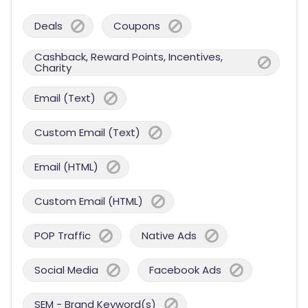
Deals
Coupons
Cashback, Reward Points, Incentives,
Charity
Email (Text)
Custom Email (Text)
Email (HTML)
Custom Email (HTML)
POP Traffic
Native Ads
Social Media
Facebook Ads
SEM - Brand Keyword(s)