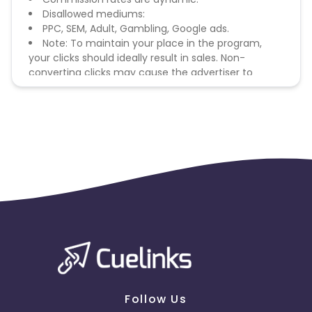
Disallowed mediums:
PPC, SEM, Adult, Gambling, Google ads.
Note: To maintain your place in the program,
your clicks should ideally result in sales. Non-
converting clicks may cause the advertiser to
remove you from the program.
Follow Us