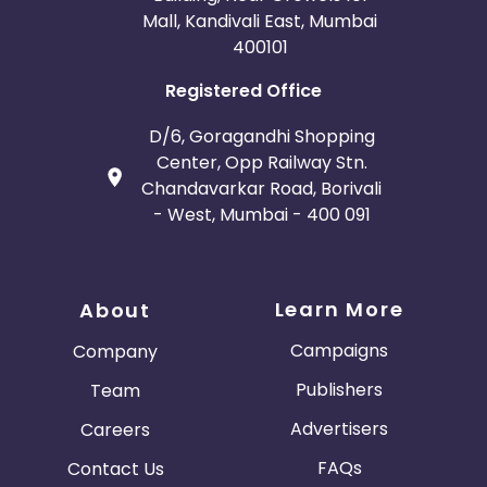
Mall, Kandivali East, Mumbai
400101
Registered Office
D/6, Goragandhi Shopping
Center, Opp Railway Stn.
Chandavarkar Road, Borivali
- West, Mumbai - 400 091
Learn More
About
Campaigns
Company
Publishers
Team
Advertisers
Careers
FAQs
Contact Us