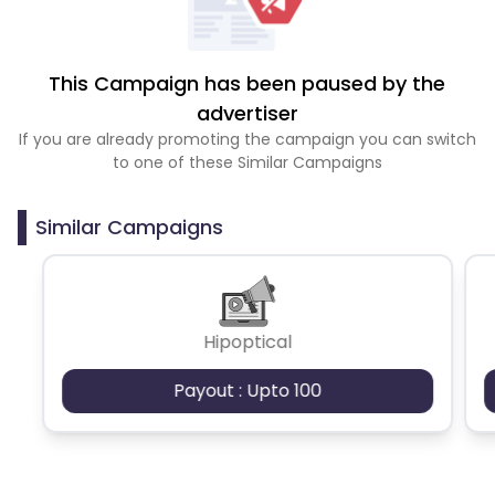
This Campaign has been paused by the
advertiser
If you are already promoting the campaign you can switch
to one of these Similar Campaigns
Similar Campaigns
Hipoptical
Payout : Upto 100