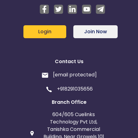
Login
Join Now
Contact Us
[email protected]
+918291035656
Branch Office
604/605 Cuelinks
Technology Pvt Ltd,
Tanishka Commercial
Building, Near Growels 101