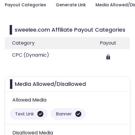
Payout Categories
Generate Link
Media Allowed/Di
sweelee.com Affiliate Payout Categories
Category
Payout
CPC (Dynamic)
Media Allowed/Disallowed
Allowed Media
Text Link
Banner
Disallowed Media