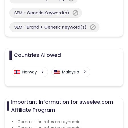
SEM - Generic Keyword(s)
SEM - Brand + Generic Keyword(s)
Countries Allowed
Norway
Malaysia
Important Information for sweelee.com
Affiliate Program
Commission rates are dynamic.
Commission rates are dynamic.