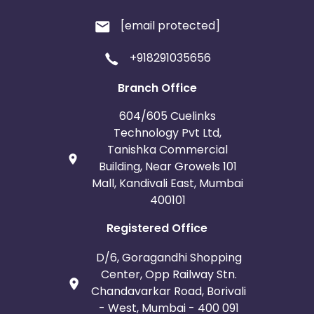
[email protected]
+918291035656
Branch Office
604/605 Cuelinks
Technology Pvt Ltd,
Tanishka Commercial
Building, Near Growels 101
Mall, Kandivali East, Mumbai
400101
Registered Office
D/6, Goragandhi Shopping
Center, Opp Railway Stn.
Chandavarkar Road, Borivali
- West, Mumbai - 400 091