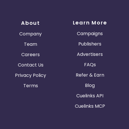
Learn More
About
Campaigns
Company
Publishers
Team
Advertisers
Careers
FAQs
Contact Us
Refer & Earn
Privacy Policy
Blog
Terms
Cuelinks API
Cuelinks MCP