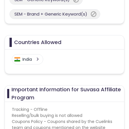
SEM - Brand + Generic Keyword(s)
Countries Allowed
India
Important Information for Suvasa Affiliate
Program
Tracking - Offline
Reselling/bulk buying is not allowed
Coupons Policy - Coupons shared by the Cuelinks
team and coupons mentioned on the website