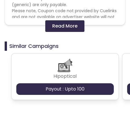
(generic) are only payable.
Please note, Coupon code not provided by Cuelinks
and are not available on advertiser website will not
be paid.
Read More
Brand Bidding/ PPC/ Meta ads etc is strictly
prohibited
Similar Campaigns
Hipoptical
Payout : Upto 100