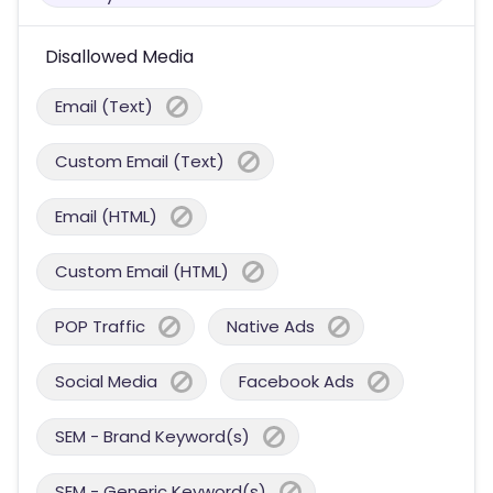
Disallowed Media
Email (Text)
Custom Email (Text)
Email (HTML)
Custom Email (HTML)
POP Traffic
Native Ads
Social Media
Facebook Ads
SEM - Brand Keyword(s)
SEM - Generic Keyword(s)