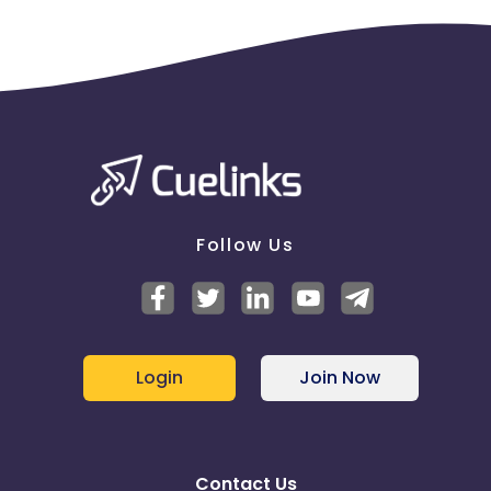
Follow Us
Login
Join Now
Contact Us