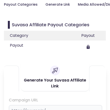
Payout Categories
Generate Link
Media Allowed/Di
Suvasa Affiliate Payout Categories
Category
Payout
Payout
Generate Your Suvasa Affiliate
Link
Campaign URL