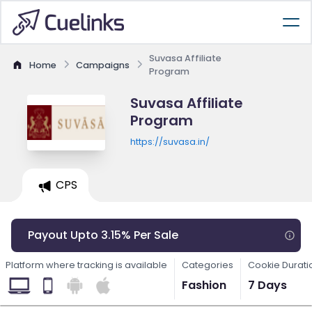
Suvasa Affiliate
Home
Campaigns
Program
Suvasa Affiliate
Program
https://suvasa.in/
CPS
Payout Upto 3.15% Per Sale
Platform where tracking is available
Categories
Cookie Durati
Fashion
7 Days