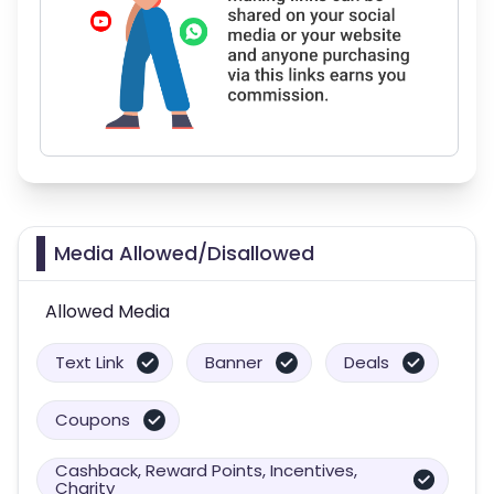
Media Allowed/Disallowed
Allowed Media
Text Link
Banner
Deals
Coupons
Cashback, Reward Points, Incentives,
Charity