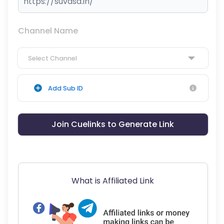
Channel Name
Select Channel
Add Sub ID
Join Cuelinks to Generate Link
What is Affiliated Link