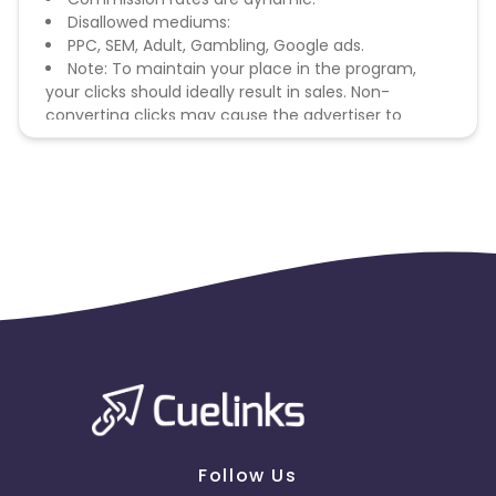
Disallowed mediums:
PPC, SEM, Adult, Gambling, Google ads.
Note: To maintain your place in the program,
your clicks should ideally result in sales. Non-
converting clicks may cause the advertiser to
remove you from the program.
Follow Us