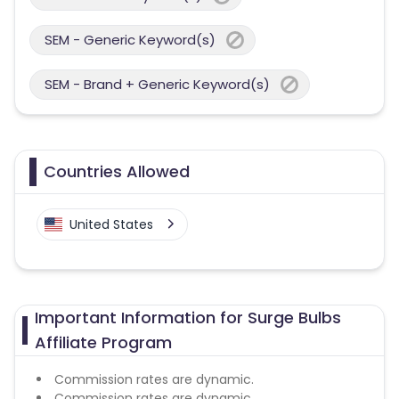
SEM - Generic Keyword(s)
SEM - Brand + Generic Keyword(s)
Countries Allowed
United States
Important Information for Surge Bulbs
Affiliate Program
Commission rates are dynamic.
Commission rates are dynamic.