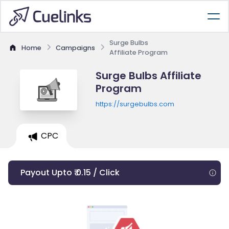
Surge Bulbs
Home
Campaigns
Affiliate Program
Surge Bulbs Affiliate
Program
https://surgebulbs.com
CPC
Payout Upto ₹ 0.15 / Click