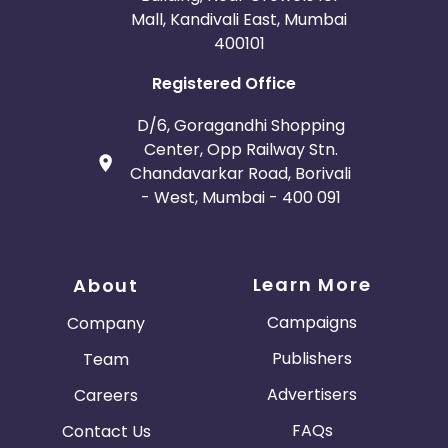
Mall, Kandivali East, Mumbai
400101
Registered Office
D/6, Goragandhi Shopping
Center, Opp Railway Stn.
Chandavarkar Road, Borivali
- West, Mumbai - 400 091
Learn More
About
Campaigns
Company
Publishers
Team
Advertisers
Careers
FAQs
Contact Us