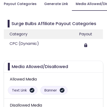
Payout Categories
Generate Link
Media Allowed/Di
Surge Bulbs Affiliate Payout Categories
Category
Payout
CPC (Dynamic)
Media Allowed/Disallowed
Allowed Media
Text Link
Banner
Disallowed Media