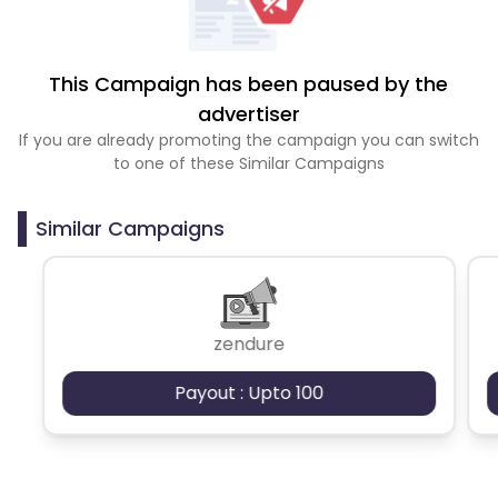
This Campaign has been paused by the
advertiser
If you are already promoting the campaign you can switch
to one of these Similar Campaigns
Similar Campaigns
zendure
Payout : Upto 100