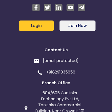
Login
Join Now
Contact Us
[email protected]
+918291035656
Branch Office
604/605 Cuelinks
Technology Pvt Ltd,
Tanishka Commercial
Building, Near Growels 101