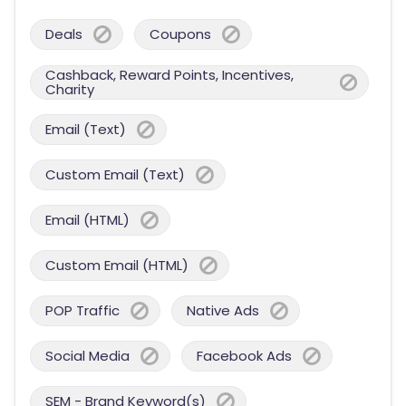
Deals
Coupons
Cashback, Reward Points, Incentives,
Charity
Email (Text)
Custom Email (Text)
Email (HTML)
Custom Email (HTML)
POP Traffic
Native Ads
Social Media
Facebook Ads
SEM - Brand Keyword(s)