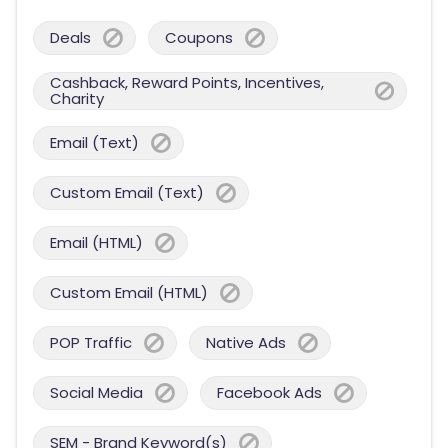
Deals
Coupons
Cashback, Reward Points, Incentives,
Charity
Email (Text)
Custom Email (Text)
Email (HTML)
Custom Email (HTML)
POP Traffic
Native Ads
Social Media
Facebook Ads
SEM - Brand Keyword(s)