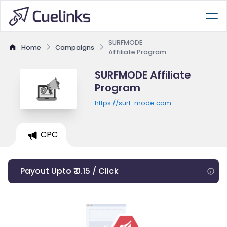
SURFMODE
Home
Campaigns
Affiliate Program
SURFMODE Affiliate
Program
https://surf-mode.com
CPC
Payout Upto ₹ 0.15 / Click