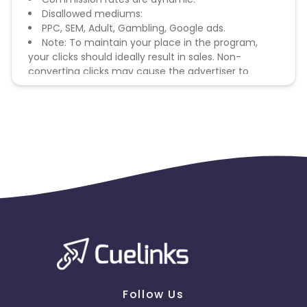
Disallowed mediums:
PPC, SEM, Adult, Gambling, Google ads.
Note: To maintain your place in the program,
your clicks should ideally result in sales. Non-
converting clicks may cause the advertiser to
remove you from the program.
Follow Us