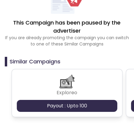
This Campaign has been paused by the
advertiser
If you are already promoting the campaign you can switch
to one of these Similar Campaigns
Similar Campaigns
Exploreo
Payout : Upto 100