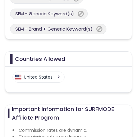
SEM - Generic Keyword(s)
SEM - Brand + Generic Keyword(s)
Countries Allowed
United States
Important Information for SURFMODE
Affiliate Program
Commission rates are dynamic.
Commission rates are dynamic.