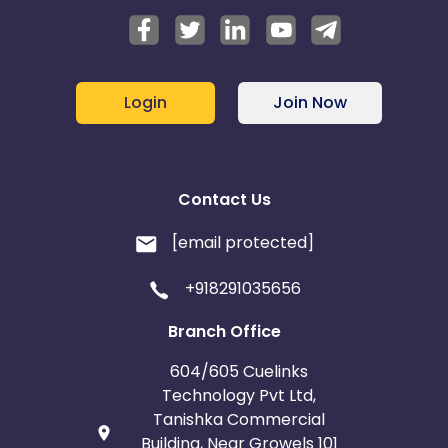
Login
Join Now
Contact Us
[email protected]
+918291035656
Branch Office
604/605 Cuelinks
Technology Pvt Ltd,
Tanishka Commercial
Building, Near Growels 101