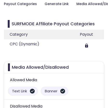
Payout Categories
Generate Link
Media Allowed/Di
SURFMODE Affiliate Payout Categories
Category
Payout
CPC (Dynamic)
Media Allowed/Disallowed
Allowed Media
Text Link
Banner
Disallowed Media