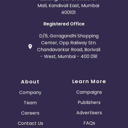
Mall, Kandivali East, Mumbai
400101
Registered Office
D/6, Goragandhi Shopping
Center, Opp Railway Stn.
Chandavarkar Road, Borivali
- West, Mumbai - 400 091
Learn More
About
Campaigns
Company
Publishers
Team
Advertisers
Careers
FAQs
Contact Us