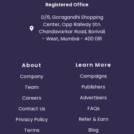
Registered Office
D/6, Goragandhi Shopping
Center, Opp Railway Stn.
Chandavarkar Road, Borivali
- West, Mumbai - 400 091
Learn More
About
Campaigns
Company
Publishers
Team
Advertisers
Careers
FAQs
Contact Us
Refer & Earn
Privacy Policy
Blog
Terms