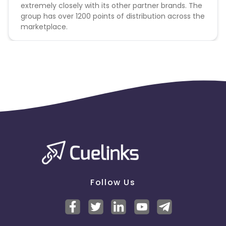
extremely closely with its other partner brands. The
group has over 1200 points of distribution across the
marketplace.
Follow Us