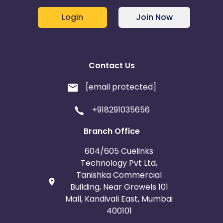
Login
Join Now
Contact Us
[email protected]
+918291035656
Branch Office
604/605 Cuelinks
Technology Pvt Ltd,
Tanishka Commercial
Building, Near Growels 101
Mall, Kandivali East, Mumbai
400101