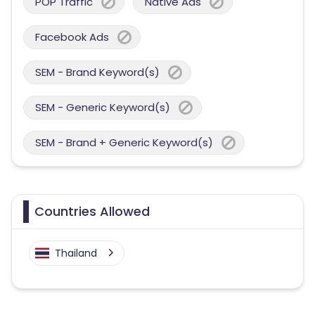
POP Traffic
Native Ads
Facebook Ads
SEM - Brand Keyword(s)
SEM - Generic Keyword(s)
SEM - Brand + Generic Keyword(s)
Countries Allowed
Thailand