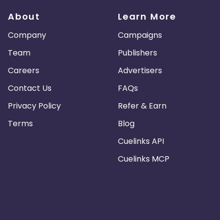
About
Learn More
Company
Campaigns
Team
Publishers
Careers
Advertisers
Contact Us
FAQs
Privacy Policy
Refer & Earn
Terms
Blog
Cuelinks API
Cuelinks MCP