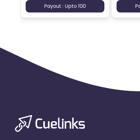
Payout : Upto 100
P