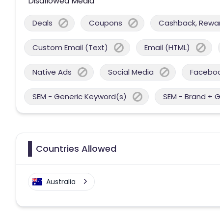
Disallowed Media
Deals
Coupons
Cashback, Reward
Custom Email (Text)
Email (HTML)
Native Ads
Social Media
Facebo
SEM - Generic Keyword(s)
SEM - Brand + 
Countries Allowed
Australia