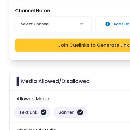
Channel Name
Select Channel
Add Sub 
Join Cuelinks to Generate Link
Media Allowed/Disallowed
Allowed Media
Text Link
Banner