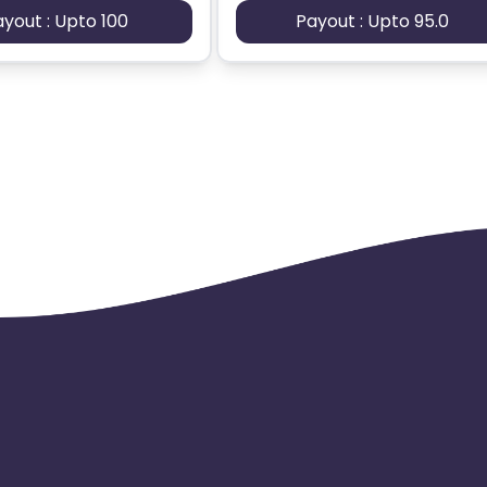
ayout : Upto 100
Payout : Upto 95.0