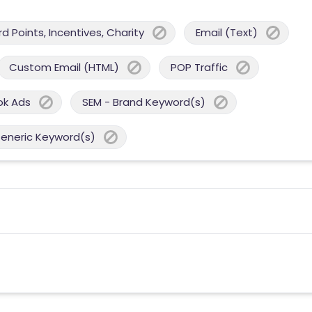
 Points, Incentives, Charity
Email (Text)
Custom Email (HTML)
POP Traffic
ok Ads
SEM - Brand Keyword(s)
Generic Keyword(s)