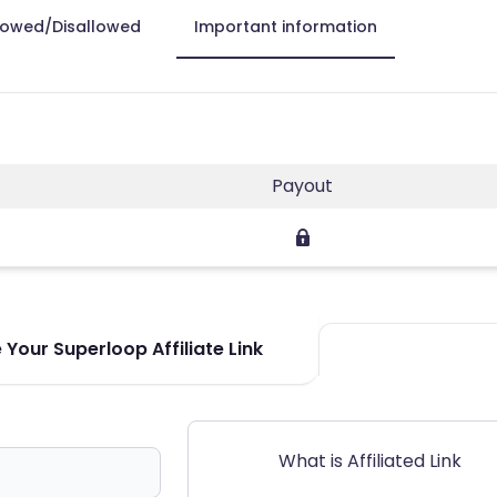
lowed/Disallowed
Important information
Payout
Your Superloop Affiliate Link
What is Affiliated Link