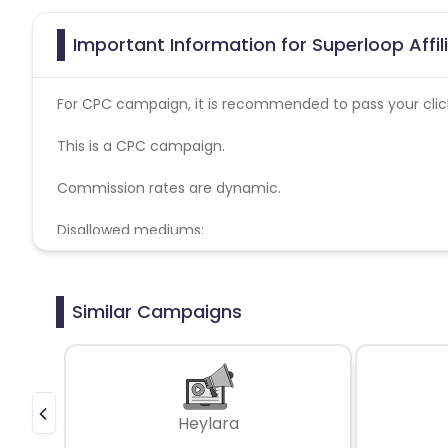
Important Information for Superloop Affi
For CPC campaign, it is recommended to pass your click 
This is a CPC campaign.
Commission rates are dynamic.
Disallowed mediums:
PPC, SEM, Adult, Gambling, Google ads.
Similar Campaigns
Heylara