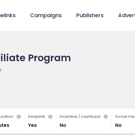
elinks
Campaigns
Publishers
Advert
iliate Program
m
uration
Deeplink
Incentive / cashback
Social me
utes
Yes
No
No