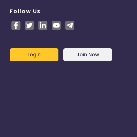
Follow Us
Login
Join Now