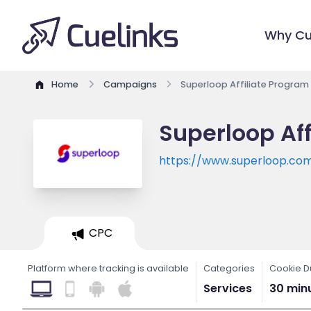
Why Cu
Home
Campaigns
Superloop Affiliate Program
Superloop Aff
https://www.superloop.co
CPC
Platform where tracking is available
Categories
Cookie D
Services
30 min