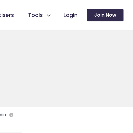
isers
Tools
Login
Join Now
dia