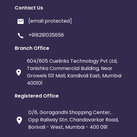
Contact Us
[email protected]
+918291035656
Branch Office
604/605 Cuelinks Technology Pvt Ltd,
Tanishka Commercial Building, Near
Growels 101 Mall, Kandivali East, Mumbai
400101
Registered Office
D/6, Goragandhi Shopping Center,
Opp Railway Stn. Chandavarkar Road,
Borivali - West, Mumbai - 400 091