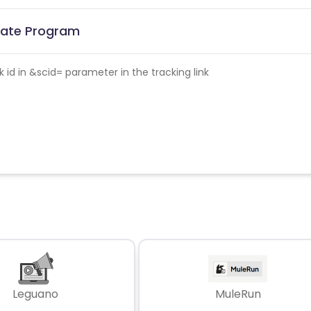
liate Program
id in &scid= parameter in the tracking link
Leguano
MuleRun