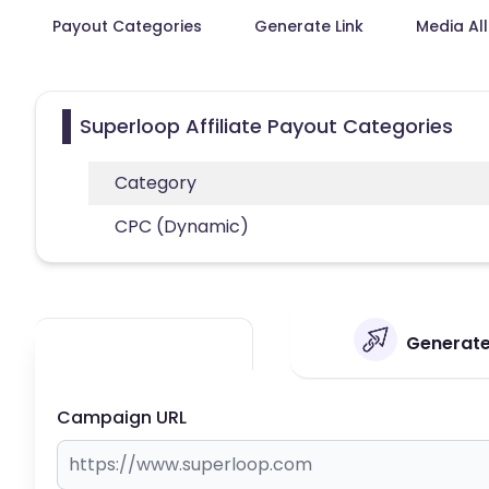
Payout Categories
Generate Link
Media Al
Superloop Affiliate Payout Categories
Category
CPC (Dynamic)
Generate 
Campaign URL