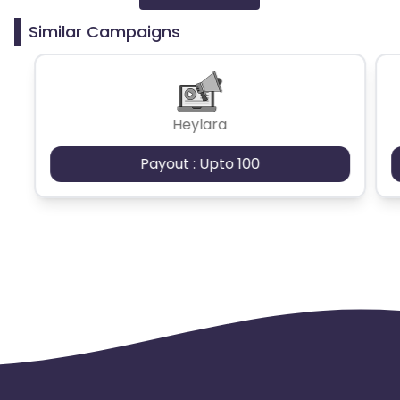
Similar Campaigns
Azerbaijan
British Indian Ocean Territory
Heylara
Guyana
Hungary
Payout : Upto 100
Brazil
Curacao
Faroe Islands
Ireland
Guinea-Bissau
Algeria
Guam
Gabon
Dominica
Bahrain