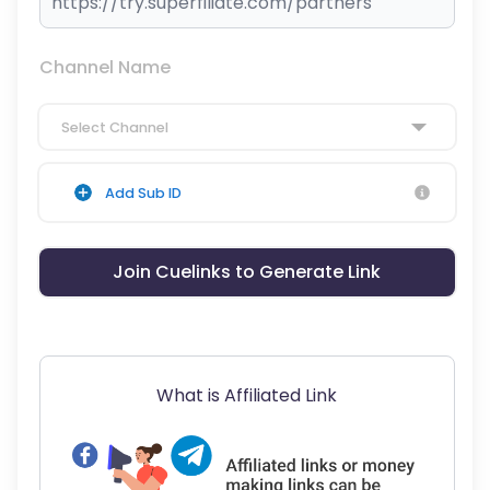
Channel Name
Select Channel
Add Sub ID
Join Cuelinks to Generate Link
What is Affiliated Link