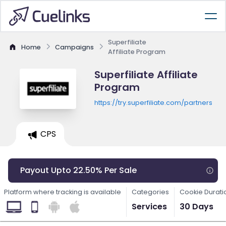
Superfiliate
Home
Campaigns
Affiliate Program
Superfiliate Affiliate
Program
https://try.superfiliate.com/partners
CPS
Payout Upto 22.50% Per Sale
Platform where tracking is available
Categories
Cookie Durati
Services
30 Days