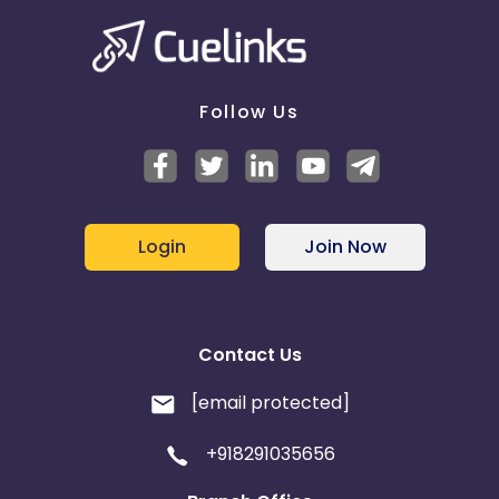
Switzerland
Finland
Ecuador
Benin
Follow Us
Jersey
Cape Verde
Angola
Hong Kong
Login
Join Now
Christmas Island
Burkina Faso
Cyprus
Contact Us
Micronesia
Bouvet Island
[email protected]
Barbados
Italy
+918291035656
Iceland
Fiji