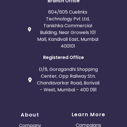
Branch Office
France
Egypt
604/605 Cuelinks
Technology Pvt Ltd,
Tanishka Commercial
Belgium
Armenia
Building, Near Growels 101
Mall, Kandivali East, Mumbai
United Kingdom
Albania
400101
Iran
Cook Islands
Registered Office
D/6, Goragandhi Shopping
Brunei
Antigua and Barbuda
Center, Opp Railway Stn.
Chandavarkar Road, Borivali
Aruba
Guernsey
- West, Mumbai - 400 091
Ethiopia
Jamaica
Learn More
Afghanistan
Aland Islands
About
Campaigns
Company