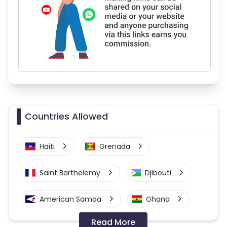
Countries Allowed
Haiti
Grenada
Saint Barthelemy
Djibouti
American Samoa
Ghana
Read More
Colombia
Greenland