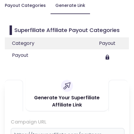
Payout Categories
Generate Link
Superfiliate Affiliate Payout Categories
Category
Payout
Payout
Generate Your Superfiliate
Affiliate Link
Campaign URL