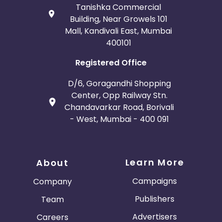
Tanishka Commercial
Building, Near Growels 101
Mall, Kandivali East, Mumbai
400101
Registered Office
D/6, Goragandhi Shopping
Center, Opp Railway Stn.
Chandavarkar Road, Borivali
- West, Mumbai - 400 091
Learn More
About
Campaigns
Company
Publishers
Team
Advertisers
Careers