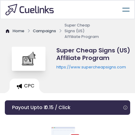
Super Cheap
Home
Campaigns
Signs (US)
Affiliate Program
Super Cheap Signs (US)
Affiliate Program
https://www.supercheapsigns.com
CPC
Payout Upto ₹ 0.15 / Click