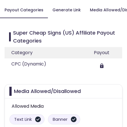
Payout Categories
Generate Link
Media Allowed/Di
Super Cheap Signs (US) Affiliate Payout
Categories
Category
Payout
CPC (Dynamic)
Media Allowed/Disallowed
Allowed Media
Text Link
Banner