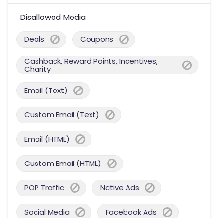
Disallowed Media
Deals
Coupons
Cashback, Reward Points, Incentives,
Charity
Email (Text)
Custom Email (Text)
Email (HTML)
Custom Email (HTML)
POP Traffic
Native Ads
Social Media
Facebook Ads