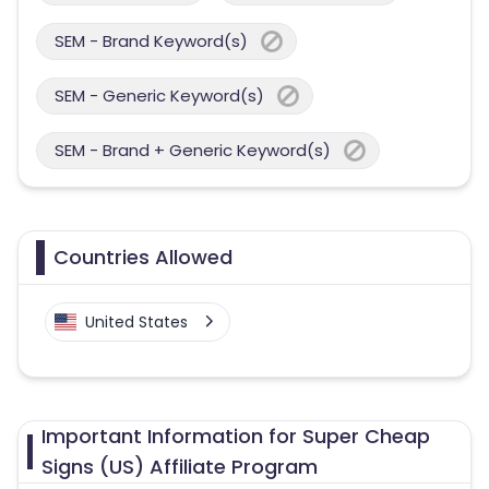
SEM - Brand Keyword(s)
SEM - Generic Keyword(s)
SEM - Brand + Generic Keyword(s)
Countries Allowed
United States
Important Information for Super Cheap
Signs (US) Affiliate Program