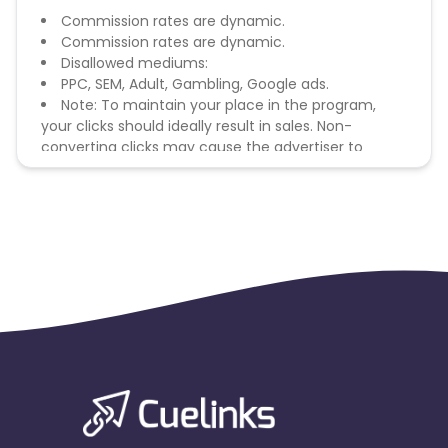
Commission rates are dynamic.
Commission rates are dynamic.
Disallowed mediums:
PPC, SEM, Adult, Gambling, Google ads.
Note: To maintain your place in the program,
your clicks should ideally result in sales. Non-
converting clicks may cause the advertiser to
remove you from the program.