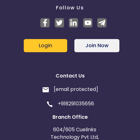
Follow Us
Login
Join Now
Contact Us
[email protected]
+918291035656
Branch Office
604/605 Cuelinks
Technology Pvt Ltd,