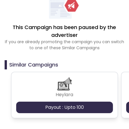
This Campaign has been paused by the
advertiser
If you are already promoting the campaign you can switch
to one of these Similar Campaigns
Similar Campaigns
Heylara
Payout : Upto 100