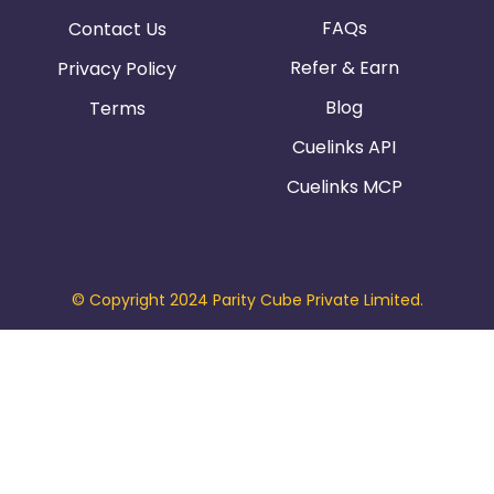
FAQs
Contact Us
Refer & Earn
Privacy Policy
Blog
Terms
Cuelinks API
Cuelinks MCP
© Copyright 2024 Parity Cube Private Limited.