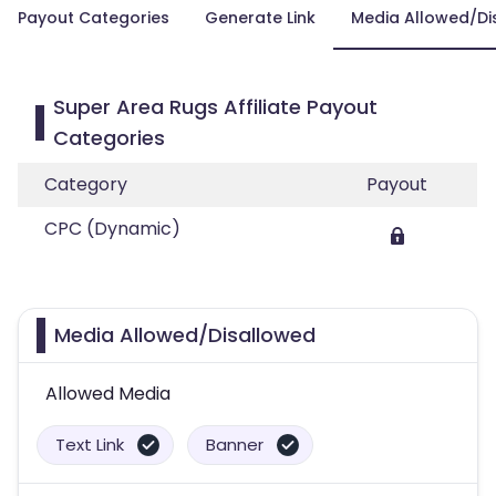
Payout Categories
Generate Link
Media Allowed/Di
Super Area Rugs Affiliate Payout
Categories
Category
Payout
CPC (Dynamic)
Media Allowed/Disallowed
Allowed Media
Text Link
Banner