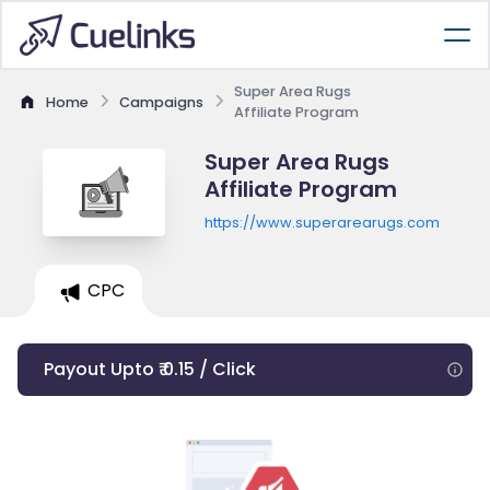
Super Area Rugs
Home
Campaigns
Affiliate Program
Super Area Rugs
Affiliate Program
https://www.superarearugs.com
CPC
Payout Upto ₹ 0.15 / Click