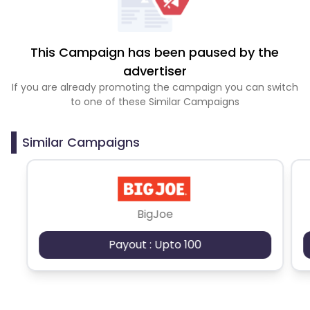
This Campaign has been paused by the
advertiser
If you are already promoting the campaign you can switch
to one of these Similar Campaigns
Similar Campaigns
BigJoe
Payout : Upto 100