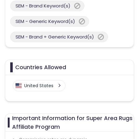
SEM - Brand Keyword(s)
SEM - Generic Keyword(s)
SEM - Brand + Generic Keyword(s)
Countries Allowed
United States
Important Information for Super Area Rugs
Affiliate Program