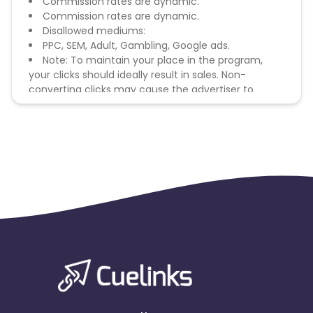
Commission rates are dynamic.
Commission rates are dynamic.
Disallowed mediums:
PPC, SEM, Adult, Gambling, Google ads.
Note: To maintain your place in the program,
your clicks should ideally result in sales. Non-
converting clicks may cause the advertiser to
remove you from the program.