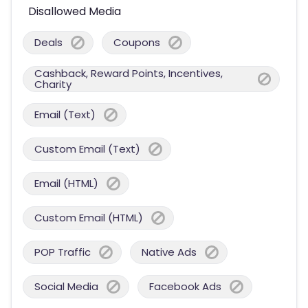
Disallowed Media
Deals
Coupons
Cashback, Reward Points, Incentives,
Charity
Email (Text)
Custom Email (Text)
Email (HTML)
Custom Email (HTML)
POP Traffic
Native Ads
Social Media
Facebook Ads