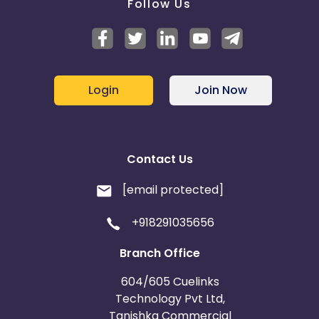
Follow Us
Login
Join Now
Contact Us
[email protected]
+918291035656
Branch Office
604/605 Cuelinks
Technology Pvt Ltd,
Tanishka Commercial