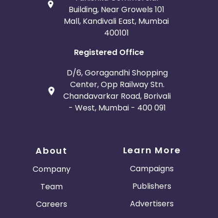
Building, Near Growels 101
Mall, Kandivali East, Mumbai
400101
Registered Office
D/6, Goragandhi Shopping
Center, Opp Railway Stn.
Chandavarkar Road, Borivali
- West, Mumbai - 400 091
Learn More
About
Campaigns
Company
Publishers
Team
Advertisers
Careers