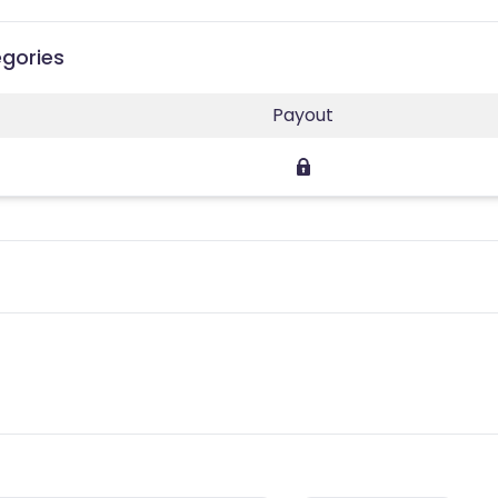
gories
Payout