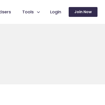
isers
Tools
Login
Join Now