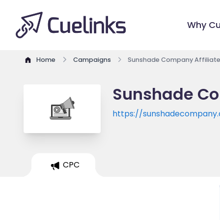
Why Cu
Home
Campaigns
Sunshade Company Affiliat
Sunshade Co
https://sunshadecompany
CPC