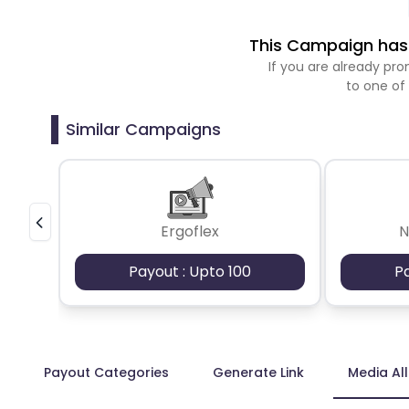
This Campaign has 
If you are already p
to one of
Similar Campaigns
Ergoflex
N
Payout : Upto 100
P
Payout Categories
Generate Link
Media Al