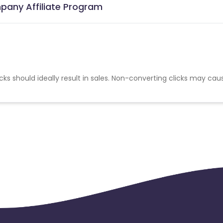
pany Affiliate Program
cks should ideally result in sales. Non-converting clicks may cau