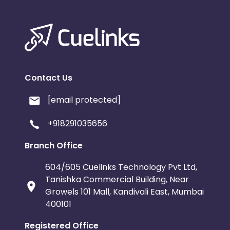
Contact Us
[email protected]
+918291035656
Branch Office
604/605 Cuelinks Technology Pvt Ltd,
Tanishka Commercial Building, Near
Growels 101 Mall, Kandivali East, Mumbai
400101
Registered Office