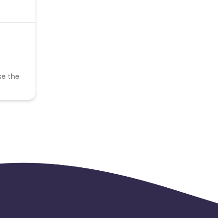
se the