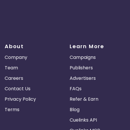
About
Learn More
Company
Campaigns
Team
Publishers
Careers
Advertisers
Contact Us
FAQs
Privacy Policy
Refer & Earn
Terms
Blog
Cuelinks API