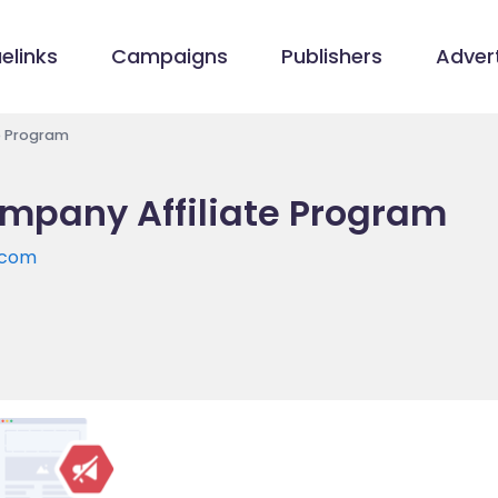
elinks
Campaigns
Publishers
Advert
e Program
mpany Affiliate Program
.com