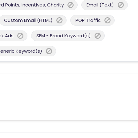
 Points, Incentives, Charity
Email (Text)
Custom Email (HTML)
POP Traffic
ok Ads
SEM - Brand Keyword(s)
Generic Keyword(s)