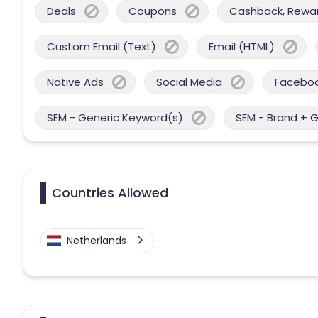
Deals
Coupons
Cashback, Reward
Custom Email (Text)
Email (HTML)
Native Ads
Social Media
Facebo
SEM - Generic Keyword(s)
SEM - Brand + 
Countries Allowed
Netherlands