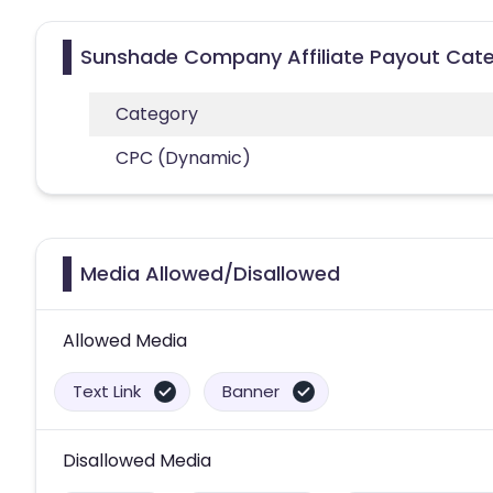
Sunshade Company Affiliate Payout Cate
Category
CPC (Dynamic)
Media Allowed/Disallowed
Allowed Media
Text Link
Banner
Disallowed Media