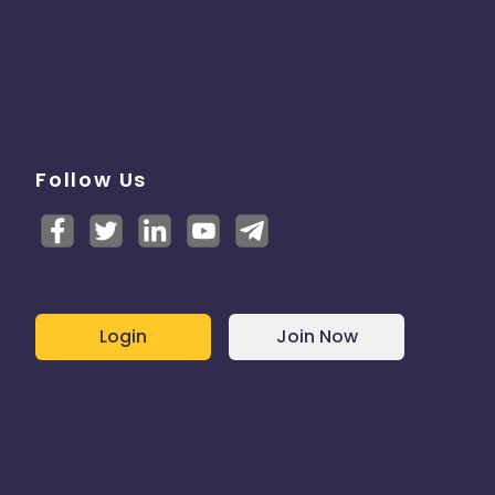
Follow Us
Login
Join Now