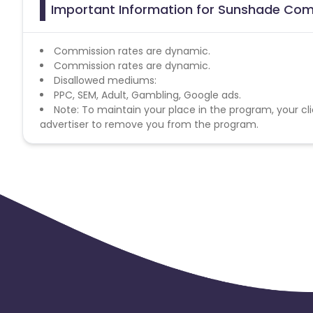
Important Information for Sunshade Com
Commission rates are dynamic.
Commission rates are dynamic.
Disallowed mediums:
PPC, SEM, Adult, Gambling, Google ads.
Note: To maintain your place in the program, your cli
advertiser to remove you from the program.