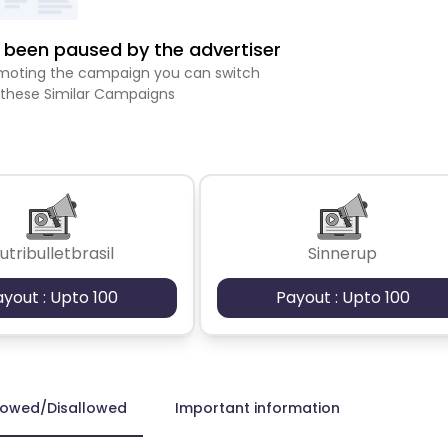
been paused by the advertiser
romoting the campaign you can switch
 these Similar Campaigns
utribulletbrasil
Sinnerup
ayout : Upto 100
Payout : Upto 100
lowed/Disallowed
Important information