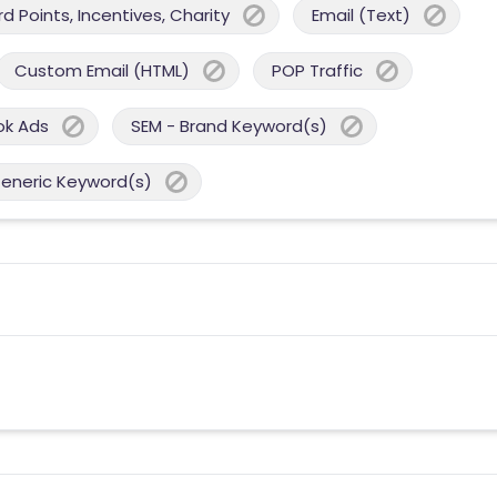
 Points, Incentives, Charity
Email (Text)
Custom Email (HTML)
POP Traffic
ok Ads
SEM - Brand Keyword(s)
Generic Keyword(s)