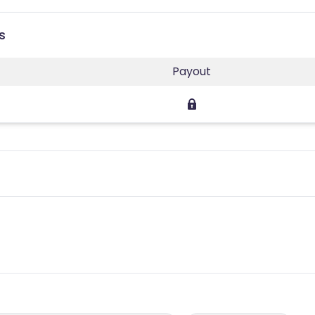
s
Payout