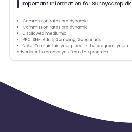
Important Information for Sunnycamp.dk 
Commission rates are dynamic.
Commission rates are dynamic.
Disallowed mediums:
PPC, SEM, Adult, Gambling, Google ads.
Note: To maintain your place in the program, your cli
advertiser to remove you from the program.