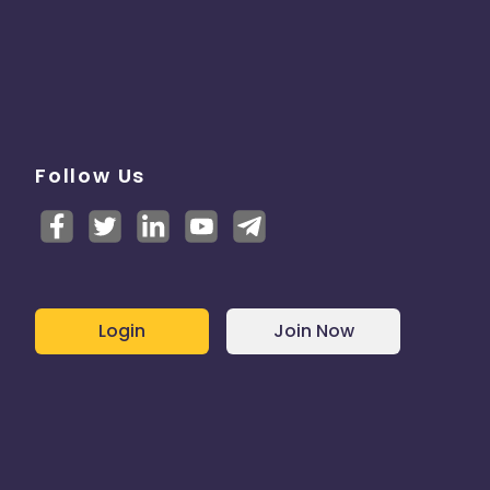
Follow Us
Login
Join Now