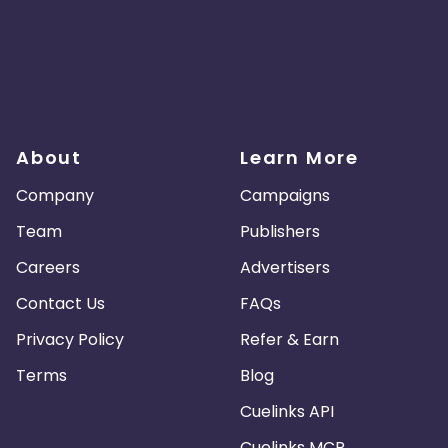
About
Learn More
Company
Campaigns
Team
Publishers
Careers
Advertisers
Contact Us
FAQs
Privacy Policy
Refer & Earn
Terms
Blog
Cuelinks API
Cuelinks MCP