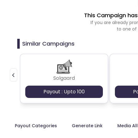
This Campaign has 
If you are already p
to one of
Similar Campaigns
Solgaard
Payout : Upto 100
P
Payout Categories
Generate Link
Media Al