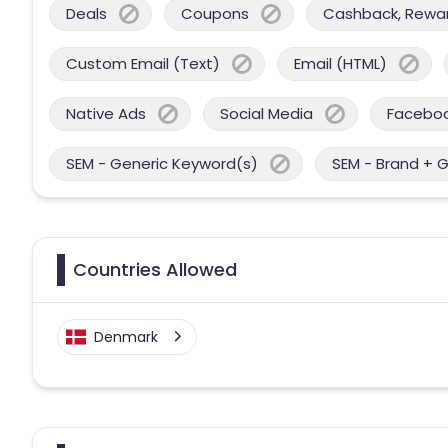
Deals
Coupons
Cashback, Reward
Custom Email (Text)
Email (HTML)
Native Ads
Social Media
Facebo
SEM - Generic Keyword(s)
SEM - Brand + 
Countries Allowed
Denmark