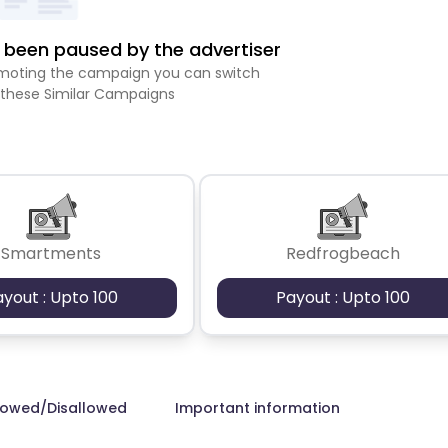
been paused by the advertiser
romoting the campaign you can switch
 these Similar Campaigns
Smartments
Redfrogbeach
ayout : Upto 100
Payout : Upto 100
lowed/Disallowed
Important information