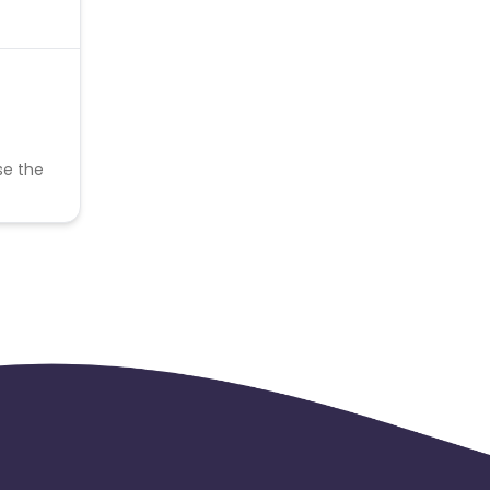
se the