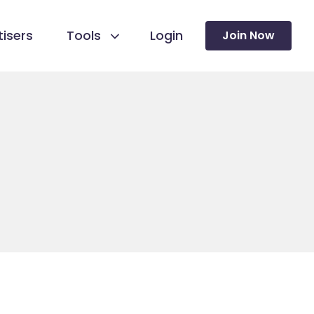
isers
Tools
Login
Join Now