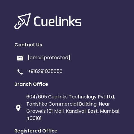
Contact Us
[email protected]
+918291035656
Branch Office
604/605 Cuelinks Technology Pvt Ltd,
Tanishka Commercial Building, Near
Growels 101 Mall, Kandivali East, Mumbai
400101
Registered Office