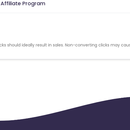
Affiliate Program
cks should ideally result in sales. Non-converting clicks may cau