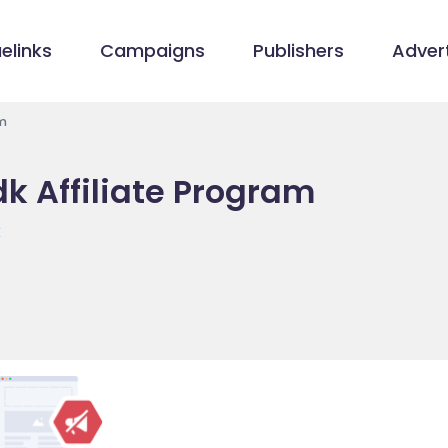
elinks
Campaigns
Publishers
Advert
m
 Affiliate Program
k