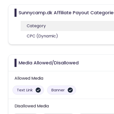
Sunnycamp.dk Affiliate Payout Categorie
Category
CPC (Dynamic)
Media Allowed/Disallowed
Allowed Media
Text Link
Banner
Disallowed Media