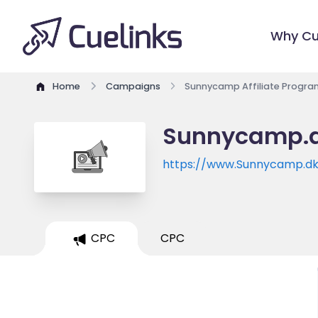
Why Cu
Home
Campaigns
Sunnycamp Affiliate Progra
Sunnycamp.dk
https://www.Sunnycamp.d
CPC
CPC