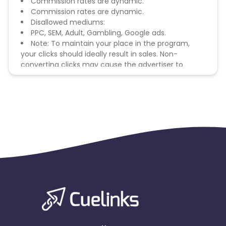
Commission rates are dynamic.
Commission rates are dynamic.
Disallowed mediums:
PPC, SEM, Adult, Gambling, Google ads.
Note: To maintain your place in the program,
your clicks should ideally result in sales. Non-
converting clicks may cause the advertiser to
remove you from the program.