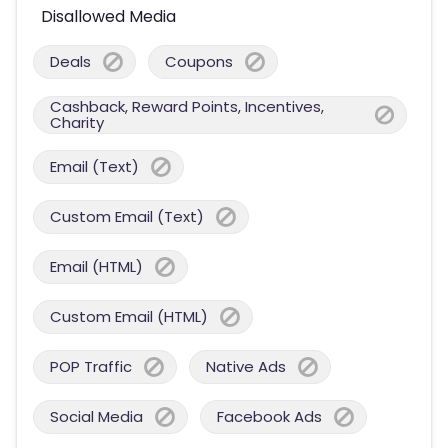
Disallowed Media
Deals
Coupons
Cashback, Reward Points, Incentives,
Charity
Email (Text)
Custom Email (Text)
Email (HTML)
Custom Email (HTML)
POP Traffic
Native Ads
Social Media
Facebook Ads