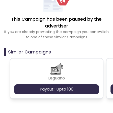
This Campaign has been paused by the
advertiser
If you are already promoting the campaign you can switch
to one of these Similar Campaigns
Similar Campaigns
Leguano
Payout : Upto 100