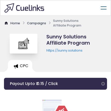
Sunny Solutions
Home
Campaigns
Affiliate Program
Sunny Solutions
Affiliate Program
https://sunny.solutions
CPC
Payout Upto ₹ 0.15 / Click