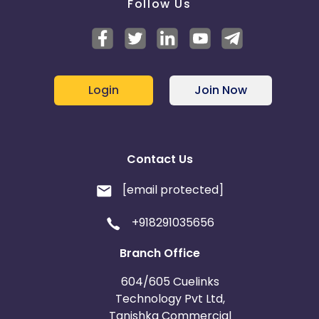
Follow Us
Login
Join Now
Contact Us
[email protected]
+918291035656
Branch Office
604/605 Cuelinks
Technology Pvt Ltd,
Tanishka Commercial