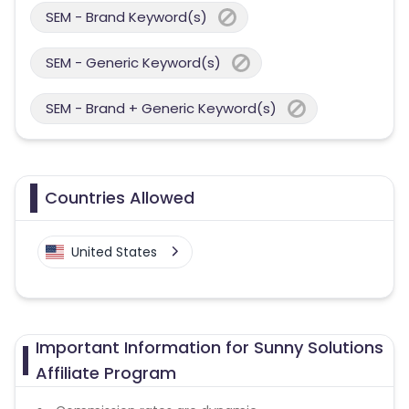
SEM - Brand Keyword(s)
SEM - Generic Keyword(s)
SEM - Brand + Generic Keyword(s)
Countries Allowed
United States
Important Information for Sunny Solutions
Affiliate Program