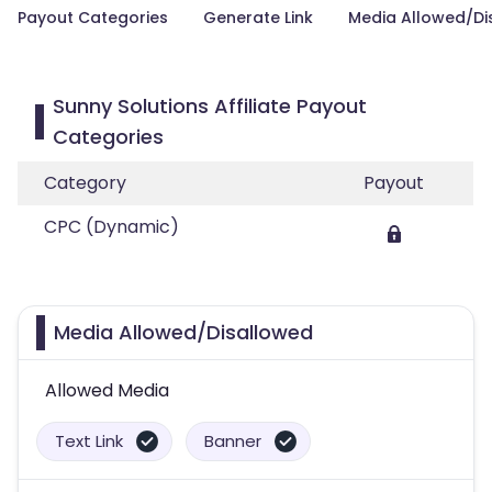
Payout Categories
Generate Link
Media Allowed/Di
Sunny Solutions Affiliate Payout
Categories
Category
Payout
CPC (Dynamic)
Media Allowed/Disallowed
Allowed Media
Text Link
Banner