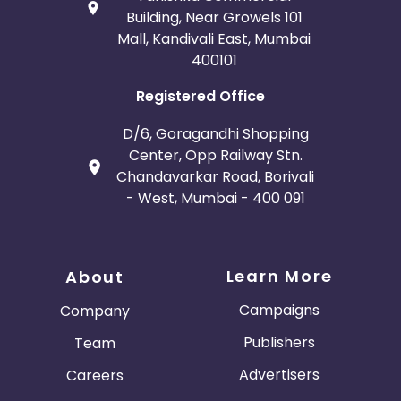
Building, Near Growels 101
Mall, Kandivali East, Mumbai
400101
Registered Office
D/6, Goragandhi Shopping
Center, Opp Railway Stn.
Chandavarkar Road, Borivali
- West, Mumbai - 400 091
Learn More
About
Campaigns
Company
Publishers
Team
Advertisers
Careers