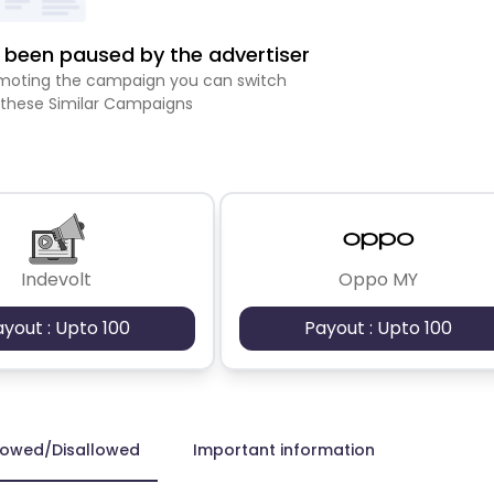
been paused by the advertiser
romoting the campaign you can switch
 these Similar Campaigns
Indevolt
Oppo MY
ayout : Upto 100
Payout : Upto 100
lowed/Disallowed
Important information