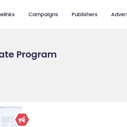
elinks
Campaigns
Publishers
Advert
iate Program