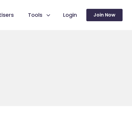
isers
Tools
Login
Join Now