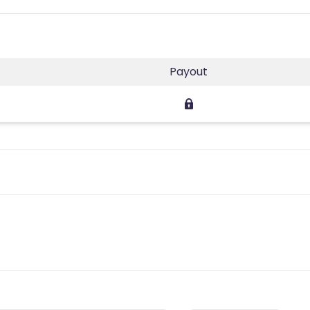
Payout