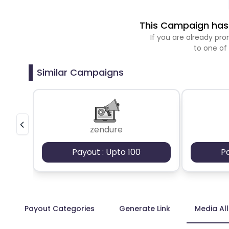
This Campaign has 
If you are already p
to one of
Similar Campaigns
zendure
Payout : Upto 100
P
Payout Categories
Generate Link
Media Al