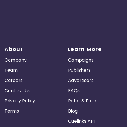
About
Learn More
Company
Campaigns
Team
Publishers
Careers
Advertisers
Contact Us
FAQs
Privacy Policy
Refer & Earn
Terms
Blog
Cuelinks API