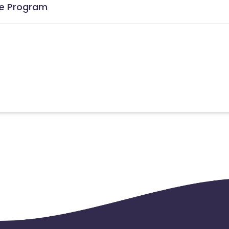
ate Program
the date of transaction.
Know More