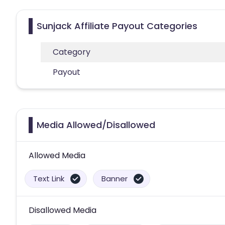
Sunjack Affiliate Payout Categories
Category
Payout
Media Allowed/Disallowed
Allowed Media
Text Link
Banner
Disallowed Media