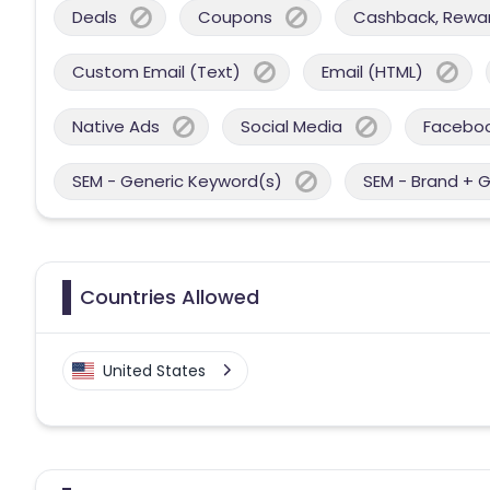
Deals
Coupons
Cashback, Reward
Custom Email (Text)
Email (HTML)
Native Ads
Social Media
Facebo
SEM - Generic Keyword(s)
SEM - Brand + 
Countries Allowed
United States