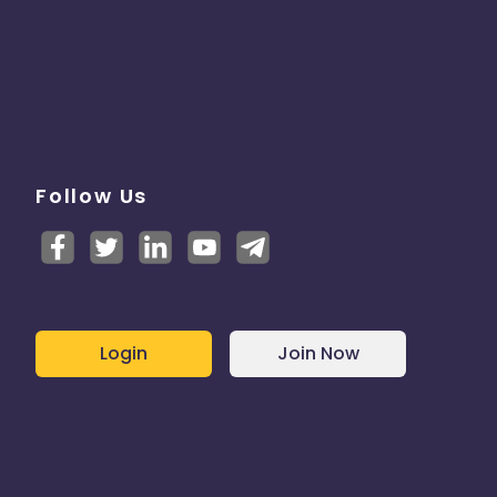
Follow Us
Login
Join Now