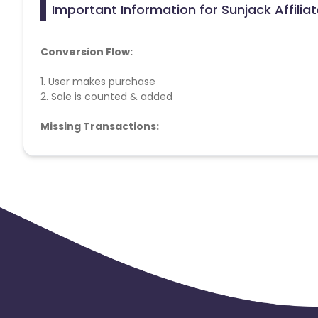
Important Information for Sunjack Affili
Conversion Flow:
1. User makes purchase
2. Sale is counted & added
Missing Transactions:
Please report missing transactions within 18 days from 