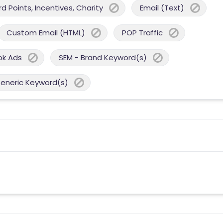
 Points, Incentives, Charity
Email (Text)
Custom Email (HTML)
POP Traffic
ok Ads
SEM - Brand Keyword(s)
Generic Keyword(s)