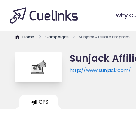
Why Cu
Home
Campaigns
Sunjack Affiliate Program
Sunjack Affil
http://www.sunjack.com/
CPS