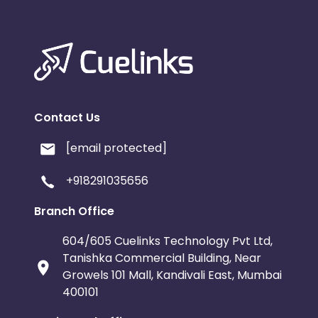
Contact Us
[email protected]
+918291035656
Branch Office
604/605 Cuelinks Technology Pvt Ltd,
Tanishka Commercial Building, Near
Growels 101 Mall, Kandivali East, Mumbai
400101