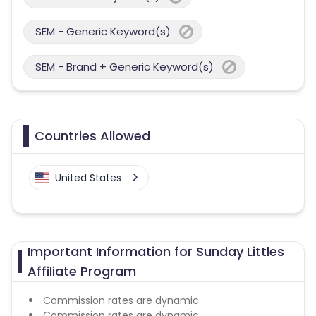
SEM - Generic Keyword(s)
SEM - Brand + Generic Keyword(s)
Countries Allowed
United States
Important Information for Sunday Littles
Affiliate Program
Commission rates are dynamic.
Commission rates are dynamic.