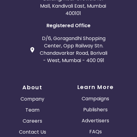
Mall, Kandivali East, Mumbai
400101
Registered Office
D/6, Goragandhi Shopping
Center, Opp Railway Stn.
Chandavarkar Road, Borivali
- West, Mumbai - 400 091
Learn More
About
Campaigns
Company
Publishers
Team
Advertisers
Careers
FAQs
Contact Us