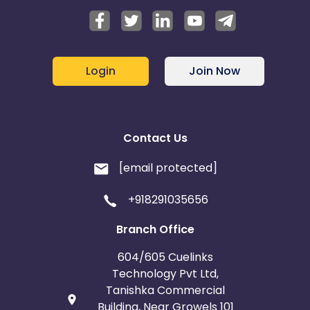
Login
Join Now
Contact Us
[email protected]
+918291035656
Branch Office
604/605 Cuelinks
Technology Pvt Ltd,
Tanishka Commercial
Building, Near Growels 101