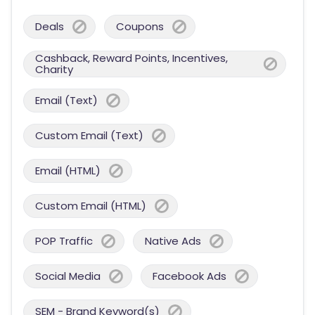
Deals
Coupons
Cashback, Reward Points, Incentives,
Charity
Email (Text)
Custom Email (Text)
Email (HTML)
Custom Email (HTML)
POP Traffic
Native Ads
Social Media
Facebook Ads
SEM - Brand Keyword(s)