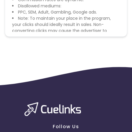
Disallowed mediums:
PPC, SEM, Adult, Gambling, Google ads.
Note: To maintain your place in the program,
your clicks should ideally result in sales. Non-
converting clicks may cause the advertiser to
remove you from the program.
Follow Us