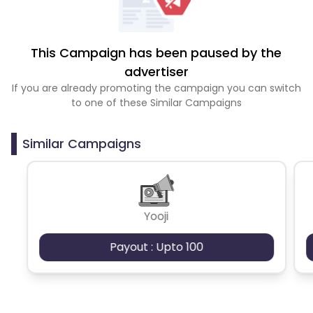
This Campaign has been paused by the
advertiser
If you are already promoting the campaign you can switch
to one of these Similar Campaigns
Similar Campaigns
Yooji
Payout : Upto 100