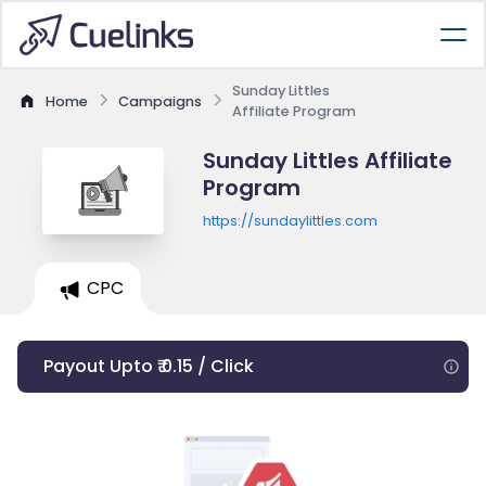
Sunday Littles
Home
Campaigns
Affiliate Program
Sunday Littles Affiliate
Program
https://sundaylittles.com
CPC
Payout Upto ₹ 0.15 / Click