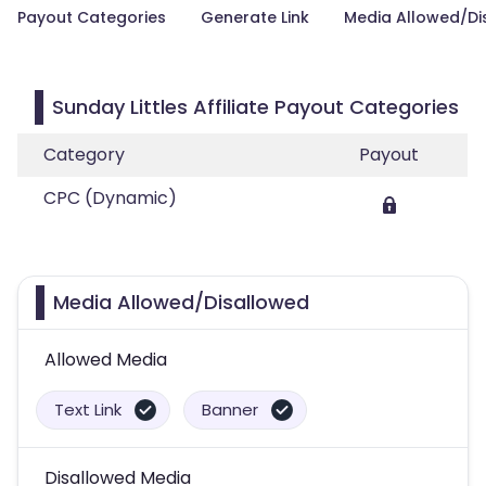
Payout Categories
Generate Link
Media Allowed/Di
Sunday Littles Affiliate Payout Categories
Category
Payout
CPC (Dynamic)
Media Allowed/Disallowed
Allowed Media
Text Link
Banner
Disallowed Media