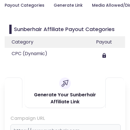
Payout Categories
Generate Link
Media Allowed/Di
Sunberhair Affiliate Payout Categories
Category
Payout
CPC (Dynamic)
Generate Your Sunberhair
Affiliate Link
Campaign URL