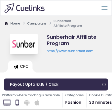
Sunberhair
Home
Campaigns
Affiliate Program
Sunberhair Affiliate
Program
https://www.sunberhair.com
CPC
Payout Upto ₹ 0.18 / Click
Platform where tracking is available
Categories
Cookie Durati
Fashion
30 minutes