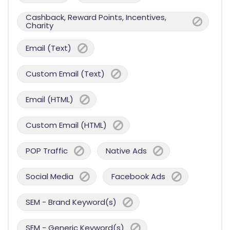
Cashback, Reward Points, Incentives,
Charity
Email (Text)
Custom Email (Text)
Email (HTML)
Custom Email (HTML)
POP Traffic
Native Ads
Social Media
Facebook Ads
SEM - Brand Keyword(s)
SEM - Generic Keyword(s)