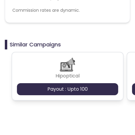
Commission rates are dynamic.
Disallowed mediums:
PPC, SEM, Adult, Gambling, Google ads.
Similar Campaigns
Hipoptical
Payout : Upto 100