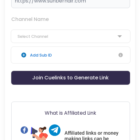
Channel Name
Select Channel
Add Sub ID
Join Cuelinks to Generate Link
What is Affiliated Link