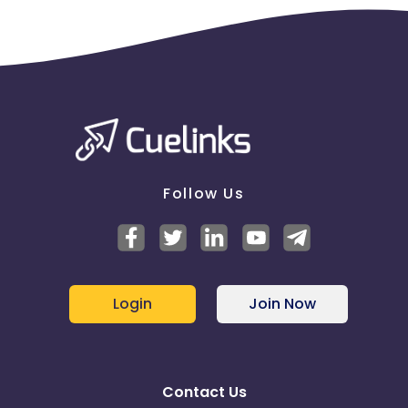
Follow Us
Login
Join Now
Contact Us