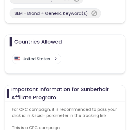
SEM - Brand + Generic Keyword(s)
Countries Allowed
United States
Important Information for Sunberhair
Affiliate Program
For CPC campaign, it is recommended to pass your
click id in &scid= parameter in the tracking link
This is a CPC campaign.