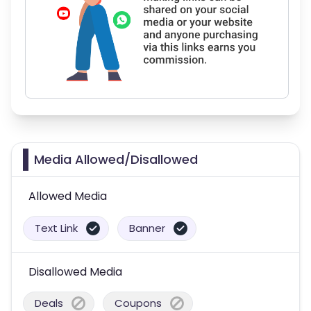
Media Allowed/Disallowed
Allowed Media
Text Link
Banner
Disallowed Media
Deals
Coupons