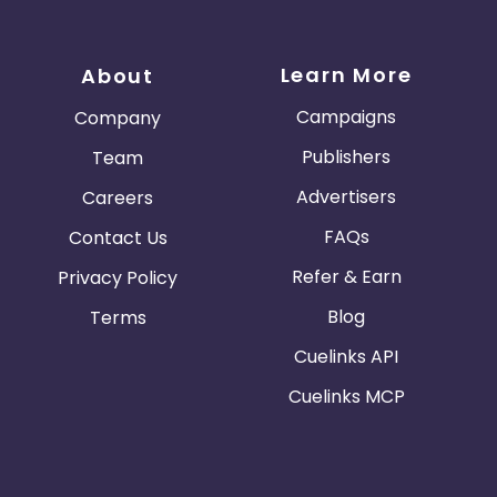
Learn More
About
Campaigns
Company
Publishers
Team
Advertisers
Careers
FAQs
Contact Us
Refer & Earn
Privacy Policy
Blog
Terms
Cuelinks API
Cuelinks MCP