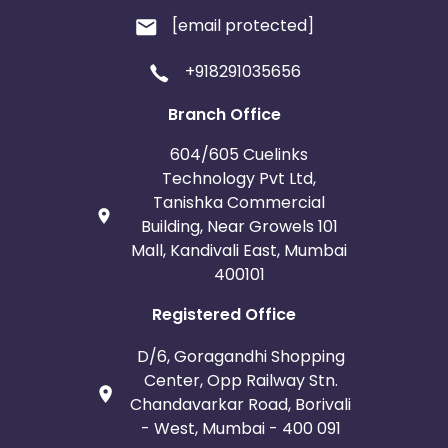
[email protected]
+918291035656
Branch Office
604/605 Cuelinks
Technology Pvt Ltd,
Tanishka Commercial
Building, Near Growels 101
Mall, Kandivali East, Mumbai
400101
Registered Office
D/6, Goragandhi Shopping
Center, Opp Railway Stn.
Chandavarkar Road, Borivali
- West, Mumbai - 400 091