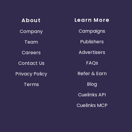
Learn More
About
Campaigns
Company
Publishers
Team
Advertisers
Careers
FAQs
Contact Us
Refer & Earn
Privacy Policy
Blog
Terms
Cuelinks API
Cuelinks MCP