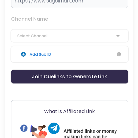
Channel Name
Select Channel
Add Sub ID
Join Cuelinks to Generate Link
What is Affiliated Link