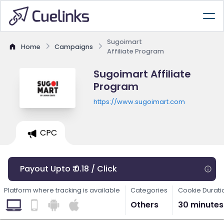
Sugoimart
Home
Campaigns
Affiliate Program
Sugoimart Affiliate
Program
https://www.sugoimart.com
CPC
Payout Upto ₹ 0.18 / Click
Platform where tracking is available
Categories
Cookie Durati
Others
30 minutes