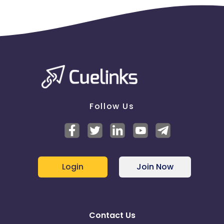
Follow Us
Login
Join Now
Contact Us