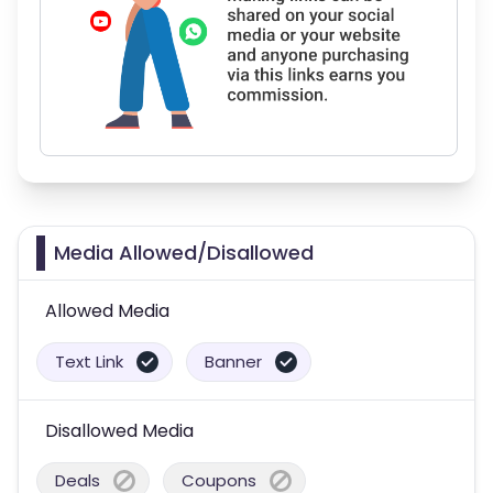
Media Allowed/Disallowed
Allowed Media
Text Link
Banner
Disallowed Media
Deals
Coupons