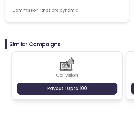
Commission rates are dynamic.
Disallowed mediums:
PPC, SEM, Adult, Gambling, Google ads.
Similar Campaigns
Ca-vision
Payout : Upto 100