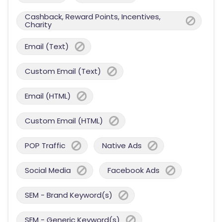
Cashback, Reward Points, Incentives,
Charity
Email (Text)
Custom Email (Text)
Email (HTML)
Custom Email (HTML)
POP Traffic
Native Ads
Social Media
Facebook Ads
SEM - Brand Keyword(s)
SEM - Generic Keyword(s)