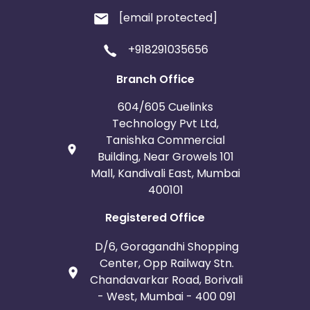
[email protected]
+918291035656
Branch Office
604/605 Cuelinks
Technology Pvt Ltd,
Tanishka Commercial
Building, Near Growels 101
Mall, Kandivali East, Mumbai
400101
Registered Office
D/6, Goragandhi Shopping
Center, Opp Railway Stn.
Chandavarkar Road, Borivali
- West, Mumbai - 400 091