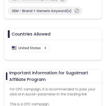
SEM - Brand + Generic Keyword(s)
Countries Allowed
United States
Important Information for Sugoimart
Affiliate Program
For CPC campaign, it is recommended to pass your
click id in &scid= parameter in the tracking link
This is a CPC campaign.