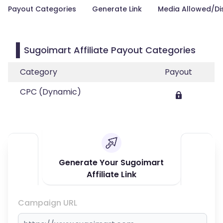
Payout Categories
Generate Link
Media Allowed/Di
Sugoimart Affiliate Payout Categories
Category
Payout
CPC (Dynamic)
Generate Your Sugoimart
Affiliate Link
Campaign URL