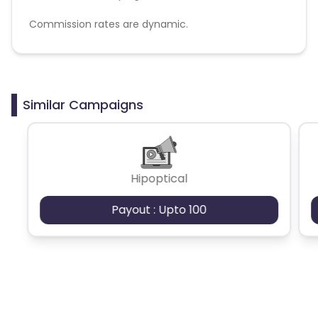
Commission rates are dynamic.
Disallowed mediums:
PPC, SEM, Adult, Gambling, Google ads.
Similar Campaigns
Hipoptical
Payout : Upto 100