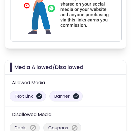
Media Allowed/Disallowed
Allowed Media
Text Link
Banner
Disallowed Media
Deals
Coupons