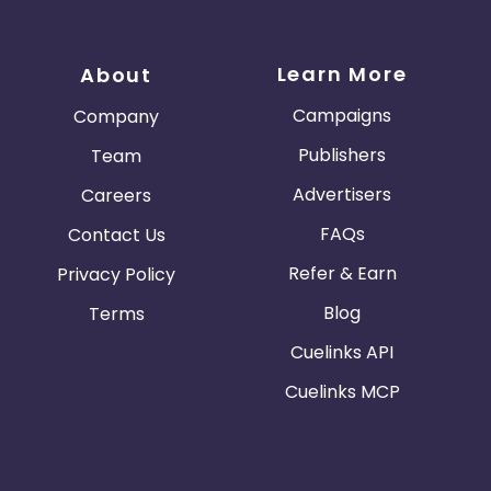
Learn More
About
Campaigns
Company
Publishers
Team
Advertisers
Careers
FAQs
Contact Us
Refer & Earn
Privacy Policy
Blog
Terms
Cuelinks API
Cuelinks MCP