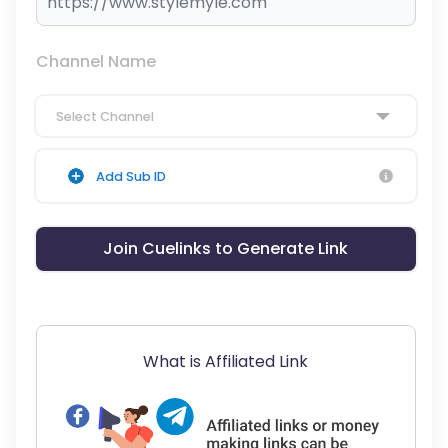
Channel Name
Select Channel
Add Sub ID
Join Cuelinks to Generate Link
What is Affiliated Link