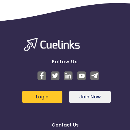
Follow Us
Login
Join Now
Contact Us