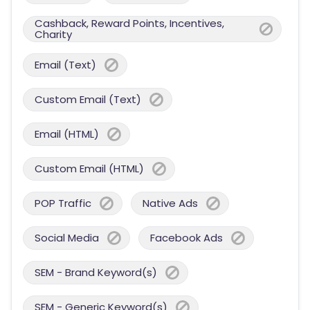
Cashback, Reward Points, Incentives,
Charity
Email (Text)
Custom Email (Text)
Email (HTML)
Custom Email (HTML)
POP Traffic
Native Ads
Social Media
Facebook Ads
SEM - Brand Keyword(s)
SEM - Generic Keyword(s)