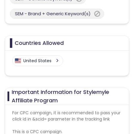
SEM - Brand + Generic Keyword(s)
Countries Allowed
United States
Important Information for Stylemyle
Affiliate Program
For CPC campaign, it is recommended to pass your
click id in &scid= parameter in the tracking link
This is a CPC campaign.