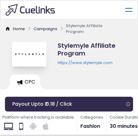
Stylemyle Affiliate
Home
Campaigns
Program
Stylemyle Affiliate
Program
https://www.stylemyle.com
CPC
Payout Upto ₹ 0.18 / Click
Platform where tracking is available
Categories
Cookie Durati
Fashion
30 minutes