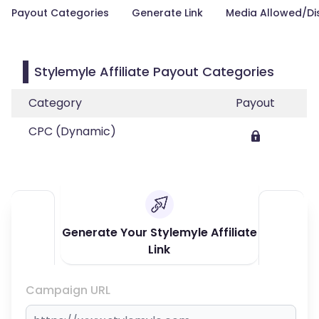
Payout Categories
Generate Link
Media Allowed/Di
Stylemyle Affiliate Payout Categories
Category
Payout
CPC (Dynamic)
Generate Your Stylemyle Affiliate
Link
Campaign URL