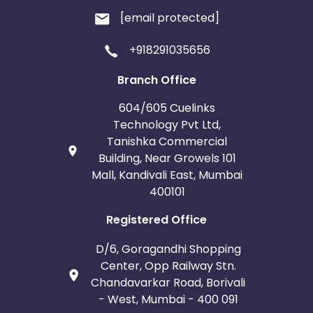
[email protected]
+918291035656
Branch Office
604/605 Cuelinks
Technology Pvt Ltd,
Tanishka Commercial
Building, Near Growels 101
Mall, Kandivali East, Mumbai
400101
Registered Office
D/6, Goragandhi Shopping
Center, Opp Railway Stn.
Chandavarkar Road, Borivali
- West, Mumbai - 400 091