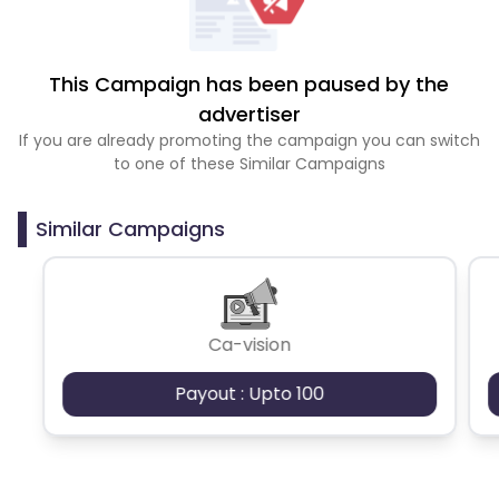
This Campaign has been paused by the
advertiser
If you are already promoting the campaign you can switch
to one of these Similar Campaigns
Similar Campaigns
Ca-vision
Payout : Upto 100