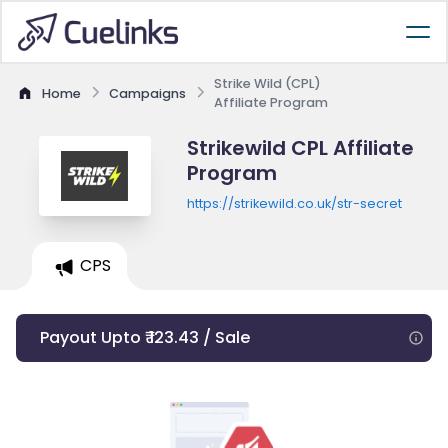
Strike Wild (CPL)
Home
Campaigns
Affiliate Program
Strikewild CPL Affiliate
Program
https://strikewild.co.uk/str-secret
CPS
Payout Upto ₹ 123.43 / Sale