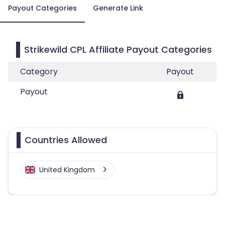
Payout Categories
Generate Link
Strikewild CPL Affiliate Payout Categories
Category
Payout
Payout
Countries Allowed
United Kingdom