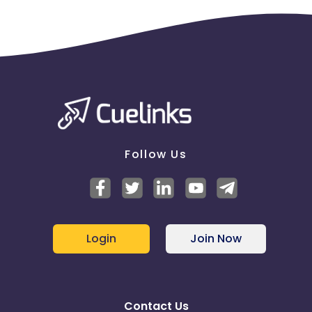
Follow Us
Login
Join Now
Contact Us