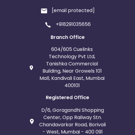
[email protected]
+918291035656
Branch Office
604/605 Cuelinks
Technology Pvt Ltd,
Tanishka Commercial
Building, Near Growels 101
Mall, Kandivali East, Mumbai
400101
Registered Office
D/6, Goragandhi Shopping
Center, Opp Railway Stn.
Chandavarkar Road, Borivali
- West, Mumbai - 400 091