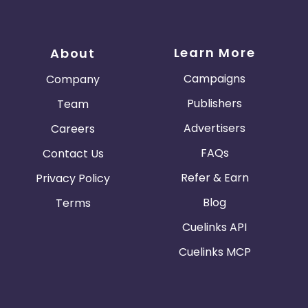
Learn More
About
Campaigns
Company
Publishers
Team
Advertisers
Careers
FAQs
Contact Us
Refer & Earn
Privacy Policy
Blog
Terms
Cuelinks API
Cuelinks MCP