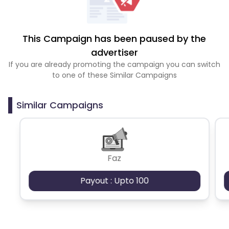
This Campaign has been paused by the
advertiser
If you are already promoting the campaign you can switch
to one of these Similar Campaigns
Similar Campaigns
Faz
Payout : Upto 100