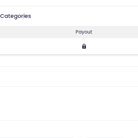
t Categories
Payout