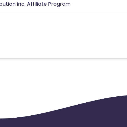
ution inc. Affiliate Program