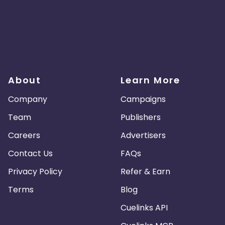
About
Learn More
Company
Campaigns
Team
Publishers
Careers
Advertisers
Contact Us
FAQs
Privacy Policy
Refer & Earn
Terms
Blog
Cuelinks API