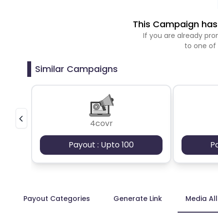
This Campaign has 
If you are already p
to one of
Similar Campaigns
4covr
Payout : Upto 100
P
Payout Categories
Generate Link
Media Al