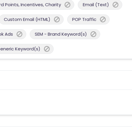
 Points, Incentives, Charity
Email (Text)
Custom Email (HTML)
POP Traffic
ok Ads
SEM - Brand Keyword(s)
Generic Keyword(s)