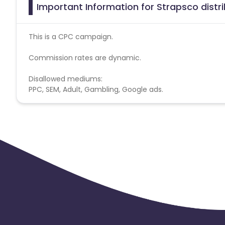
Important Information for Strapsco distrib
This is a CPC campaign.
Commission rates are dynamic.
Disallowed mediums:
PPC, SEM, Adult, Gambling, Google ads.