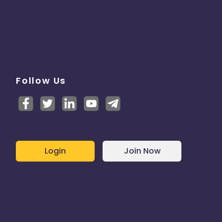
Follow Us
Login
Join Now