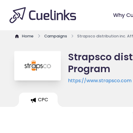
Why Cu
Home
Campaigns
Strapsco distribution inc. Af
Strapsco distr
Program
https://www.strapsco.com
CPC