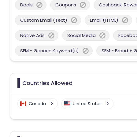
Deals
Coupons
Cashback, Reward
Custom Email (Text)
Email (HTML)
Native Ads
Social Media
Facebo
SEM - Generic Keyword(s)
SEM - Brand + 
Countries Allowed
Canada
United States