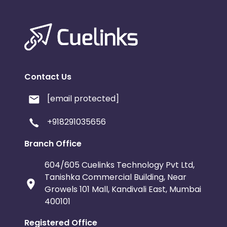
Contact Us
[email protected]
+918291035656
Branch Office
604/605 Cuelinks Technology Pvt Ltd,
Tanishka Commercial Building, Near
Growels 101 Mall, Kandivali East, Mumbai
400101
Registered Office