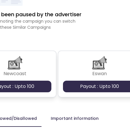
been paused by the advertiser
romoting the campaign you can switch
 these Similar Campaigns
Newcoast
Eswan
ayout : Upto 100
Payout : Upto 100
lowed/Disallowed
Important information