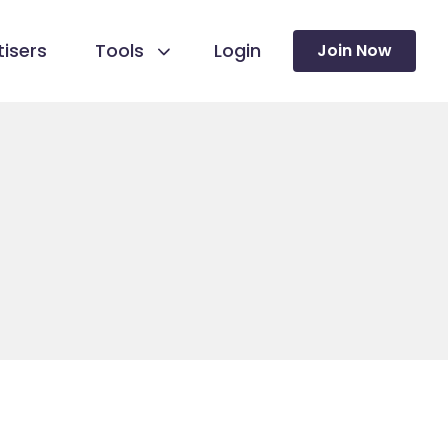
isers
Tools
Login
Join Now