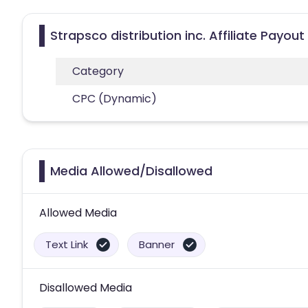
Strapsco distribution inc. Affiliate Payou
Category
CPC (Dynamic)
Media Allowed/Disallowed
Allowed Media
Text Link
Banner
Disallowed Media