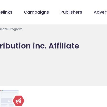
elinks
Campaigns
Publishers
Advert
filiate Program
ibution inc. Affiliate