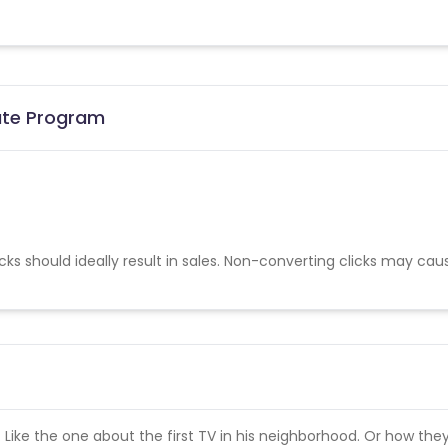
iate Program
cks should ideally result in sales. Non-converting clicks may cau
s. Like the one about the first TV in his neighborhood. Or how the