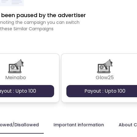
been paused by the advertiser
romoting the campaign you can switch
 these Similar Campaigns
Meinabo
Glow25
ayout : Upto 100
Payout : Upto 100
lowed/Disallowed
Important information
About 