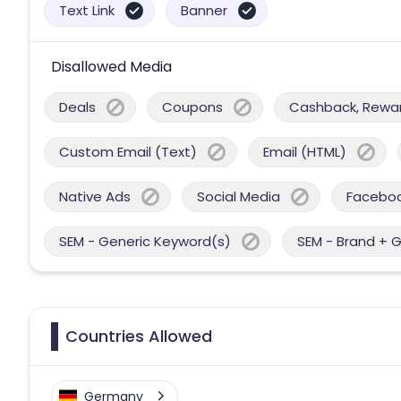
Text Link
Banner
Disallowed Media
Deals
Coupons
Cashback, Reward
Custom Email (Text)
Email (HTML)
Native Ads
Social Media
Facebo
SEM - Generic Keyword(s)
SEM - Brand + 
Countries Allowed
Germany