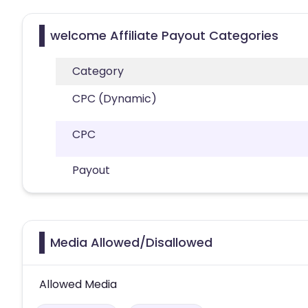
welcome Affiliate Payout Categories
Category
CPC (Dynamic)
CPC
Payout
Media Allowed/Disallowed
Allowed Media