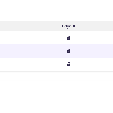
Payout