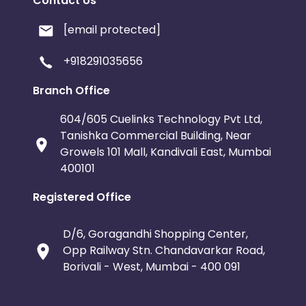
Contact Us
[email protected]
+918291035656
Branch Office
604/605 Cuelinks Technology Pvt Ltd,
Tanishka Commercial Building, Near
Growels 101 Mall, Kandivali East, Mumbai
400101
Registered Office
D/6, Goragandhi Shopping Center,
Opp Railway Stn. Chandavarkar Road,
Borivali - West, Mumbai - 400 091