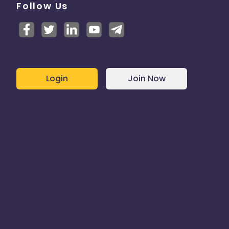
Follow Us
Login
Join Now