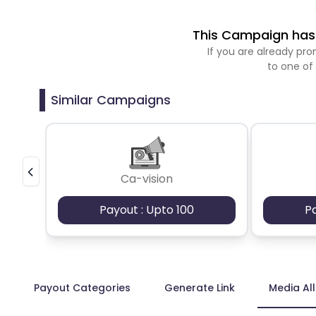
This Campaign has 
If you are already p
to one of
Similar Campaigns
Ca-vision
Payout : Upto 100
P
Payout Categories
Generate Link
Media Al