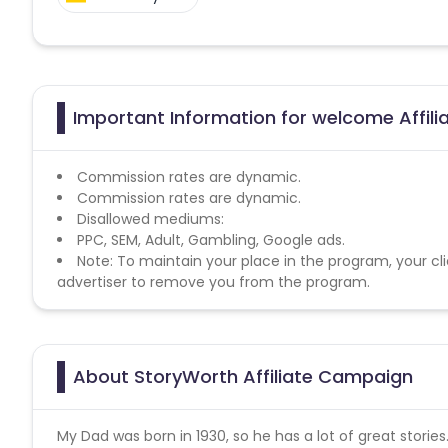
Important Information for welcome Affil
Commission rates are dynamic.
Commission rates are dynamic.
Disallowed mediums:
PPC, SEM, Adult, Gambling, Google ads.
Note: To maintain your place in the program, your cli
advertiser to remove you from the program.
About StoryWorth Affiliate Campaign
My Dad was born in 1930, so he has a lot of great storie