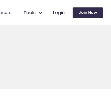
isers
Tools
Login
Join Now