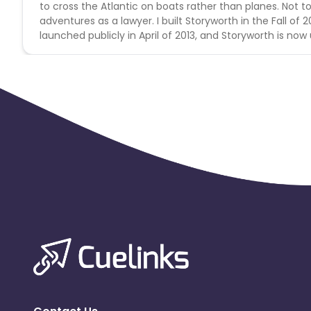
to cross the Atlantic on boats rather than planes. Not t
adventures as a lawyer. I built Storyworth in the Fall of
launched publicly in April of 2013, and Storyworth is now