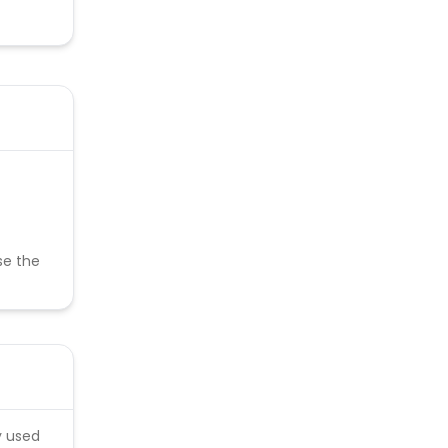
se the
y used