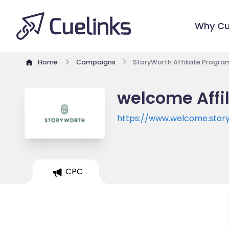
Why Cu
Home
Campaigns
StoryWorth Affiliate Progra
welcome Affi
https://www.welcome.stor
CPC