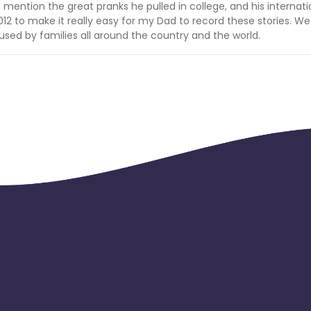
o mention the great pranks he pulled in college, and his internati
 2012 to make it really easy for my Dad to record these stories. We
 used by families all around the country and the world.