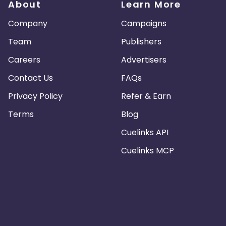
About
Learn More
Company
Campaigns
Team
Publishers
Careers
Advertisers
Contact Us
FAQs
Privacy Policy
Refer & Earn
Terms
Blog
Cuelinks API
Cuelinks MCP