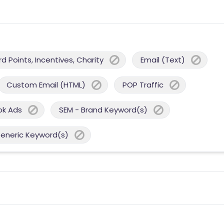
 Points, Incentives, Charity
Email (Text)
Custom Email (HTML)
POP Traffic
ok Ads
SEM - Brand Keyword(s)
Generic Keyword(s)