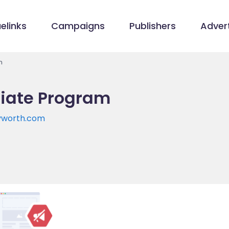
elinks
Campaigns
Publishers
Advert
m
liate Program
yworth.com