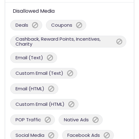
Disallowed Media
Deals
Coupons
Cashback, Reward Points, Incentives,
Charity
Email (Text)
Custom Email (Text)
Email (HTML)
Custom Email (HTML)
POP Traffic
Native Ads
Social Media
Facebook Ads