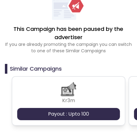
This Campaign has been paused by the
advertiser
If you are already promoting the campaign you can switch
to one of these Similar Campaigns
Similar Campaigns
Kr3m
Payout : Upto 100