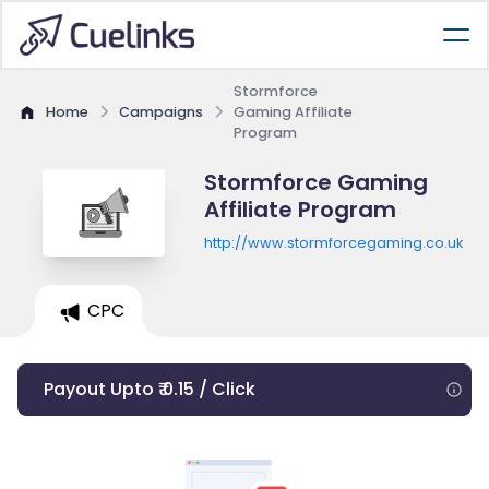
Stormforce
Home
Campaigns
Gaming Affiliate
Program
Stormforce Gaming
Affiliate Program
http://www.stormforcegaming.co.uk
CPC
Payout Upto ₹ 0.15 / Click