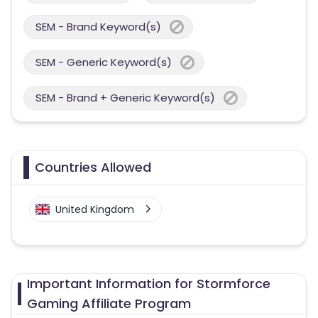
SEM - Brand Keyword(s)
SEM - Generic Keyword(s)
SEM - Brand + Generic Keyword(s)
Countries Allowed
United Kingdom
Important Information for Stormforce
Gaming Affiliate Program