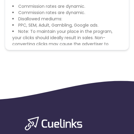
Commission rates are dynamic.
Commission rates are dynamic.
Disallowed mediums:
PPC, SEM, Adult, Gambling, Google ads.
Note: To maintain your place in the program,
your clicks should ideally result in sales. Non-
converting clicks may cause the advertiser to
remove you from the program.