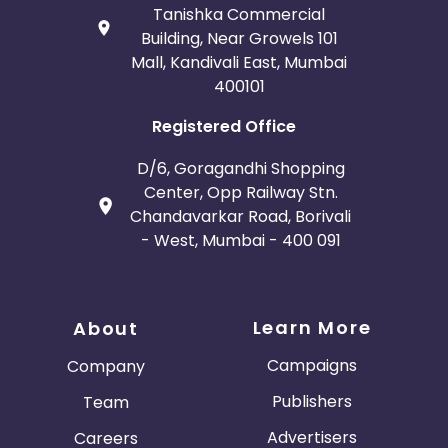
Tanishka Commercial
Building, Near Growels 101
Mall, Kandivali East, Mumbai
400101
Registered Office
D/6, Goragandhi Shopping
Center, Opp Railway Stn.
Chandavarkar Road, Borivali
- West, Mumbai - 400 091
Learn More
About
Campaigns
Company
Publishers
Team
Advertisers
Careers