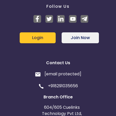
Follow Us
Login
Join Now
Contact Us
[email protected]
+918291035656
Branch Office
604/605 Cuelinks
Technology Pvt Ltd,