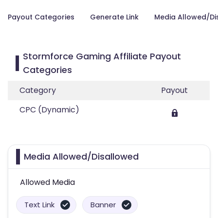
Payout Categories
Generate Link
Media Allowed/Di
Stormforce Gaming Affiliate Payout
Categories
Category
Payout
CPC (Dynamic)
Media Allowed/Disallowed
Allowed Media
Text Link
Banner