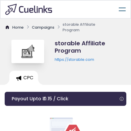
storable Affiliate
Home
Campaigns
Program
storable Affiliate
Program
https://storable.com
CPC
Payout Upto ₹ 0.15 / Click