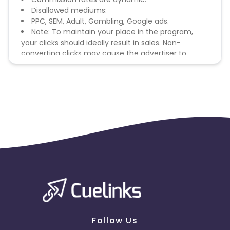
Disallowed mediums:
PPC, SEM, Adult, Gambling, Google ads.
Note: To maintain your place in the program,
your clicks should ideally result in sales. Non-
converting clicks may cause the advertiser to
remove you from the program.
Follow Us