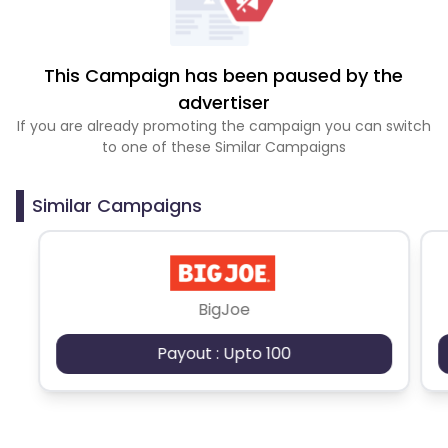
This Campaign has been paused by the
advertiser
If you are already promoting the campaign you can switch
to one of these Similar Campaigns
Similar Campaigns
BigJoe
Payout : Upto 100