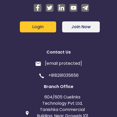
Login
Join Now
Contact Us
[email protected]
+918291035656
Branch Office
604/605 Cuelinks
Technology Pvt Ltd,
Tanishka Commercial
Building, Near Growels 101