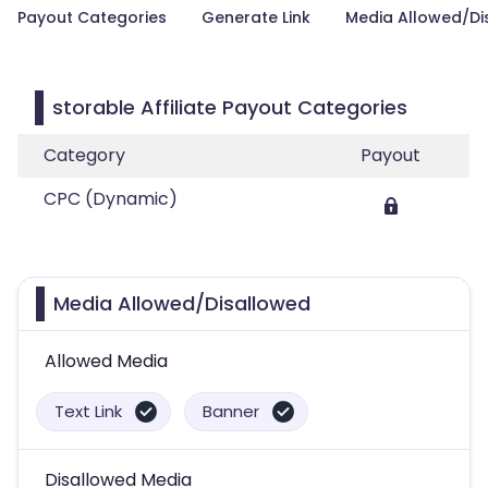
Payout Categories
Generate Link
Media Allowed/Di
storable Affiliate Payout Categories
Category
Payout
CPC (Dynamic)
Media Allowed/Disallowed
Allowed Media
Text Link
Banner
Disallowed Media