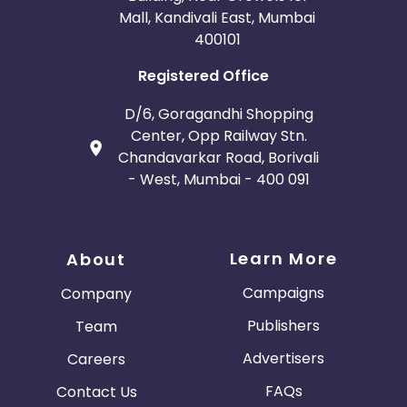
Mall, Kandivali East, Mumbai
400101
Registered Office
D/6, Goragandhi Shopping
Center, Opp Railway Stn.
Chandavarkar Road, Borivali
- West, Mumbai - 400 091
Learn More
About
Campaigns
Company
Publishers
Team
Advertisers
Careers
FAQs
Contact Us