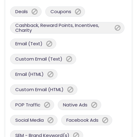
Deals
Coupons
Cashback, Reward Points, Incentives,
Charity
Email (Text)
Custom Email (Text)
Email (HTML)
Custom Email (HTML)
POP Traffic
Native Ads
Social Media
Facebook Ads
SEM - Brand Keyword(s)