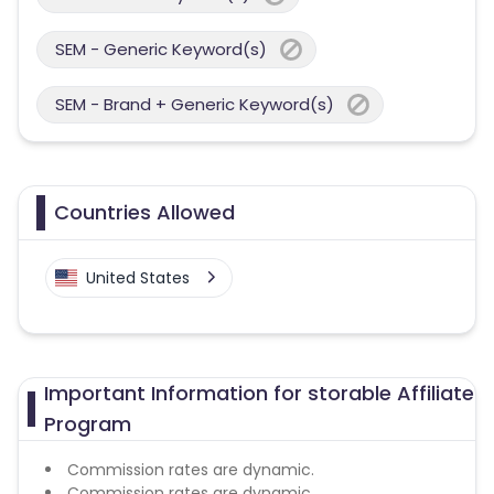
SEM - Generic Keyword(s)
SEM - Brand + Generic Keyword(s)
Countries Allowed
United States
Important Information for storable Affiliate
Program
Commission rates are dynamic.
Commission rates are dynamic.