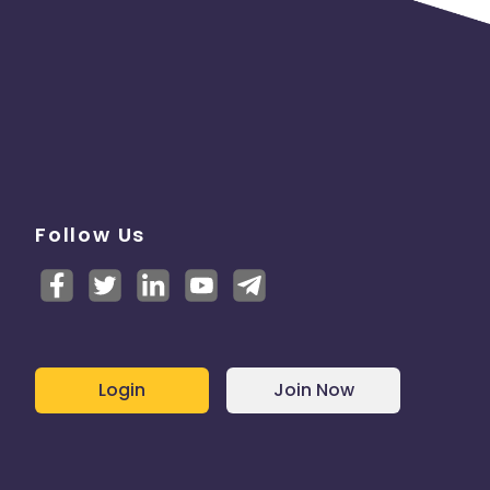
Follow Us
Login
Join Now