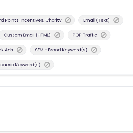
 Points, Incentives, Charity
Email (Text)
Custom Email (HTML)
POP Traffic
ok Ads
SEM - Brand Keyword(s)
Generic Keyword(s)