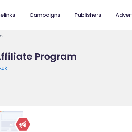
elinks
Campaigns
Publishers
Advert
am
ffiliate Program
.uk