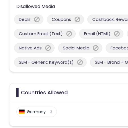
Disallowed Media
Deals
Coupons
Cashback, Reward
Custom Email (Text)
Email (HTML)
Native Ads
Social Media
Facebo
SEM - Generic Keyword(s)
SEM - Brand + 
Countries Allowed
Germany