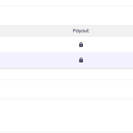
Payout