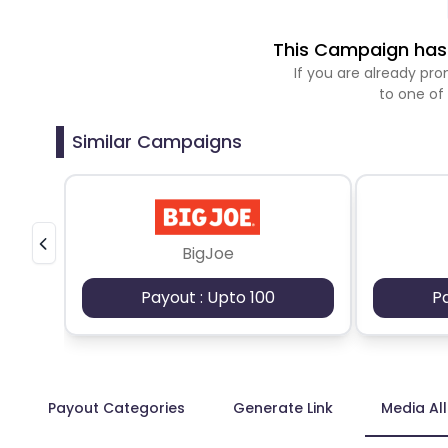
This Campaign has 
If you are already p
to one of
Similar Campaigns
BigJoe
Payout : Upto 100
P
Payout Categories
Generate Link
Media Al