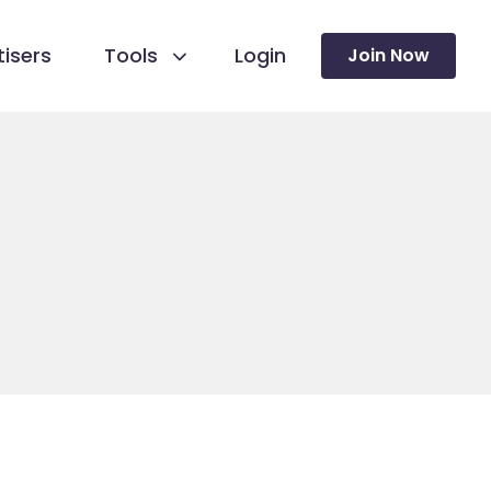
isers
Tools
Login
Join Now