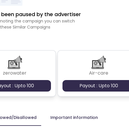
been paused by the advertiser
romoting the campaign you can switch
 these Similar Campaigns
zerowater
Air-care
ayout : Upto 100
Payout : Upto 100
lowed/Disallowed
Important information