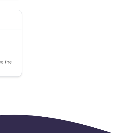
se the