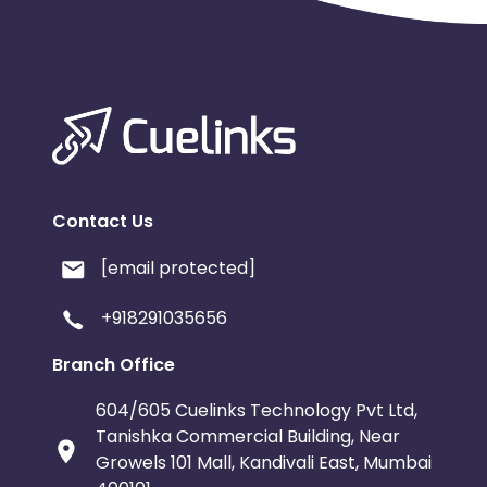
Contact Us
[email protected]
+918291035656
Branch Office
604/605 Cuelinks Technology Pvt Ltd,
Tanishka Commercial Building, Near
Growels 101 Mall, Kandivali East, Mumbai