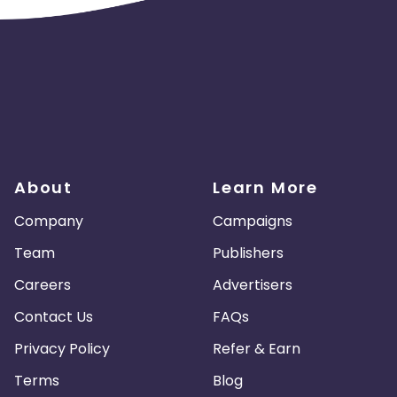
About
Learn More
Company
Campaigns
Team
Publishers
Careers
Advertisers
Contact Us
FAQs
Privacy Policy
Refer & Earn
Terms
Blog