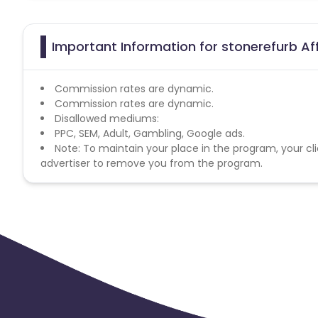
Important Information for stonerefurb Af
Commission rates are dynamic.
Commission rates are dynamic.
Disallowed mediums:
PPC, SEM, Adult, Gambling, Google ads.
Note: To maintain your place in the program, your cli
advertiser to remove you from the program.