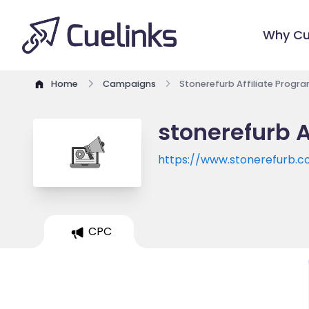
Why Cu
Home
Campaigns
Stonerefurb Affiliate Progr
stonerefurb A
https://www.stonerefurb.co
CPC