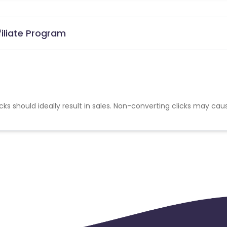
filiate Program
cks should ideally result in sales. Non-converting clicks may cau