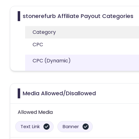
stonerefurb Affiliate Payout Categories
Category
CPC
CPC (Dynamic)
Media Allowed/Disallowed
Allowed Media
Text Link
Banner