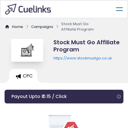
Stock Must Go
Home
Campaigns
Affiliate Program
Stock Must Go Affiliate
Program
https://www.stockmustgo.co.uk
CPC
Payout Upto ₹ 0.15 / Click