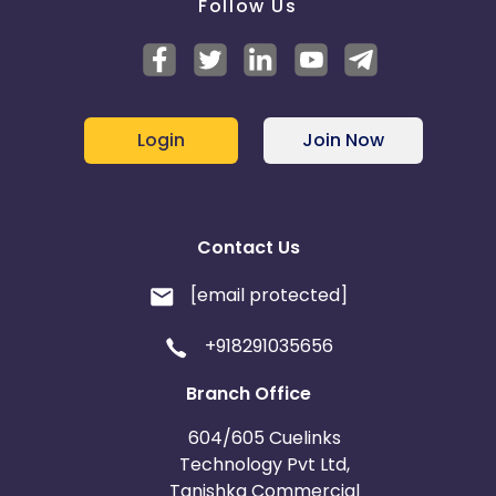
Follow Us
Login
Join Now
Contact Us
[email protected]
+918291035656
Branch Office
604/605 Cuelinks
Technology Pvt Ltd,
Tanishka Commercial