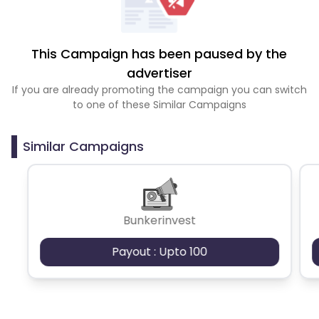
This Campaign has been paused by the
advertiser
If you are already promoting the campaign you can switch
to one of these Similar Campaigns
Similar Campaigns
Bunkerinvest
Payout : Upto 100