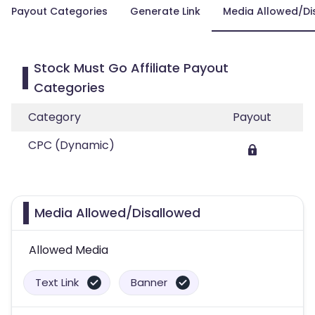
Payout Categories
Generate Link
Media Allowed/Di
Stock Must Go Affiliate Payout
Categories
Category
Payout
CPC (Dynamic)
Media Allowed/Disallowed
Allowed Media
Text Link
Banner