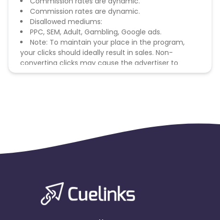
Commission rates are dynamic.
Commission rates are dynamic.
Disallowed mediums:
PPC, SEM, Adult, Gambling, Google ads.
Note: To maintain your place in the program,
your clicks should ideally result in sales. Non-
converting clicks may cause the advertiser to
remove you from the program.