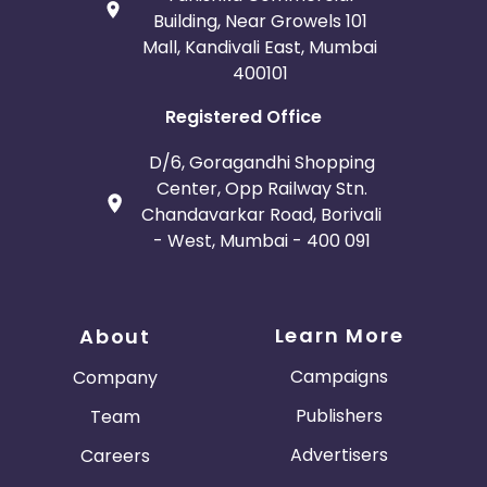
Building, Near Growels 101
Mall, Kandivali East, Mumbai
400101
Registered Office
D/6, Goragandhi Shopping
Center, Opp Railway Stn.
Chandavarkar Road, Borivali
- West, Mumbai - 400 091
Learn More
About
Campaigns
Company
Publishers
Team
Advertisers
Careers