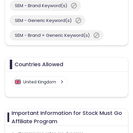
SEM - Brand Keyword(s)
SEM - Generic Keyword(s)
SEM - Brand + Generic Keyword(s)
Countries Allowed
United Kingdom
Important Information for Stock Must Go
Affiliate Program