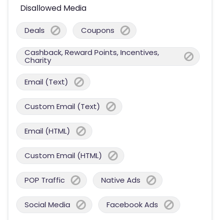
Disallowed Media
Deals
Coupons
Cashback, Reward Points, Incentives,
Charity
Email (Text)
Custom Email (Text)
Email (HTML)
Custom Email (HTML)
POP Traffic
Native Ads
Social Media
Facebook Ads