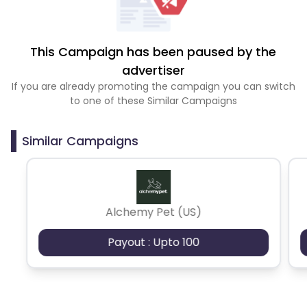
This Campaign has been paused by the
advertiser
If you are already promoting the campaign you can switch
to one of these Similar Campaigns
Similar Campaigns
Alchemy Pet (US)
Payout : Upto 100