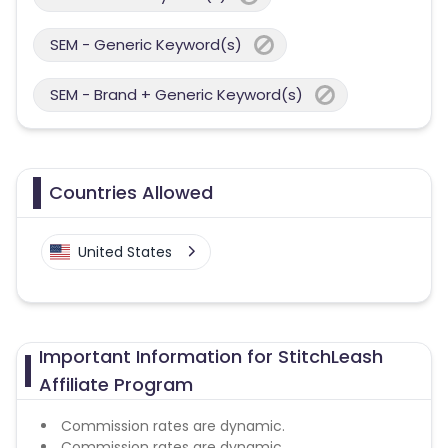
SEM - Generic Keyword(s)
SEM - Brand + Generic Keyword(s)
Countries Allowed
United States
Important Information for StitchLeash
Affiliate Program
Commission rates are dynamic.
Commission rates are dynamic.