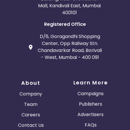
Mall, Kandivali East, Mumbai
400101
Registered Office
D/6, Goragandhi Shopping
Center, Opp Railway Stn.
Chandavarkar Road, Borivali
- West, Mumbai - 400 091
Learn More
About
Campaigns
Company
Publishers
Team
Advertisers
Careers
FAQs
Contact Us