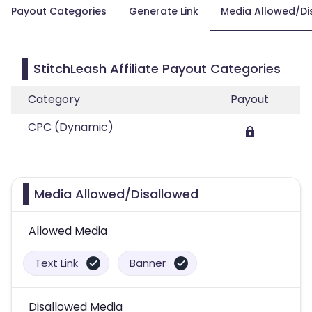
Payout Categories
Generate Link
Media Allowed/Di
StitchLeash Affiliate Payout Categories
Category
Payout
CPC (Dynamic)
Media Allowed/Disallowed
Allowed Media
Text Link
Banner
Disallowed Media