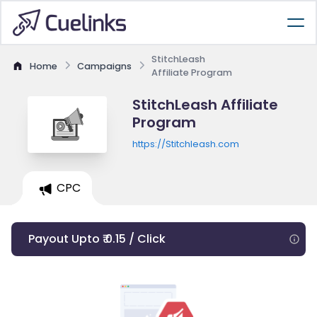
StitchLeash
Home
Campaigns
Affiliate Program
StitchLeash Affiliate
Program
https://Stitchleash.com
CPC
Payout Upto ₹ 0.15 / Click