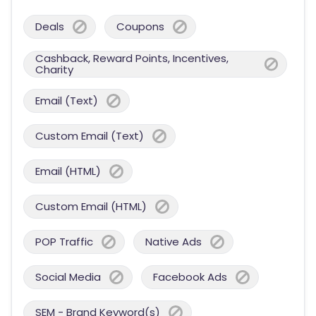
Deals
Coupons
Cashback, Reward Points, Incentives,
Charity
Email (Text)
Custom Email (Text)
Email (HTML)
Custom Email (HTML)
POP Traffic
Native Ads
Social Media
Facebook Ads
SEM - Brand Keyword(s)