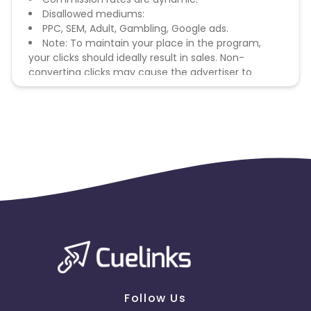
Disallowed mediums:
PPC, SEM, Adult, Gambling, Google ads.
Note: To maintain your place in the program,
your clicks should ideally result in sales. Non-
converting clicks may cause the advertiser to
remove you from the program.
Follow Us