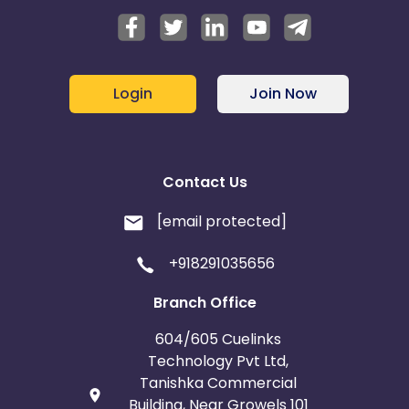
Login
Join Now
Contact Us
[email protected]
+918291035656
Branch Office
604/605 Cuelinks
Technology Pvt Ltd,
Tanishka Commercial
Building, Near Growels 101