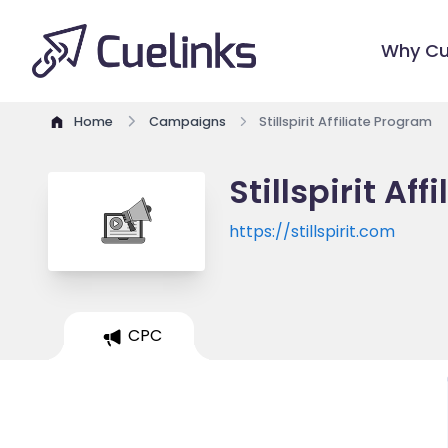
Why Cu
Home
Campaigns
Stillspirit Affiliate Program
Stillspirit Af
https://stillspirit.com
CPC