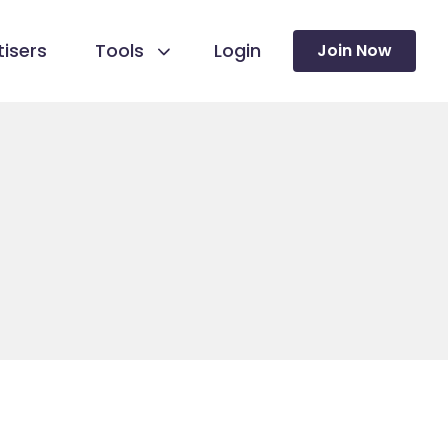
isers
Tools
Login
Join Now