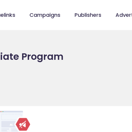
elinks
Campaigns
Publishers
Advert
filiate Program