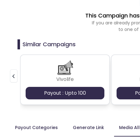
This Campaign has 
If you are already p
to one of
Similar Campaigns
Vivolife
Payout : Upto 100
P
Payout Categories
Generate Link
Media Al