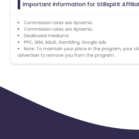
Important Information for Stillspirit Affil
Commission rates are dynamic.
Commission rates are dynamic.
Disallowed mediums:
PPC, SEM, Adult, Gambling, Google ads.
Note: To maintain your place in the program, your cli
advertiser to remove you from the program.