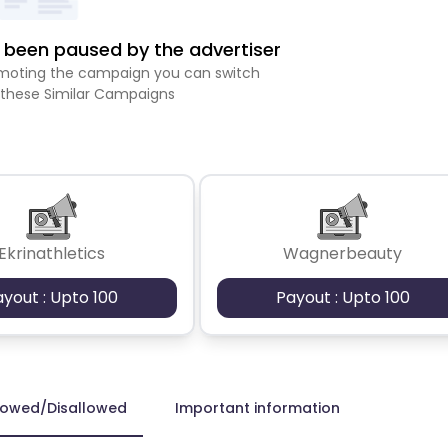
been paused by the advertiser
romoting the campaign you can switch
 these Similar Campaigns
Ekrinathletics
Wagnerbeauty
ayout : Upto 100
Payout : Upto 100
lowed/Disallowed
Important information