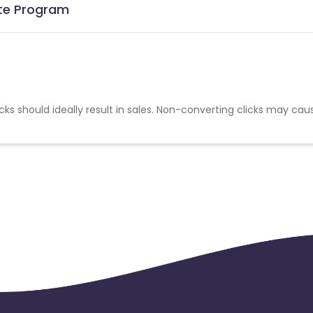
iate Program
cks should ideally result in sales. Non-converting clicks may cau