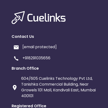
Contact Us
[email protected]
+918291035656
Branch Office
604/605 Cuelinks Technology Pvt Ltd,
Tanishka Commercial Building, Near
Growels 101 Mall, Kandivali East, Mumbai
400101
Registered Office