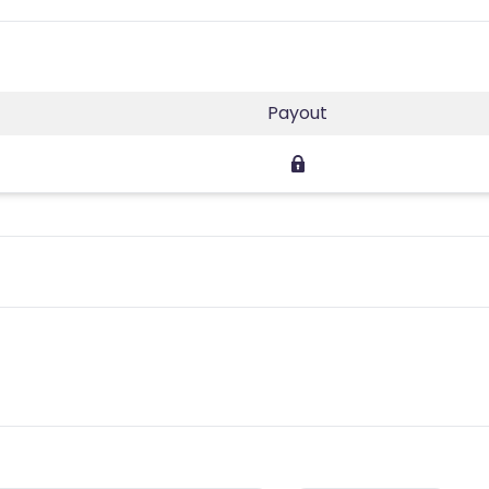
Payout