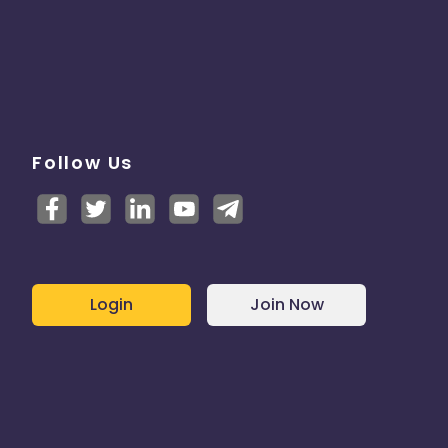
Follow Us
Login
Join Now