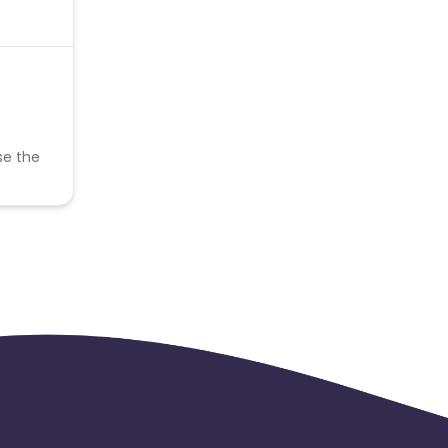
se the