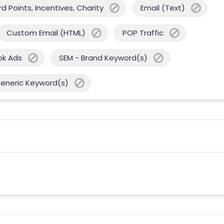
 Points, Incentives, Charity
Email (Text)
Custom Email (HTML)
POP Traffic
ok Ads
SEM - Brand Keyword(s)
Generic Keyword(s)