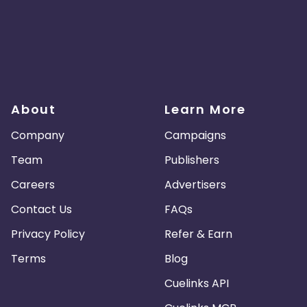
About
Learn More
Company
Campaigns
Team
Publishers
Careers
Advertisers
Contact Us
FAQs
Privacy Policy
Refer & Earn
Terms
Blog
Cuelinks API