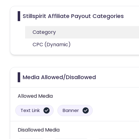
Stillspirit Affiliate Payout Categories
Category
CPC (Dynamic)
Media Allowed/Disallowed
Allowed Media
Text Link
Banner
Disallowed Media