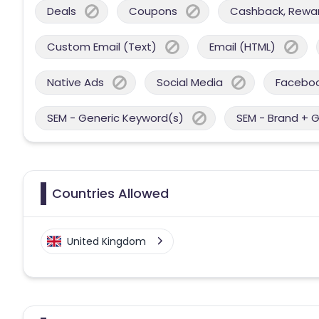
Deals
Coupons
Cashback, Reward
Custom Email (Text)
Email (HTML)
Native Ads
Social Media
Facebo
SEM - Generic Keyword(s)
SEM - Brand + 
Countries Allowed
United Kingdom