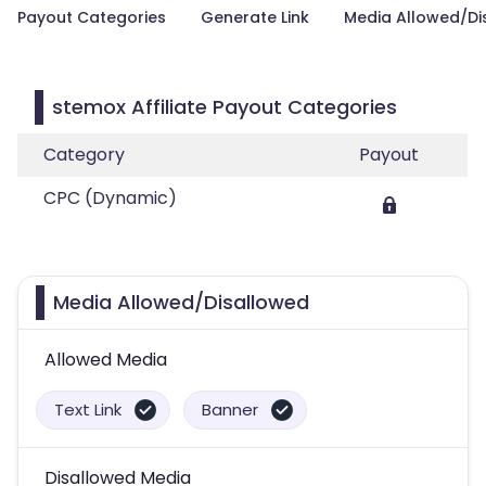
Payout Categories
Generate Link
Media Allowed/Di
stemox Affiliate Payout Categories
Category
Payout
CPC (Dynamic)
Media Allowed/Disallowed
Allowed Media
Text Link
Banner
Disallowed Media