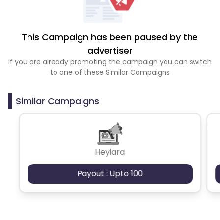
This Campaign has been paused by the
advertiser
If you are already promoting the campaign you can switch
to one of these Similar Campaigns
Similar Campaigns
Heylara
Payout : Upto 100