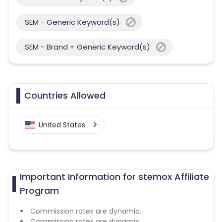
SEM - Generic Keyword(s)
SEM - Brand + Generic Keyword(s)
Countries Allowed
United States
Important Information for stemox Affiliate
Program
Commission rates are dynamic.
Commission rates are dynamic.