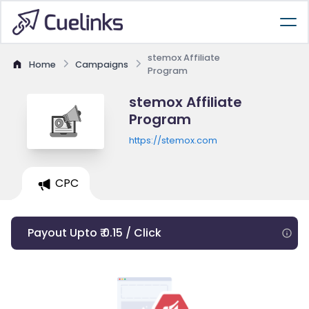
stemox Affiliate
Home
Campaigns
Program
stemox Affiliate
Program
https://stemox.com
CPC
Payout Upto ₹ 0.15 / Click