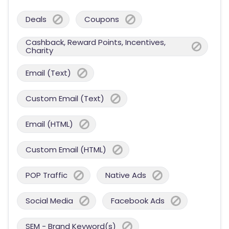
Deals
Coupons
Cashback, Reward Points, Incentives,
Charity
Email (Text)
Custom Email (Text)
Email (HTML)
Custom Email (HTML)
POP Traffic
Native Ads
Social Media
Facebook Ads
SEM - Brand Keyword(s)