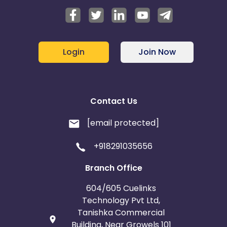
Login
Join Now
Contact Us
[email protected]
+918291035656
Branch Office
604/605 Cuelinks
Technology Pvt Ltd,
Tanishka Commercial
Building, Near Growels 101