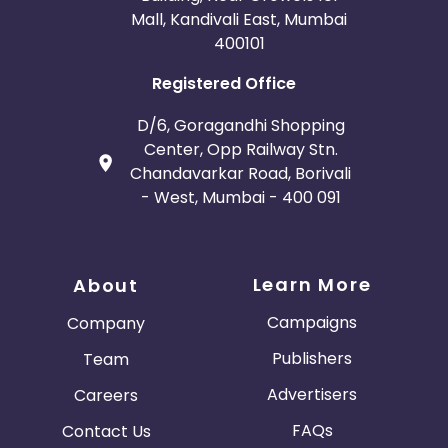
Mall, Kandivali East, Mumbai
400101
Registered Office
D/6, Goragandhi Shopping
Center, Opp Railway Stn.
Chandavarkar Road, Borivali
- West, Mumbai - 400 091
Learn More
About
Campaigns
Company
Publishers
Team
Advertisers
Careers
FAQs
Contact Us