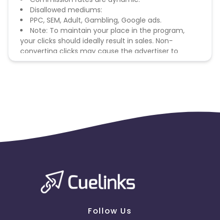
Disallowed mediums:
PPC, SEM, Adult, Gambling, Google ads.
Note: To maintain your place in the program,
your clicks should ideally result in sales. Non-
converting clicks may cause the advertiser to
remove you from the program.
Follow Us