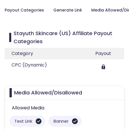
Payout Categories
Generate Link
Media Allowed/Di
Stayuth Skincare (US) Affiliate Payout
Categories
Category
Payout
CPC (Dynamic)
Media Allowed/Disallowed
Allowed Media
Text Link
Banner