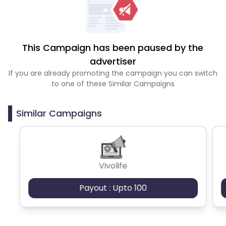
This Campaign has been paused by the
advertiser
If you are already promoting the campaign you can switch
to one of these Similar Campaigns
Similar Campaigns
Vivolife
Payout : Upto 100