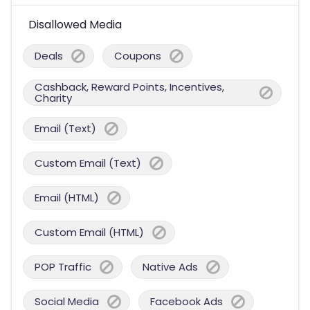
Disallowed Media
Deals
Coupons
Cashback, Reward Points, Incentives,
Charity
Email (Text)
Custom Email (Text)
Email (HTML)
Custom Email (HTML)
POP Traffic
Native Ads
Social Media
Facebook Ads