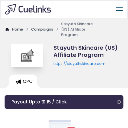
Stayuth Skincare
Home
Campaigns
(US) Affiliate
Program
Stayuth Skincare (US)
Affiliate Program
https://stayuthskincare.com
CPC
Payout Upto ₹ 0.15 / Click