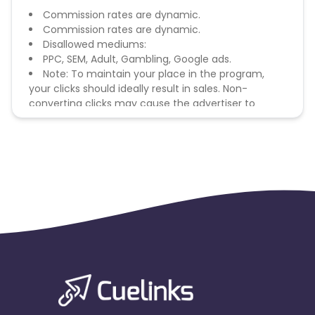
Commission rates are dynamic.
Commission rates are dynamic.
Disallowed mediums:
PPC, SEM, Adult, Gambling, Google ads.
Note: To maintain your place in the program,
your clicks should ideally result in sales. Non-
converting clicks may cause the advertiser to
remove you from the program.