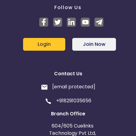
Follow Us
Login
Join Now
Contact Us
[email protected]
+918291035656
Branch Office
604/605 Cuelinks
Technology Pvt Ltd,