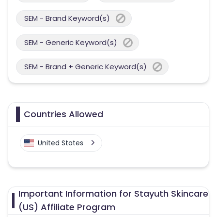
SEM - Brand Keyword(s)
SEM - Generic Keyword(s)
SEM - Brand + Generic Keyword(s)
Countries Allowed
United States
Important Information for Stayuth Skincare
(US) Affiliate Program