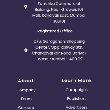
Tanishka Commercial
Building, Near Growels 101
Mall, Kandivali East, Mumbai
400101
Registered Office
D/6, Goragandhi Shopping
Center, Opp Railway Stn.
Chandavarkar Road, Borivali
- West, Mumbai - 400 091
Learn More
About
Campaigns
Company
Publishers
Team
Advertisers
Careers