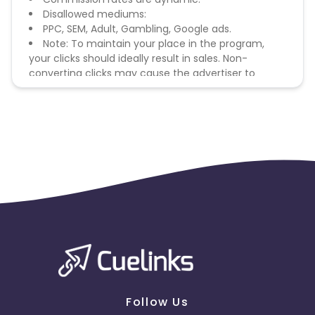
Disallowed mediums:
PPC, SEM, Adult, Gambling, Google ads.
Note: To maintain your place in the program,
your clicks should ideally result in sales. Non-
converting clicks may cause the advertiser to
remove you from the program.
Follow Us