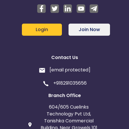
Login
Join Now
Contact Us
[email protected]
+918291035656
Branch Office
604/605 Cuelinks
Technology Pvt Ltd,
Tanishka Commercial
Building, Near Growels 101