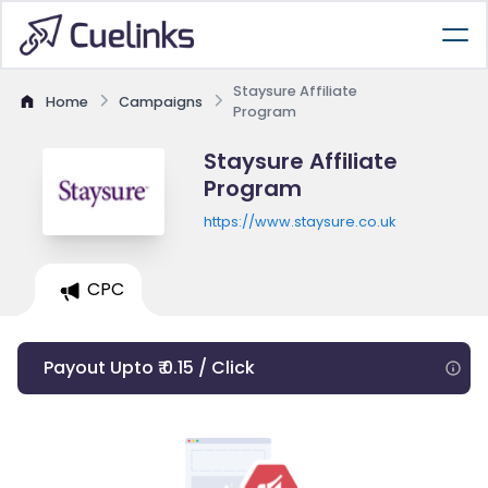
Staysure Affiliate
Home
Campaigns
Program
Staysure Affiliate
Program
https://www.staysure.co.uk
CPC
Payout Upto ₹ 0.15 / Click