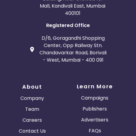
Mall, Kandivali East, Mumbai
400101
Registered Office
D/6, Goragandhi Shopping
Center, Opp Railway Stn.
Chandavarkar Road, Borivali
- West, Mumbai - 400 091
Learn More
About
Campaigns
Company
Publishers
Team
Advertisers
Careers
FAQs
Contact Us