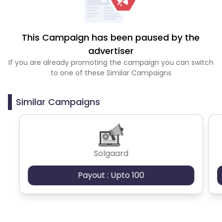
This Campaign has been paused by the
advertiser
If you are already promoting the campaign you can switch
to one of these Similar Campaigns
Similar Campaigns
Solgaard
Payout : Upto 100