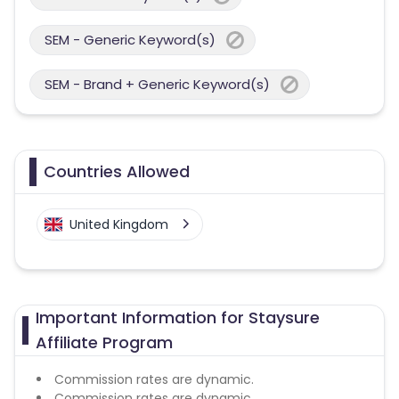
SEM - Generic Keyword(s)
SEM - Brand + Generic Keyword(s)
Countries Allowed
United Kingdom
Important Information for Staysure
Affiliate Program
Commission rates are dynamic.
Commission rates are dynamic.