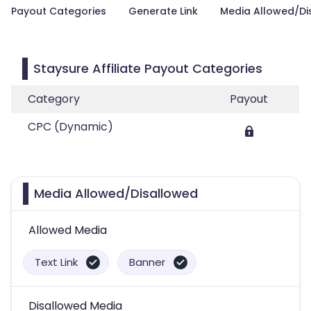
Payout Categories
Generate Link
Media Allowed/Di
Staysure Affiliate Payout Categories
Category
Payout
CPC (Dynamic)
Media Allowed/Disallowed
Allowed Media
Text Link
Banner
Disallowed Media