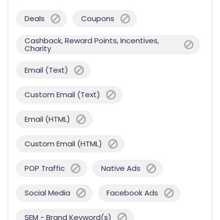
Deals
Coupons
Cashback, Reward Points, Incentives,
Charity
Email (Text)
Custom Email (Text)
Email (HTML)
Custom Email (HTML)
POP Traffic
Native Ads
Social Media
Facebook Ads
SEM - Brand Keyword(s)