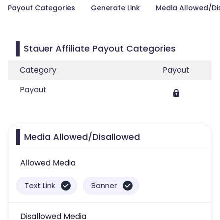
Payout Categories
Generate Link
Media Allowed/Di
Stauer Affiliate Payout Categories
Category
Payout
Payout
Media Allowed/Disallowed
Allowed Media
Text Link
Banner
Disallowed Media