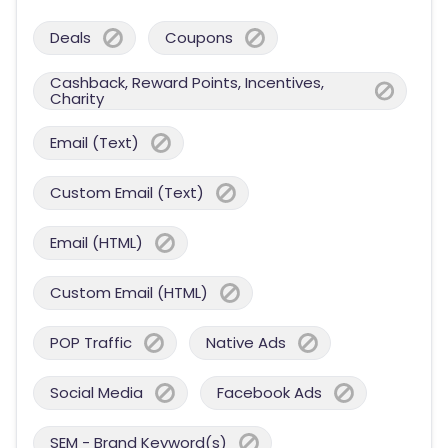
Deals
Coupons
Cashback, Reward Points, Incentives,
Charity
Email (Text)
Custom Email (Text)
Email (HTML)
Custom Email (HTML)
POP Traffic
Native Ads
Social Media
Facebook Ads
SEM - Brand Keyword(s)