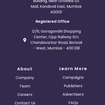
Building, Near Growels 101
Mall, Kandivali East, Mumbai
400101
Registered Office
D/6, Goragandhi Shopping
Center, Opp Railway Stn.
Chandavarkar Road, Borivali
- West, Mumbai - 400 091
Learn More
About
Campaigns
Company
Publishers
Team
Advertisers
Careers
FAQs
Contact Us