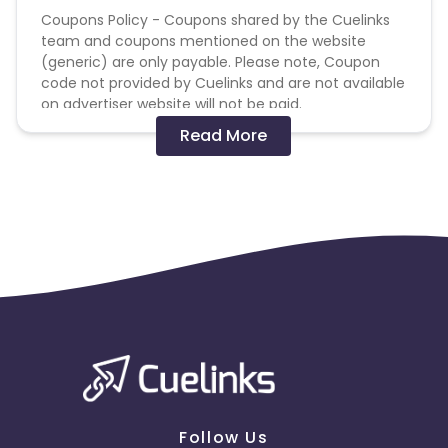
Coupons Policy - Coupons shared by the Cuelinks
team and coupons mentioned on the website
(generic) are only payable. Please note, Coupon
code not provided by Cuelinks and are not available
on advertiser website will not be paid.
Read More
Brand Bidding/ PPC/ Meta ads etc is strictly
prohibited
Follow Us