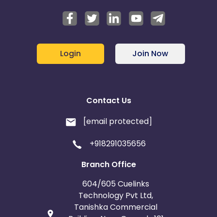
Login
Join Now
Contact Us
[email protected]
+918291035656
Branch Office
604/605 Cuelinks
Technology Pvt Ltd,
Tanishka Commercial