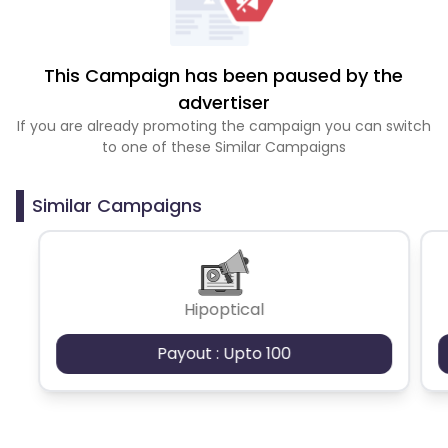
This Campaign has been paused by the
advertiser
If you are already promoting the campaign you can switch
to one of these Similar Campaigns
Similar Campaigns
Hipoptical
Payout : Upto 100