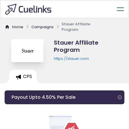
Stauer Affiliate
Home
Campaigns
Program
Stauer Affiliate
Program
https://stauer.com
CPS
Payout Upto 4.50% Per Sale