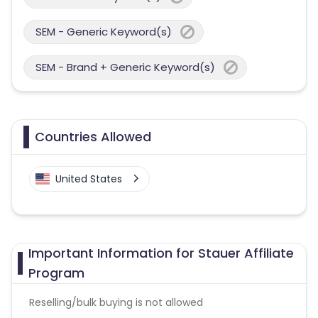
SEM - Generic Keyword(s)
SEM - Brand + Generic Keyword(s)
Countries Allowed
United States
Important Information for Stauer Affiliate
Program
Reselling/bulk buying is not allowed