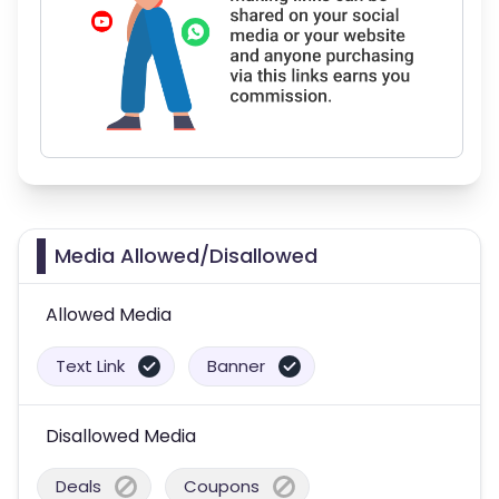
Media Allowed/Disallowed
Allowed Media
Text Link
Banner
Disallowed Media
Deals
Coupons