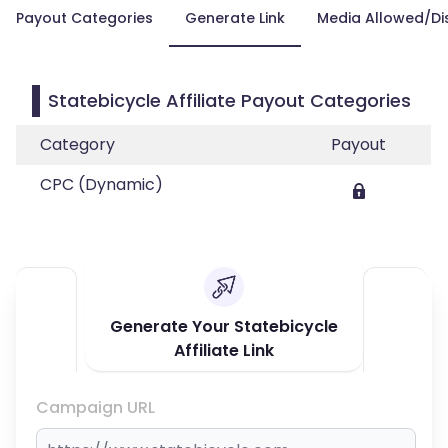
Payout Categories
Generate Link
Media Allowed/Di
Statebicycle Affiliate Payout Categories
Category
Payout
CPC (Dynamic)
Generate Your Statebicycle
Affiliate Link
Campaign URL