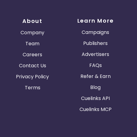
Learn More
About
Campaigns
Company
Publishers
Team
Advertisers
Careers
FAQs
Contact Us
Refer & Earn
Privacy Policy
Blog
Terms
Cuelinks API
Cuelinks MCP