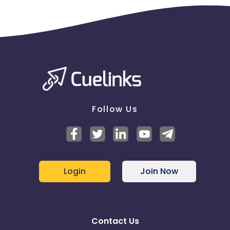
Follow Us
Login
Join Now
Contact Us