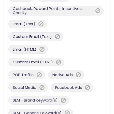
Cashback, Reward Points, Incentives,
Charity
Email (Text)
Custom Email (Text)
Email (HTML)
Custom Email (HTML)
POP Traffic
Native Ads
Social Media
Facebook Ads
SEM - Brand Keyword(s)
SEM - Generic Keyword(s)