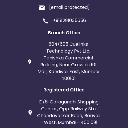
[email protected]
+918291035656
Branch Office
604/605 Cuelinks
Technology Pvt Ltd,
Tanishka Commercial
Building, Near Growels 101
Mall, Kandivali East, Mumbai
400101
Registered Office
D/6, Goragandhi Shopping
Center, Opp Railway Stn.
Chandavarkar Road, Borivali
- West, Mumbai - 400 091