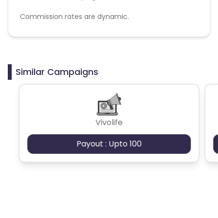
Commission rates are dynamic.
Disallowed mediums:
PPC, SEM, Adult, Gambling, Google ads.
Similar Campaigns
Vivolife
Payout : Upto 100