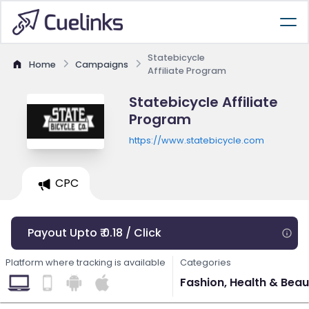
Statebicycle
Home
Campaigns
Affiliate Program
Statebicycle Affiliate
Program
https://www.statebicycle.com
CPC
Payout Upto ₹ 0.18 / Click
Platform where tracking is available
Categories
Fashion, Health & Beau