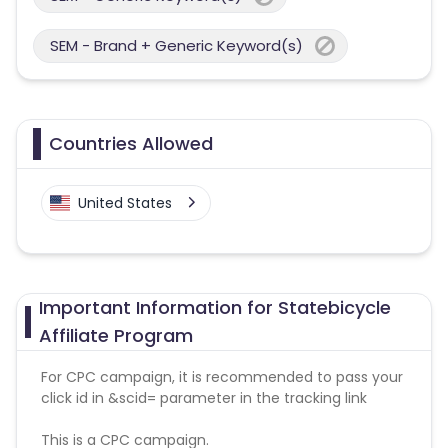
SEM - Brand + Generic Keyword(s)
Countries Allowed
United States
Important Information for Statebicycle
Affiliate Program
For CPC campaign, it is recommended to pass your
click id in &scid= parameter in the tracking link
This is a CPC campaign.