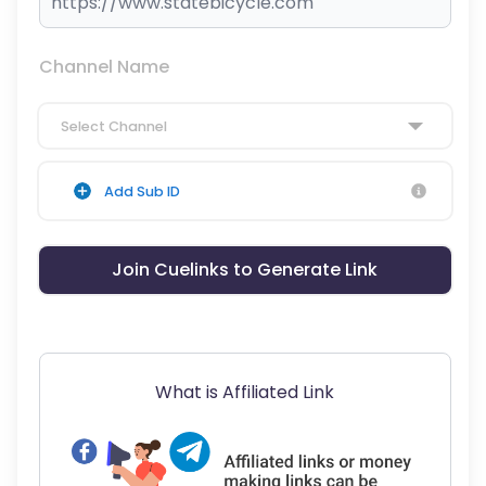
Channel Name
Select Channel
Add Sub ID
Join Cuelinks to Generate Link
What is Affiliated Link