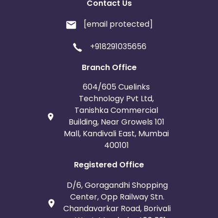
Contact Us
[email protected]
+918291035656
Branch Office
604/605 Cuelinks
Technology Pvt Ltd,
Tanishka Commercial
Building, Near Growels 101
Mall, Kandivali East, Mumbai
400101
Registered Office
D/6, Goragandhi Shopping
Center, Opp Railway Stn.
Chandavarkar Road, Borivali