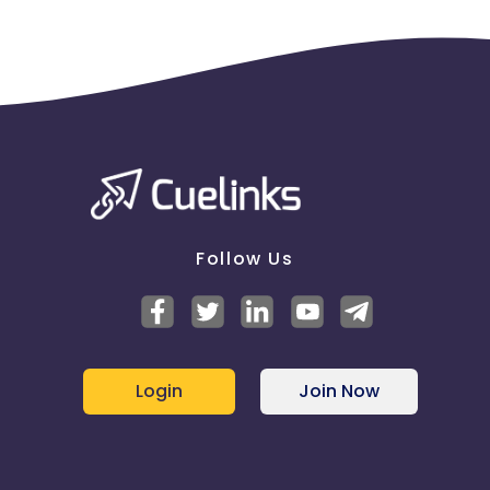
Follow Us
Login
Join Now