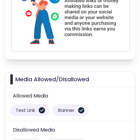
Media Allowed/Disallowed
Allowed Media
Text Link
Banner
Disallowed Media