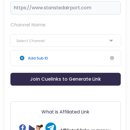
Channel Name
Select Channel
Add Sub ID
Join Cuelinks to Generate Link
What is Affiliated Link