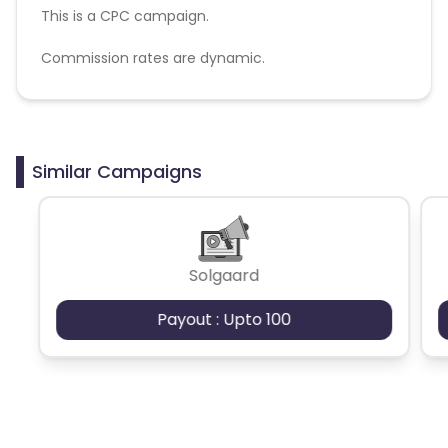
This is a CPC campaign.
Commission rates are dynamic.
Disallowed mediums:
PPC, SEM, Adult, Gambling, Google ads.
Similar Campaigns
Solgaard
Payout : Upto 100