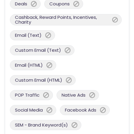
Deals
Coupons
Cashback, Reward Points, Incentives,
Charity
Email (Text)
Custom Email (Text)
Email (HTML)
Custom Email (HTML)
POP Traffic
Native Ads
Social Media
Facebook Ads
SEM - Brand Keyword(s)