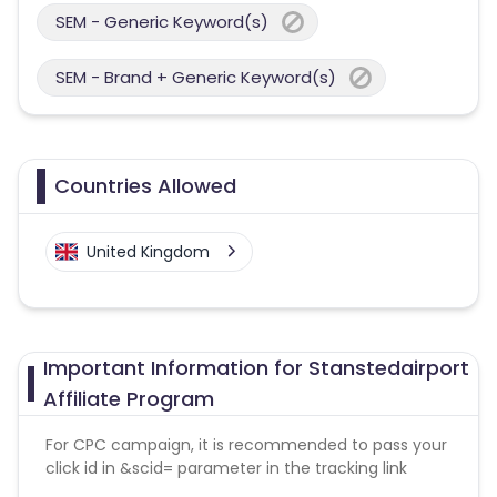
SEM - Generic Keyword(s)
SEM - Brand + Generic Keyword(s)
Countries Allowed
United Kingdom
Important Information for Stanstedairport
Affiliate Program
For CPC campaign, it is recommended to pass your
click id in &scid= parameter in the tracking link