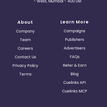
- West, Mumbai - 400 091
Learn More
About
Campaigns
Company
Publishers
Team
Advertisers
Careers
FAQs
Contact Us
Refer & Earn
Privacy Policy
Blog
Terms
Cuelinks API
Cuelinks MCP