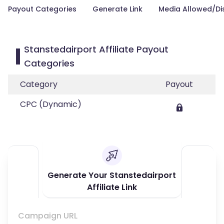
Payout Categories
Generate Link
Media Allowed/Di
Stanstedairport Affiliate Payout
Categories
Category
Payout
CPC (Dynamic)
Generate Your Stanstedairport
Affiliate Link
Campaign URL