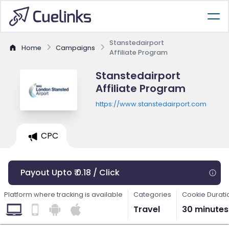
Stanstedairport
Home
Campaigns
Affiliate Program
Stanstedairport
Affiliate Program
https://www.stanstedairport.com
CPC
Payout Upto ₹ 0.18 / Click
Platform where tracking is available
Categories
Cookie Durati
Travel
30 minutes