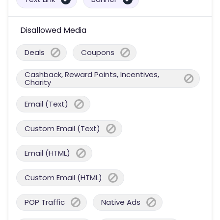
Disallowed Media
Deals
Coupons
Cashback, Reward Points, Incentives,
Charity
Email (Text)
Custom Email (Text)
Email (HTML)
Custom Email (HTML)
POP Traffic
Native Ads