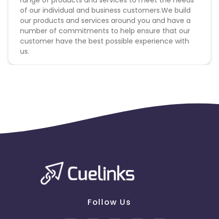
range of products and services to meet the needs
of our individual and business customers.We build
our products and services around you and have a
number of commitments to help ensure that our
customer have the best possible experience with
us.
Follow Us