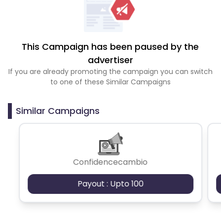
This Campaign has been paused by the
advertiser
If you are already promoting the campaign you can switch
to one of these Similar Campaigns
Similar Campaigns
Confidencecambio
Payout : Upto 100