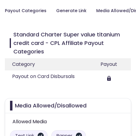
Payout Categories
Generate Link
Media Allowed/Di
Standard Charter Super value titanium
credit card - CPL Affiliate Payout
Categories
Category
Payout
Payout on Card Disbursals
Media Allowed/Disallowed
Allowed Media
Text Link
Banner