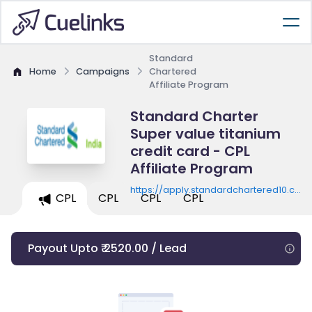
Standard
Home
Campaigns
Chartered
Affiliate Program
Standard Charter
Super value titanium
credit card - CPL
Affiliate Program
https://apply.standardchartered10.co.in
CPL
CPL
CPL
CPL
card/provide-info10/
Payout Upto ₹ 2520.00 / Lead