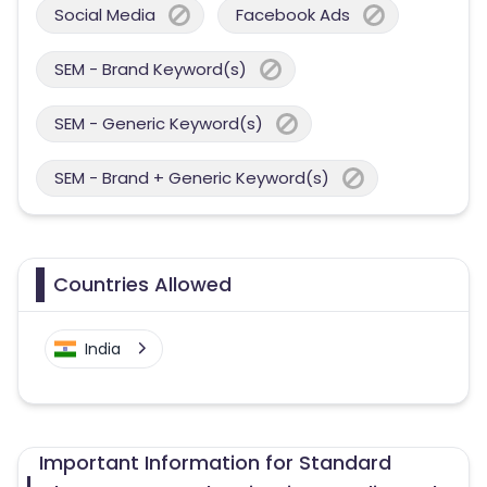
Social Media
Facebook Ads
SEM - Brand Keyword(s)
SEM - Generic Keyword(s)
SEM - Brand + Generic Keyword(s)
Countries Allowed
India
Important Information for Standard