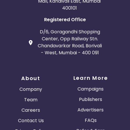
Mall, Kandivali East, Mumbai
400101
Registered Office
D/6, Goragandhi Shopping
Center, Opp Railway Stn.
Chandavarkar Road, Borivali
- West, Mumbai - 400 091
Learn More
About
Campaigns
Company
Publishers
Team
Advertisers
Careers
FAQs
Contact Us