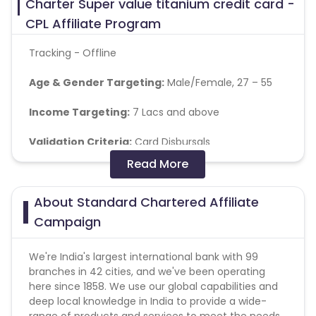
Charter Super value titanium credit card -
CPL Affiliate Program
Tracking - Offline
Age & Gender Targeting:
Male/Female, 27 – 55
Income Targeting:
7 Lacs and above
Validation Criteria:
Card
Disbursals
Read More
Audience:
People who are looking for Credit card
About Standard Chartered Affiliate
Pin Code List
-
https://cdn0.cuelinks.com/campaign_files/155/SCB_
Campaign
1705047850
We're India's largest international bank with 99
branches in 42 cities, and we've been operating
here since 1858. We use our global capabilities and
deep local knowledge in India to provide a wide-