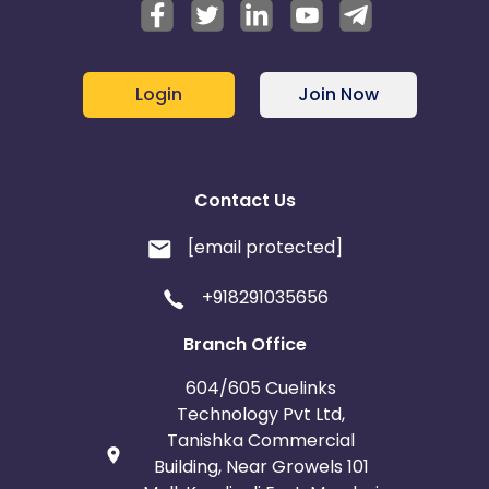
Login
Join Now
Contact Us
[email protected]
+918291035656
Branch Office
604/605 Cuelinks
Technology Pvt Ltd,
Tanishka Commercial
Building, Near Growels 101