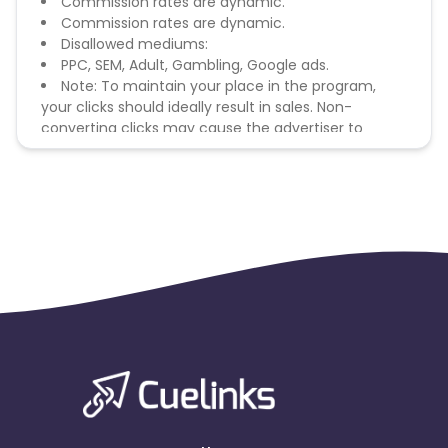
Commission rates are dynamic.
Commission rates are dynamic.
Disallowed mediums:
PPC, SEM, Adult, Gambling, Google ads.
Note: To maintain your place in the program,
your clicks should ideally result in sales. Non-
converting clicks may cause the advertiser to
remove you from the program.