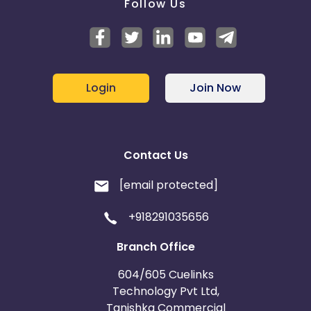
Follow Us
Login
Join Now
Contact Us
[email protected]
+918291035656
Branch Office
604/605 Cuelinks
Technology Pvt Ltd,
Tanishka Commercial