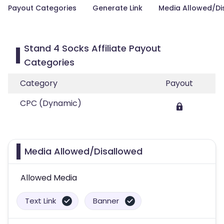
Payout Categories
Generate Link
Media Allowed/Di
Stand 4 Socks Affiliate Payout
Categories
Category
Payout
CPC (Dynamic)
Media Allowed/Disallowed
Allowed Media
Text Link
Banner