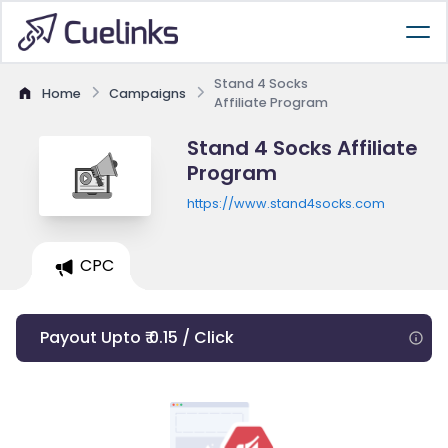
Stand 4 Socks
Home
Campaigns
Affiliate Program
Stand 4 Socks Affiliate
Program
https://www.stand4socks.com
CPC
Payout Upto ₹ 0.15 / Click