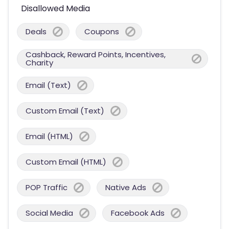
Disallowed Media
Deals
Coupons
Cashback, Reward Points, Incentives,
Charity
Email (Text)
Custom Email (Text)
Email (HTML)
Custom Email (HTML)
POP Traffic
Native Ads
Social Media
Facebook Ads