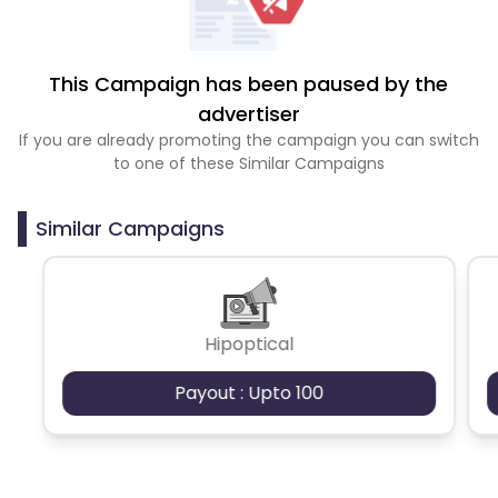
This Campaign has been paused by the
advertiser
If you are already promoting the campaign you can switch
to one of these Similar Campaigns
Similar Campaigns
Hipoptical
Payout : Upto 100