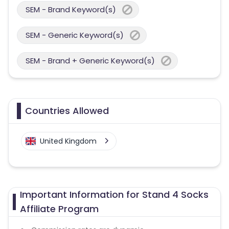
SEM - Brand Keyword(s)
SEM - Generic Keyword(s)
SEM - Brand + Generic Keyword(s)
Countries Allowed
United Kingdom
Important Information for Stand 4 Socks
Affiliate Program