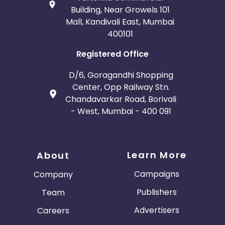
Building, Near Growels 101
Mall, Kandivali East, Mumbai
400101
Registered Office
D/6, Goragandhi Shopping
Center, Opp Railway Stn.
Chandavarkar Road, Borivali
- West, Mumbai - 400 091
Learn More
About
Campaigns
Company
Publishers
Team
Advertisers
Careers