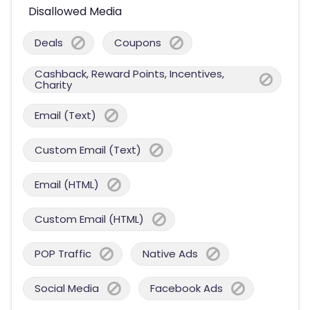
Disallowed Media
Deals
Coupons
Cashback, Reward Points, Incentives,
Charity
Email (Text)
Custom Email (Text)
Email (HTML)
Custom Email (HTML)
POP Traffic
Native Ads
Social Media
Facebook Ads