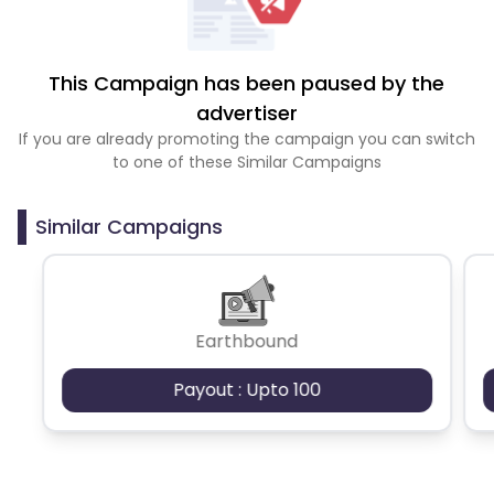
This Campaign has been paused by the
advertiser
If you are already promoting the campaign you can switch
to one of these Similar Campaigns
Similar Campaigns
Earthbound
Payout : Upto 100