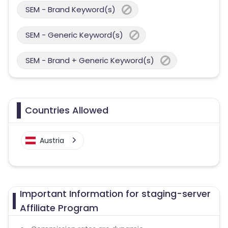
SEM - Brand Keyword(s)
SEM - Generic Keyword(s)
SEM - Brand + Generic Keyword(s)
Countries Allowed
Austria
Important Information for staging-server
Affiliate Program