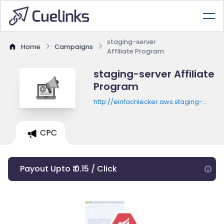
staging-server
Home
Campaigns
Affiliate Program
staging-server Affiliate
Program
http://einfachlecker.aws.staging-
server.com/newsletter/verlosung_td?
utm_campaign=L_2018-
12_Affiliate&utm_source=Tradedoubl
CPC
[td_affiliate_id]&affSubId=[td_epi]
Payout Upto ₹ 0.15 / Click