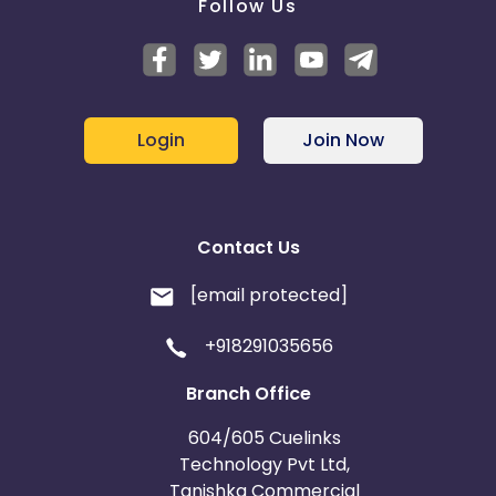
Follow Us
Login
Join Now
Contact Us
[email protected]
+918291035656
Branch Office
604/605 Cuelinks
Technology Pvt Ltd,
Tanishka Commercial