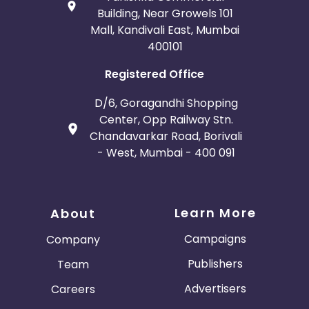
Building, Near Growels 101
Mall, Kandivali East, Mumbai
400101
Registered Office
D/6, Goragandhi Shopping
Center, Opp Railway Stn.
Chandavarkar Road, Borivali
- West, Mumbai - 400 091
Learn More
About
Campaigns
Company
Publishers
Team
Advertisers
Careers