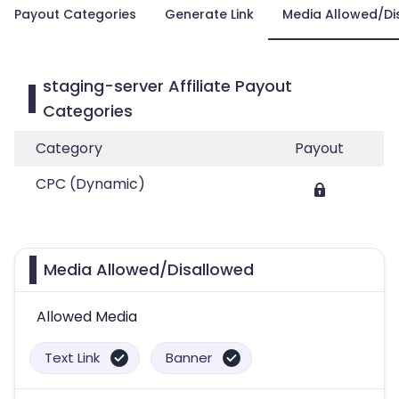
Payout Categories
Generate Link
Media Allowed/Di
staging-server Affiliate Payout
Categories
Category
Payout
CPC (Dynamic)
Media Allowed/Disallowed
Allowed Media
Text Link
Banner