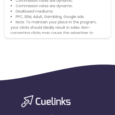
Commission rates are dynamic.
Commission rates are dynamic.
Disallowed mediums:
PPC, SEM, Adult, Gambling, Google ads.
Note: To maintain your place in the program,
your clicks should ideally result in sales. Non-
converting clicks may cause the advertiser to
remove you from the program.