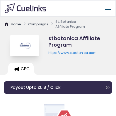
St. Botanica
Home
Campaigns
Affiliate Program
stbotanica Affiliate
Program
https://www.stbotanica.com
CPC
Payout Upto ₹ 0.18 / Click