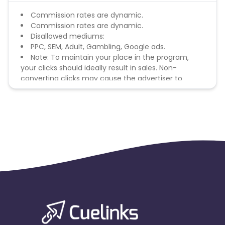
Commission rates are dynamic.
Commission rates are dynamic.
Disallowed mediums:
PPC, SEM, Adult, Gambling, Google ads.
Note: To maintain your place in the program,
your clicks should ideally result in sales. Non-
converting clicks may cause the advertiser to
remove you from the program.