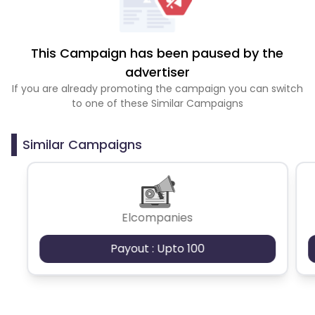
This Campaign has been paused by the
advertiser
If you are already promoting the campaign you can switch
to one of these Similar Campaigns
Similar Campaigns
Elcompanies
Payout : Upto 100