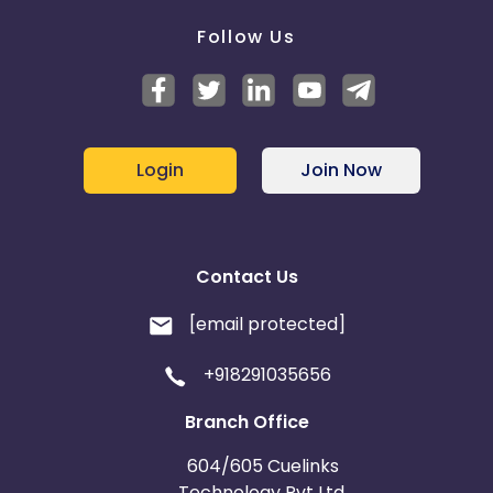
Follow Us
Login
Join Now
Contact Us
[email protected]
+918291035656
Branch Office
604/605 Cuelinks
Technology Pvt Ltd,