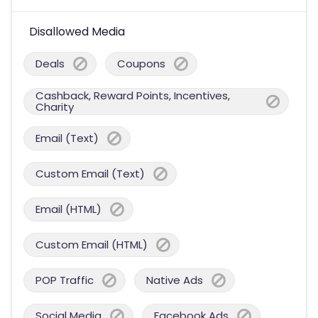
Disallowed Media
Deals
Coupons
Cashback, Reward Points, Incentives,
Charity
Email (Text)
Custom Email (Text)
Email (HTML)
Custom Email (HTML)
POP Traffic
Native Ads
Social Media
Facebook Ads