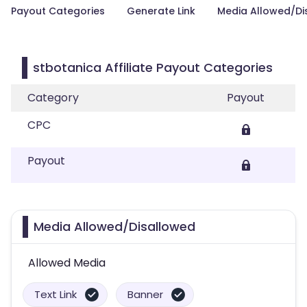
Payout Categories
Generate Link
Media Allowed/Di
stbotanica Affiliate Payout Categories
Category
Payout
CPC
Payout
Media Allowed/Disallowed
Allowed Media
Text Link
Banner