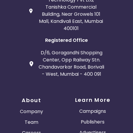
Tanishka Commercial
Building, Near Growels 101
Mall, Kandivali East, Mumbai
400101
Registered Office
D/6, Goragandhi Shopping
Center, Opp Railway Stn.
Chandavarkar Road, Borivali
- West, Mumbai - 400 091
Learn More
About
Campaigns
Company
Publishers
Team
Advertisers
Careers