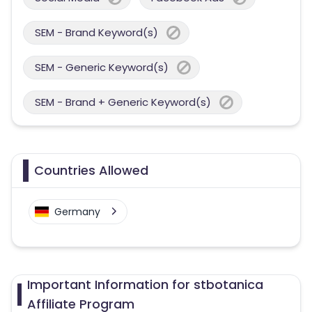
SEM - Brand Keyword(s)
SEM - Generic Keyword(s)
SEM - Brand + Generic Keyword(s)
Countries Allowed
Germany
Important Information for stbotanica
Affiliate Program