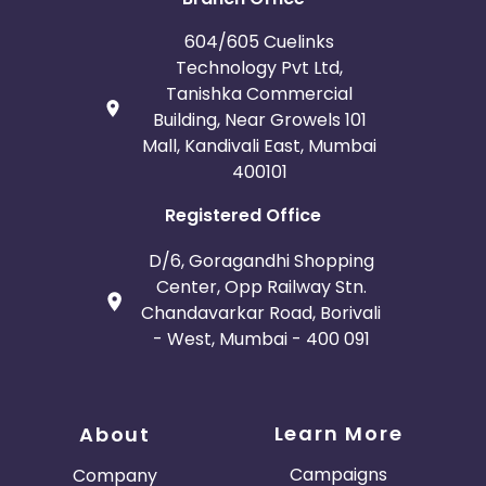
Bosnia and Herzegovina
604/605 Cuelinks
Guadeloupe
Israel
Technology Pvt Ltd,
Tanishka Commercial
Gambia
Ivory Coast
Building, Near Growels 101
Mall, Kandivali East, Mumbai
400101
Honduras
Botswana
Registered Office
Jordan
Guinea
D/6, Goragandhi Shopping
Greece
Burundi
Center, Opp Railway Stn.
Chandavarkar Road, Borivali
- West, Mumbai - 400 091
Austria
Falkland Islands
Anguilla
Costa Rica
Learn More
About
Indonesia
Campaigns
Company