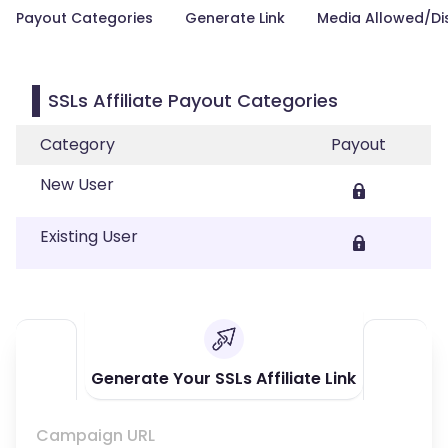
Payout Categories
Generate Link
Media Allowed/Di
SSLs Affiliate Payout Categories
Category
Payout
New User
Existing User
Generate Your SSLs Affiliate Link
Campaign URL