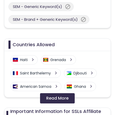
SEM - Generic Keyword(s)
SEM - Brand + Generic Keyword(s)
Countries Allowed
Haiti
Grenada
Saint Barthelemy
Djibouti
American Samoa
Ghana
Read More
Colombia
Greenland
Important Information for SSLs Affiliate
Azerbaijan