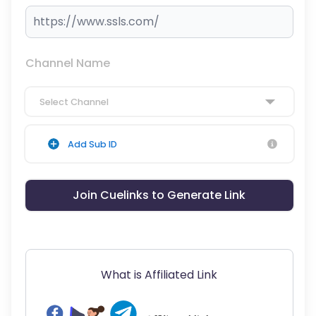
Channel Name
Select Channel
Add Sub ID
Join Cuelinks to Generate Link
What is Affiliated Link