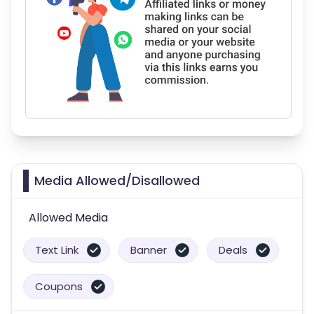
Media Allowed/Disallowed
Allowed Media
Text Link
Banner
Deals
Coupons