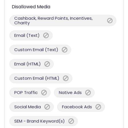
Disallowed Media
Cashback, Reward Points, Incentives,
Charity
Email (Text)
Custom Email (Text)
Email (HTML)
Custom Email (HTML)
POP Traffic
Native Ads
Social Media
Facebook Ads
SEM - Brand Keyword(s)