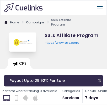
SSLs Affiliate
Home
Campaigns
Program
SSLs Affiliate Program
https://www.ssls.com/
CPS
Payout Upto 29.92% Per Sale
Platform where tracking is available
Categories
Cookie Durati
Services
7 days