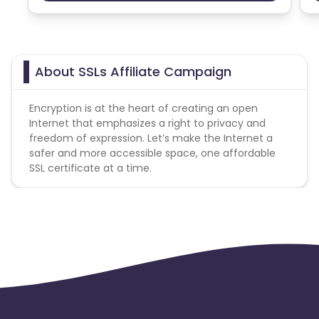
team and coupons mentioned on the website
Ecuador
Benin
(generic) are only payable. Please note, Coupon
code not provided by Cuelinks and are not available
Jersey
Cape Verde
on advertiser website will not be paid.
About SSLs Affiliate Campaign
Payout Applicable for New User only
Angola
Hong Kong
Encryption is at the heart of creating an open
No Domain Forwarding. You shall not create domain
Christmas Island
Internet that emphasizes a right to privacy and
forwarding directly to our site using your affiliate
freedom of expression. Let’s make the Internet a
link.
safer and more accessible space, one affordable
Burkina Faso
Cyprus
SSL certificate at a time.
Micronesia
Bouvet Island
Barbados
Italy
Iceland
Fiji
France
Egypt