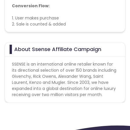
Conversion Flow:
1. User makes purchase
2. Sale is counted & added
About Ssense Affiliate Campaign
SSENSE is an international online retailer known for
its directional selection of over 150 brands including
Givenchy, Rick Owens, Alexander Wang, Saint
Laurent, Kenzo and Mugler. Since 2003, we have
expanded into a global destination for online luxury
receiving over two million visitors per month.