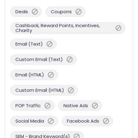
Deals
Coupons
Cashback, Reward Points, Incentives,
Charity
Email (Text)
Custom Email (Text)
Email (HTML)
Custom Email (HTML)
POP Traffic
Native Ads
Social Media
Facebook Ads
SEM - Brand Keyword(s)