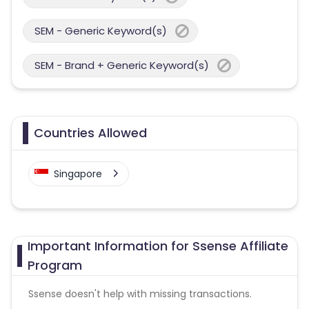
SEM - Generic Keyword(s)
SEM - Brand + Generic Keyword(s)
Countries Allowed
Singapore
Important Information for Ssense Affiliate
Program
Ssense doesn't help with missing transactions.