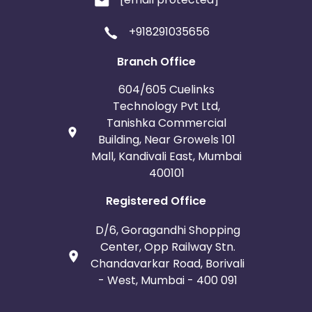
+918291035656
Branch Office
604/605 Cuelinks
Technology Pvt Ltd,
Tanishka Commercial
Building, Near Growels 101
Mall, Kandivali East, Mumbai
400101
Registered Office
D/6, Goragandhi Shopping
Center, Opp Railway Stn.
Chandavarkar Road, Borivali
- West, Mumbai - 400 091