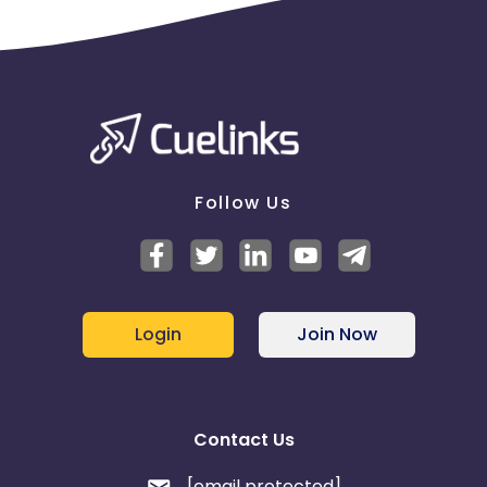
Follow Us
Login
Join Now
Contact Us
[email protected]