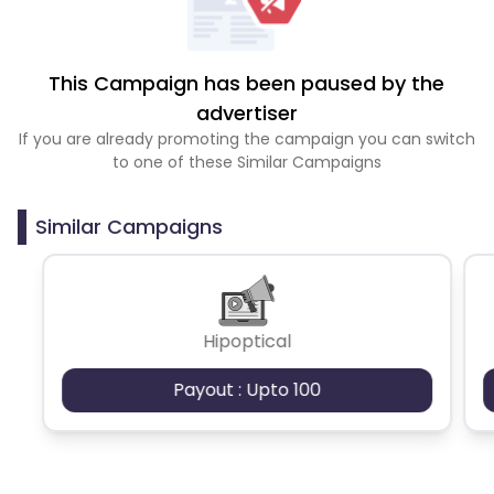
This Campaign has been paused by the
advertiser
If you are already promoting the campaign you can switch
to one of these Similar Campaigns
Similar Campaigns
Hipoptical
Payout : Upto 100