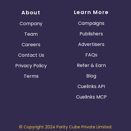
Learn More
About
Campaigns
Company
Publishers
Team
Advertisers
Careers
FAQs
Contact Us
Refer & Earn
Privacy Policy
Blog
Terms
Cuelinks API
Cuelinks MCP
© Copyright 2024 Parity Cube Private Limited.