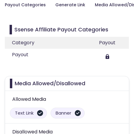
Payout Categories
Generate Link
Media Allowed/Di
Ssense Affiliate Payout Categories
Category
Payout
Payout
Media Allowed/Disallowed
Allowed Media
Text Link
Banner
Disallowed Media