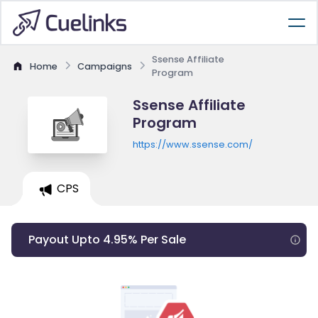
Ssense Affiliate
Home
Campaigns
Program
Ssense Affiliate
Program
https://www.ssense.com/
CPS
Payout Upto 4.95% Per Sale