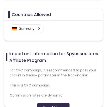
Countries Allowed
Germany
Important Information for Spyassociates
Affiliate Program
For CPC campaign, it is recommended to pass your
click id in &scid= parameter in the tracking link
This is a CPC campaign.
Commission rates are dynamic.
Disallowed mediums: