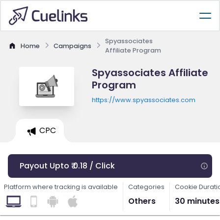
Spyassociates
Home
Campaigns
Affiliate Program
Spyassociates Affiliate
Program
https://www.spyassociates.com
CPC
Payout Upto ₹ 0.18 / Click
Platform where tracking is available
Categories
Cookie Durati
Others
30 minutes