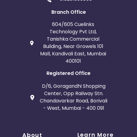
Branch Office
604/605 Cuelinks
Technology Pvt Ltd,
Tanishka Commercial
Building, Near Growels 101
Mall, Kandivali East, Mumbai
400101
Registered Office
D/6, Goragandhi Shopping
Center, Opp Railway Stn.
Chandavarkar Road, Borivali
- West, Mumbai - 400 091
Learn More
About