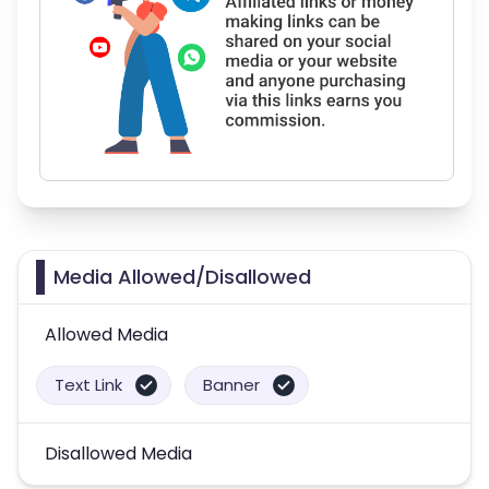
Media Allowed/Disallowed
Allowed Media
Text Link
Banner
Disallowed Media