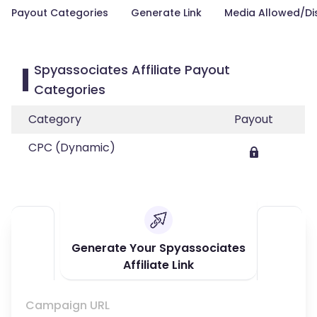
Payout Categories
Generate Link
Media Allowed/Di
Spyassociates Affiliate Payout
Categories
Category
Payout
CPC (Dynamic)
Generate Your Spyassociates
Affiliate Link
Campaign URL