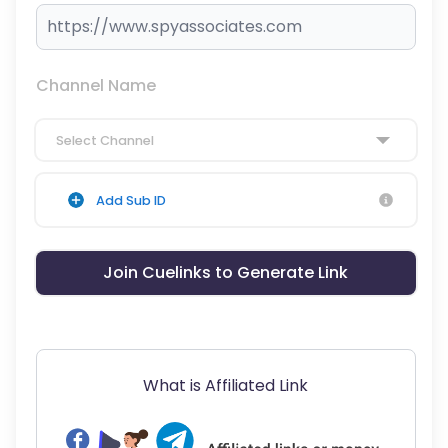
Channel Name
Select Channel
Add Sub ID
Join Cuelinks to Generate Link
What is Affiliated Link