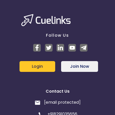
Follow Us
Login
Join Now
Contact Us
[email protected]
+918291035656