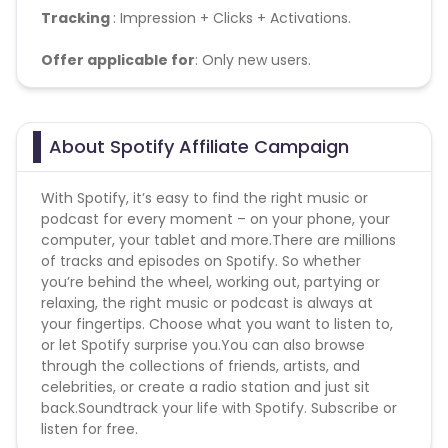
Tracking
: Impression + Clicks + Activations.
Offer applicable for
: Only new users.
About Spotify Affiliate Campaign
With Spotify, it’s easy to find the right music or
podcast for every moment – on your phone, your
computer, your tablet and more.There are millions
of tracks and episodes on Spotify. So whether
you’re behind the wheel, working out, partying or
relaxing, the right music or podcast is always at
your fingertips. Choose what you want to listen to,
or let Spotify surprise you.You can also browse
through the collections of friends, artists, and
celebrities, or create a radio station and just sit
back.Soundtrack your life with Spotify. Subscribe or
listen for free.