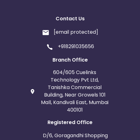
Contact Us
[email protected]
+918291035656
Branch Office
604/605 Cuelinks
Technology Pvt Ltd,
Tanishka Commercial
Building, Near Growels 101
Mall, Kandivali East, Mumbai
400101
Registered Office
D/6, Goragandhi Shopping