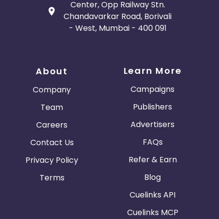
Center, Opp Railway Stn.
Chandavarkar Road, Borivali
- West, Mumbai - 400 091
Learn More
About
Campaigns
Company
Publishers
Team
Advertisers
Careers
FAQs
Contact Us
Refer & Earn
Privacy Policy
Blog
Terms
Cuelinks API
Cuelinks MCP