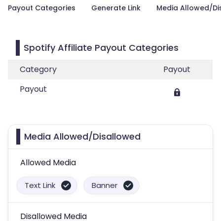
Payout Categories
Generate Link
Media Allowed/Di
Spotify Affiliate Payout Categories
Category
Payout
Payout
Media Allowed/Disallowed
Allowed Media
Text Link
Banner
Disallowed Media