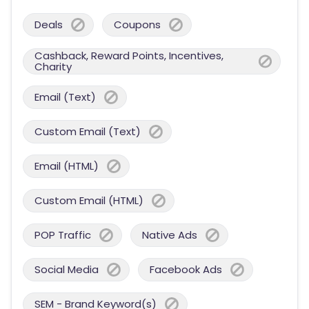
Deals
Coupons
Cashback, Reward Points, Incentives,
Charity
Email (Text)
Custom Email (Text)
Email (HTML)
Custom Email (HTML)
POP Traffic
Native Ads
Social Media
Facebook Ads
SEM - Brand Keyword(s)