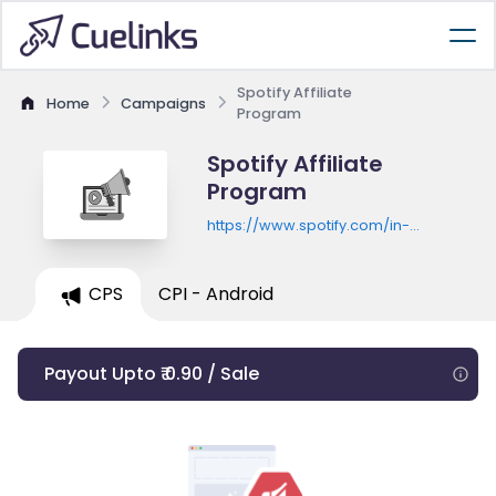
Spotify Affiliate
Home
Campaigns
Program
Spotify Affiliate
Program
https://www.spotify.com/in-
en/premium/
CPS
CPI - Android
Payout Upto ₹ 0.90 / Sale