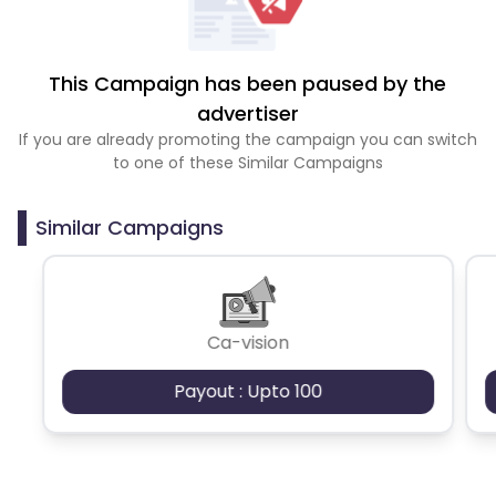
This Campaign has been paused by the
advertiser
If you are already promoting the campaign you can switch
to one of these Similar Campaigns
Similar Campaigns
Ca-vision
Payout : Upto 100