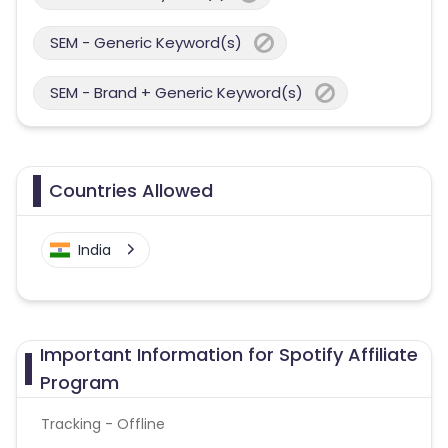
SEM - Generic Keyword(s)
SEM - Brand + Generic Keyword(s)
Countries Allowed
India
Important Information for Spotify Affiliate
Program
Tracking - Offline