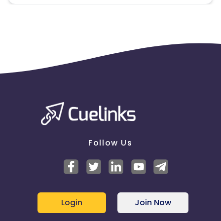
Follow Us
Login
Join Now