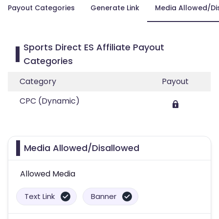
Payout Categories
Generate Link
Media Allowed/Di
Sports Direct ES Affiliate Payout
Categories
Category
Payout
CPC (Dynamic)
Media Allowed/Disallowed
Allowed Media
Text Link
Banner