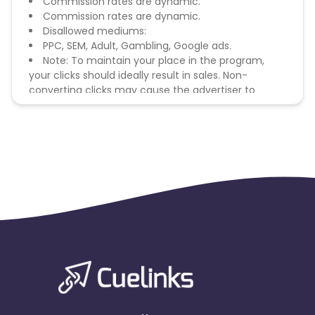
Commission rates are dynamic.
Commission rates are dynamic.
Disallowed mediums:
PPC, SEM, Adult, Gambling, Google ads.
Note: To maintain your place in the program,
your clicks should ideally result in sales. Non-
converting clicks may cause the advertiser to
remove you from the program.