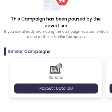
This Campaign has been paused by the
advertiser
If you are already promoting the campaign you can switch
to one of these Similar Campaigns
Similar Campaigns
Rundna
Payout : Upto 100