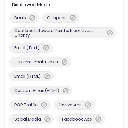
Disallowed Media
Deals
Coupons
Cashback, Reward Points, Incentives,
Charity
Email (Text)
Custom Email (Text)
Email (HTML)
Custom Email (HTML)
POP Traffic
Native Ads
Social Media
Facebook Ads