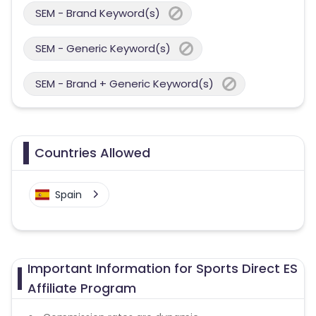
SEM - Brand Keyword(s)
SEM - Generic Keyword(s)
SEM - Brand + Generic Keyword(s)
Countries Allowed
Spain
Important Information for Sports Direct ES
Affiliate Program