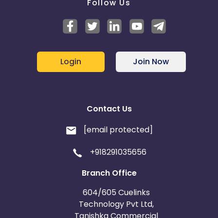
Follow Us
Login
Join Now
Contact Us
[email protected]
+918291035656
Branch Office
604/605 Cuelinks
Technology Pvt Ltd,
Tanishka Commercial