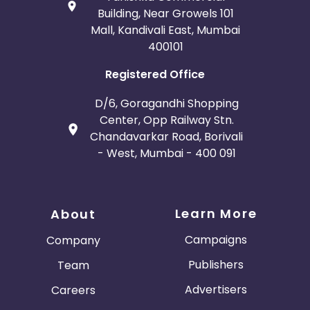
Building, Near Growels 101
Mall, Kandivali East, Mumbai
400101
Registered Office
D/6, Goragandhi Shopping
Center, Opp Railway Stn.
Chandavarkar Road, Borivali
- West, Mumbai - 400 091
Learn More
About
Campaigns
Company
Publishers
Team
Advertisers
Careers