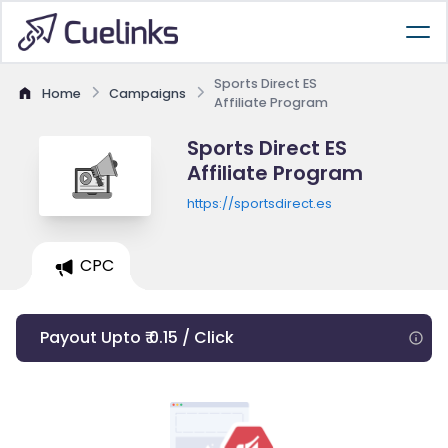
Sports Direct ES
Home
Campaigns
Affiliate Program
Sports Direct ES
Affiliate Program
https://sportsdirect.es
CPC
Payout Upto ₹ 0.15 / Click