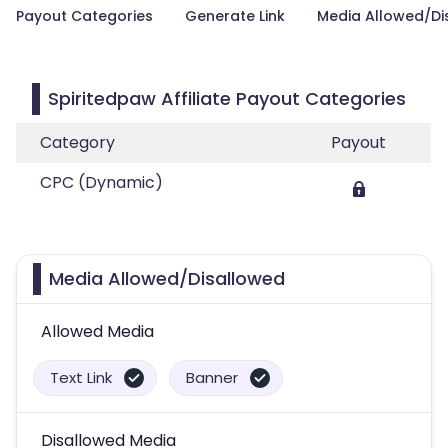
Payout Categories
Generate Link
Media Allowed/Di
Spiritedpaw Affiliate Payout Categories
Category
Payout
CPC (Dynamic)
Media Allowed/Disallowed
Allowed Media
Text Link
Banner
Disallowed Media