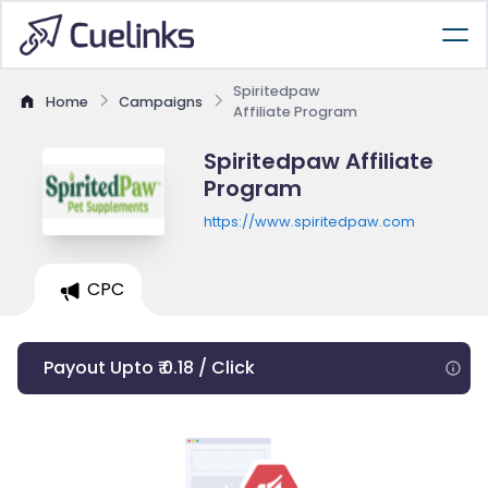
Spiritedpaw
Home
Campaigns
Affiliate Program
Spiritedpaw Affiliate
Program
https://www.spiritedpaw.com
CPC
Payout Upto ₹ 0.18 / Click