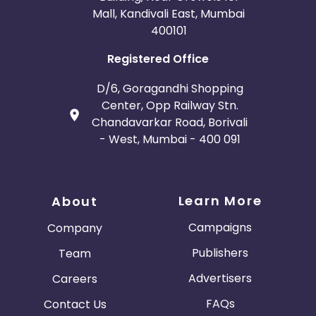
Mall, Kandivali East, Mumbai
400101
Registered Office
D/6, Goragandhi Shopping
Center, Opp Railway Stn.
Chandavarkar Road, Borivali
- West, Mumbai - 400 091
Learn More
About
Campaigns
Company
Publishers
Team
Advertisers
Careers
FAQs
Contact Us