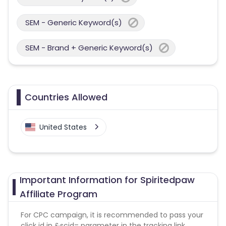
SEM - Generic Keyword(s)
SEM - Brand + Generic Keyword(s)
Countries Allowed
United States
Important Information for Spiritedpaw
Affiliate Program
For CPC campaign, it is recommended to pass your
click id in &scid= parameter in the tracking link