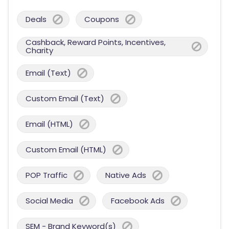
Deals
Coupons
Cashback, Reward Points, Incentives,
Charity
Email (Text)
Custom Email (Text)
Email (HTML)
Custom Email (HTML)
POP Traffic
Native Ads
Social Media
Facebook Ads
SEM - Brand Keyword(s)