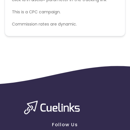
This is a CPC campaign.
Commission rates are dynamic.
Disallowed mediums:
PPC, SEM, Adult, Gambling, Google ads.
Follow Us