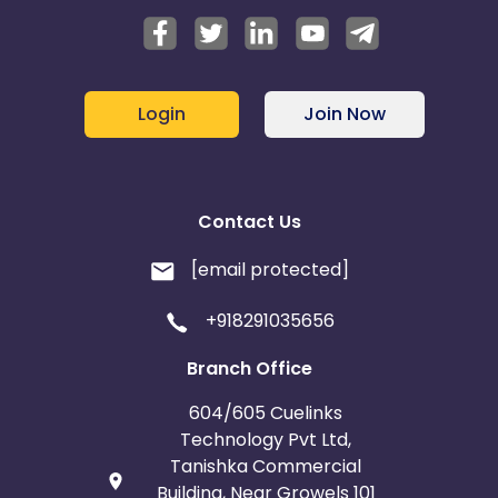
Login
Join Now
Contact Us
[email protected]
+918291035656
Branch Office
604/605 Cuelinks
Technology Pvt Ltd,
Tanishka Commercial
Building, Near Growels 101