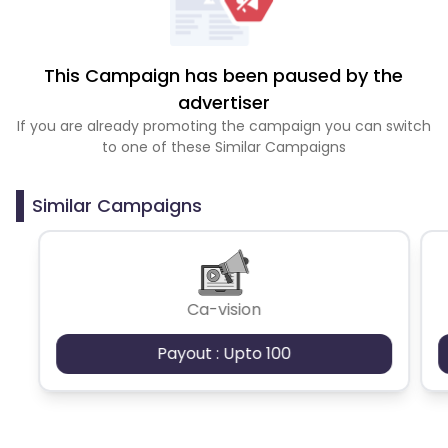
This Campaign has been paused by the
advertiser
If you are already promoting the campaign you can switch
to one of these Similar Campaigns
Similar Campaigns
Ca-vision
Payout : Upto 100