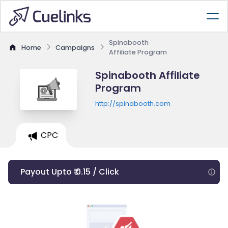
Spinabooth
Home
Campaigns
Affiliate Program
Spinabooth Affiliate
Program
http://spinabooth.com
CPC
Payout Upto ₹ 0.15 / Click