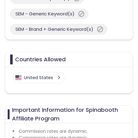
SEM - Generic Keyword(s)
SEM - Brand + Generic Keyword(s)
Countries Allowed
United States
Important Information for Spinabooth
Affiliate Program
Commission rates are dynamic.
Commission rates are dynamic.