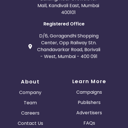
Mall, Kandivali East, Mumbai
400101
Registered Office
D/6, Goragandhi Shopping
Center, Opp Railway Stn.
Chandavarkar Road, Borivali
- West, Mumbai - 400 091
Learn More
About
Campaigns
Company
Publishers
Team
Advertisers
Careers
FAQs
Contact Us