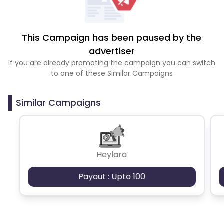
This Campaign has been paused by the
advertiser
If you are already promoting the campaign you can switch
to one of these Similar Campaigns
Similar Campaigns
Heylara
Payout : Upto 100