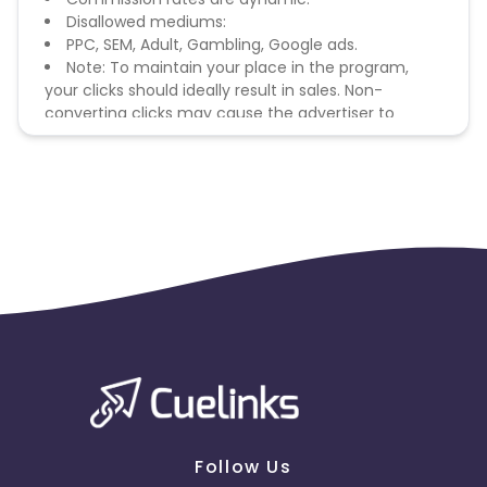
Disallowed mediums:
PPC, SEM, Adult, Gambling, Google ads.
Note: To maintain your place in the program,
your clicks should ideally result in sales. Non-
converting clicks may cause the advertiser to
remove you from the program.
Follow Us