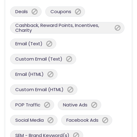
Deals
Coupons
Cashback, Reward Points, Incentives,
Charity
Email (Text)
Custom Email (Text)
Email (HTML)
Custom Email (HTML)
POP Traffic
Native Ads
Social Media
Facebook Ads
SEM - Brand Keyword(s)