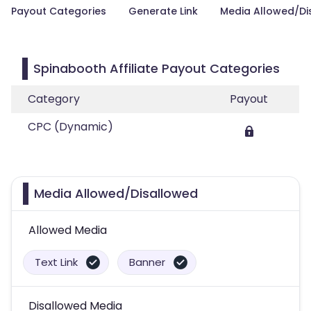
Payout Categories
Generate Link
Media Allowed/Di
Spinabooth Affiliate Payout Categories
Category
Payout
CPC (Dynamic)
Media Allowed/Disallowed
Allowed Media
Text Link
Banner
Disallowed Media