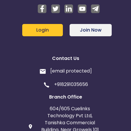
Login
Join Now
Contact Us
[email protected]
+918291035656
Branch Office
604/605 Cuelinks
Technology Pvt Ltd,
Tanishka Commercial
Building, Near Growels 101