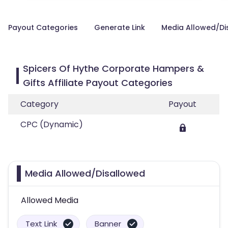
Payout Categories
Generate Link
Media Allowed/Di
Spicers Of Hythe Corporate Hampers &
Gifts Affiliate Payout Categories
Category
Payout
CPC (Dynamic)
Media Allowed/Disallowed
Allowed Media
Text Link
Banner