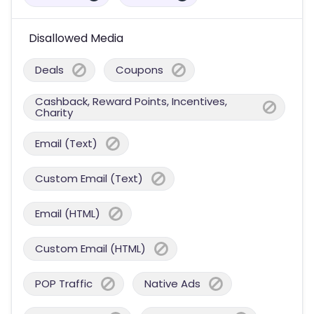
Disallowed Media
Deals
Coupons
Cashback, Reward Points, Incentives,
Charity
Email (Text)
Custom Email (Text)
Email (HTML)
Custom Email (HTML)
POP Traffic
Native Ads