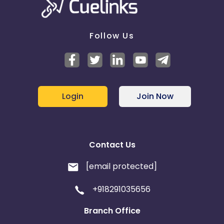
Follow Us
Login
Join Now
Contact Us
[email protected]
+918291035656
Branch Office