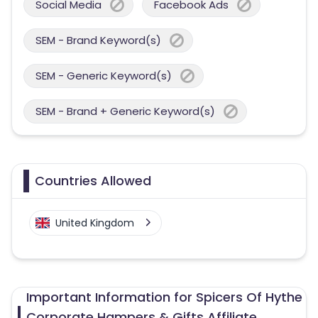
Social Media
Facebook Ads
SEM - Brand Keyword(s)
SEM - Generic Keyword(s)
SEM - Brand + Generic Keyword(s)
Countries Allowed
United Kingdom
Important Information for Spicers Of Hythe
Corporate Hampers & Gifts Affiliate