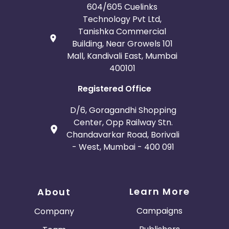
604/605 Cuelinks
Technology Pvt Ltd,
Tanishka Commercial
Building, Near Growels 101
Mall, Kandivali East, Mumbai
400101
Registered Office
D/6, Goragandhi Shopping
Center, Opp Railway Stn.
Chandavarkar Road, Borivali
- West, Mumbai - 400 091
Learn More
About
Campaigns
Company