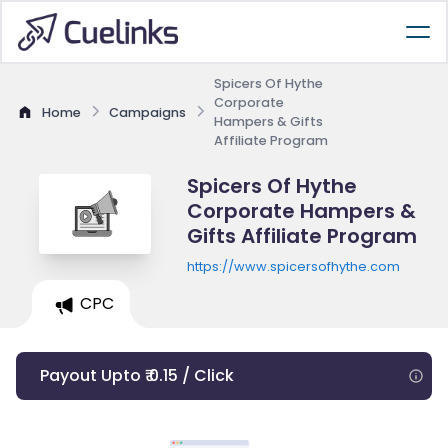
Spicers Of Hythe
Corporate
Home
Campaigns
Hampers & Gifts
Affiliate Program
Spicers Of Hythe
Corporate Hampers &
Gifts Affiliate Program
https://www.spicersofhythe.com
CPC
Payout Upto ₹ 0.15 / Click