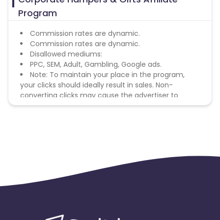
Program
Commission rates are dynamic.
Commission rates are dynamic.
Disallowed mediums:
PPC, SEM, Adult, Gambling, Google ads.
Note: To maintain your place in the program,
your clicks should ideally result in sales. Non-
converting clicks may cause the advertiser to
remove you from the program.