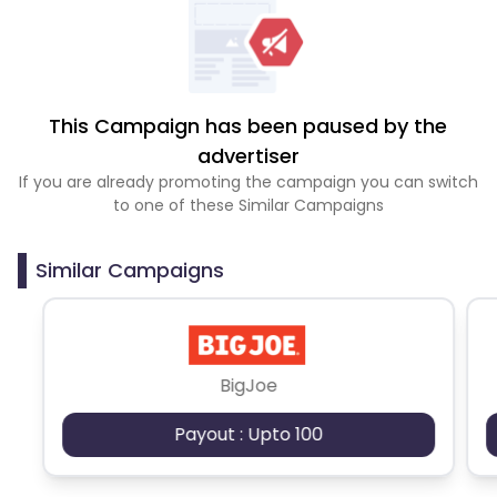
This Campaign has been paused by the
advertiser
If you are already promoting the campaign you can switch
to one of these Similar Campaigns
Similar Campaigns
BigJoe
Payout : Upto 100